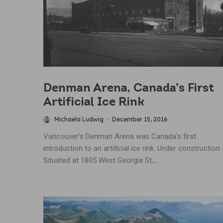
Denman Arena, Canada’s First
Artificial Ice Rink
Michaela Ludwig
·
December 15, 2016
Vancouver’s Denman Arena was Canada’s first
introduction to an artificial ice rink. Under construction
Situated at 1805 West Georgia St.,...