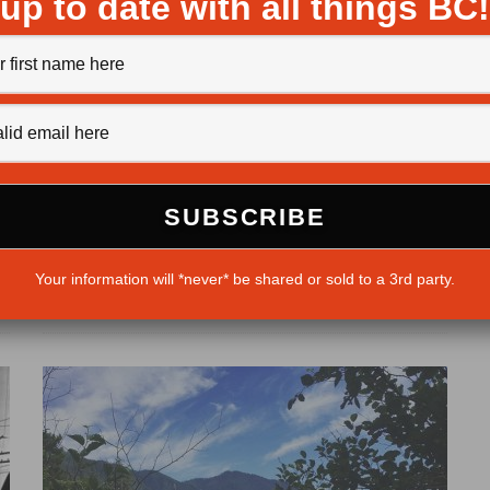
up to date with all things BC!
10 Out-Of-The-Way Hot Springs
Michaela Ludwig
·
January 4, 2017
The province of British Columbia is teeming with hot
he
springs, just waiting to help you set your worries
Your information will *never* be shared or sold to a 3rd party.
adrift. But if...