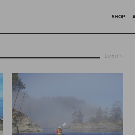
SHOP
Latest