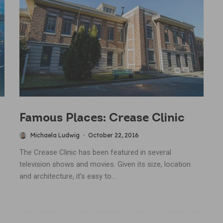
Famous Places: Crease Clinic
Michaela Ludwig
·
October 22, 2016
The Crease Clinic has been featured in several
television shows and movies. Given its size, location
and architecture, it’s easy to...