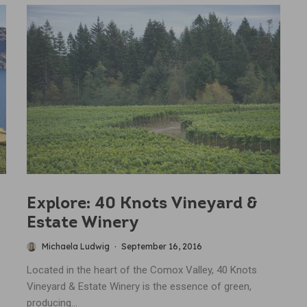
Explore: 40 Knots Vineyard &
Estate Winery
Michaela Ludwig
·
September 16, 2016
Located in the heart of the Comox Valley, 40 Knots
Vineyard & Estate Winery is the essence of green,
producing...