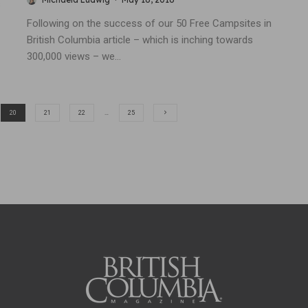
s
Following on the success of our 50 Free Campsites in
British Columbia article – which is inching towards
300,000 views – we...
20
21
22
…
25