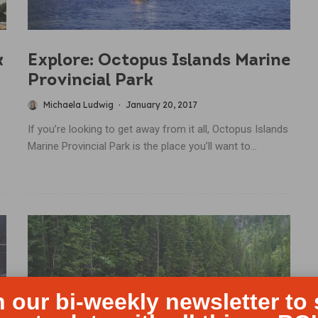
k
Explore: Octopus Islands Marine
Provincial Park
Michaela Ludwig
·
January 20, 2017
If you’re looking to get away from it all, Octopus Islands
Marine Provincial Park is the place you’ll want to...
n our bi-weekly newsletter to 