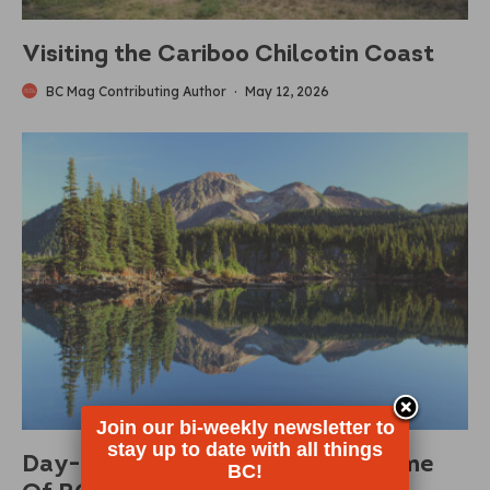
Visiting the Cariboo Chilcotin Coast
BC Mag Contributing Author
·
May 12, 2026
Join our bi-weekly newsletter to
stay up to date with all things
Day-Use Passes Returning To Some
BC!