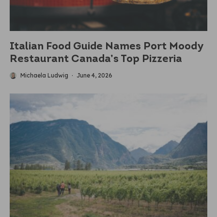
Italian Food Guide Names Port Moody
Restaurant Canada’s Top Pizzeria
Michaela Ludwig
·
June 4, 2026