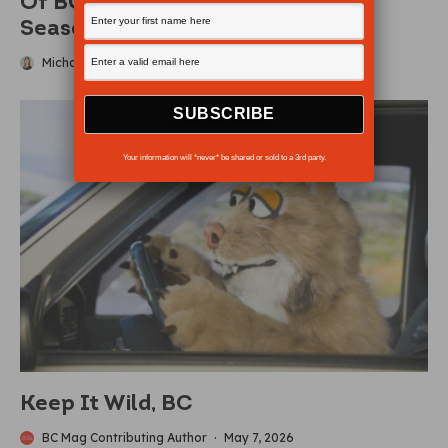
Of BC’S Busiest Parks For 2026
Season
Michaela Ludwig
·
May 10, 2026
Your information will *never* be shared or sold to a 3rd party.
Keep It Wild, BC
BC Mag Contributing Author
·
May 7, 2026