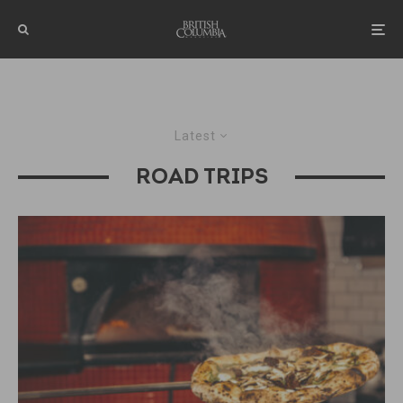
Latest
ROAD TRIPS