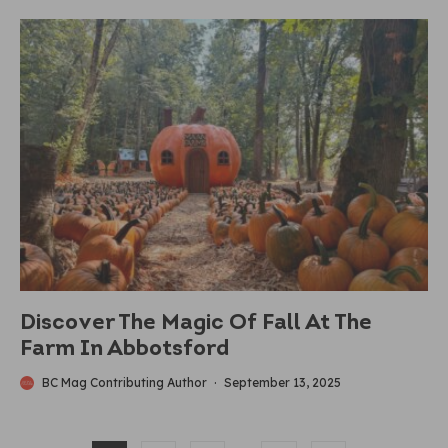
Discover The Magic Of Fall At The
Farm In Abbotsford
BC Mag Contributing Author
·
September 13, 2025