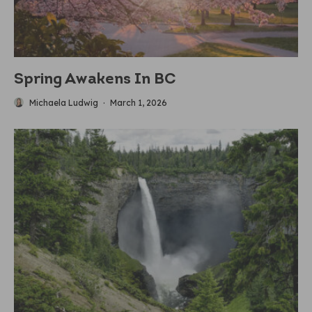
Spring Awakens In BC
Michaela Ludwig
·
March 1, 2026