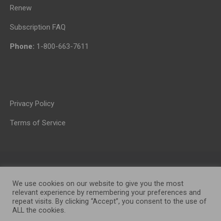
Renew
Subscription FAQ
Phone:
1-800-663-7611
Privacy Policy
Terms of Service
We use cookies on our website to give you the most
relevant experience by remembering your preferences and
repeat visits. By clicking “Accept”, you consent to the use of
ALL the cookies.