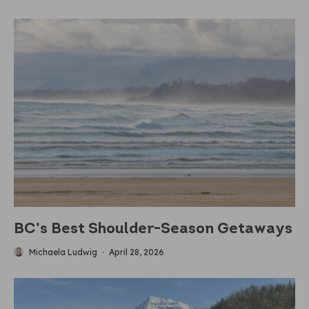
BC’s Best Shoulder-Season Getaways
Michaela Ludwig
·
April 28, 2026