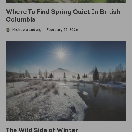
Where To Find Spring Quiet In British
Columbia
Michaela Ludwig
·
February 22, 2026
The Wild Side of Winter