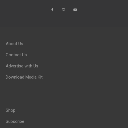
About Us
Contact Us
Advertise with Us
Download Media Kit
Shop
Subscribe