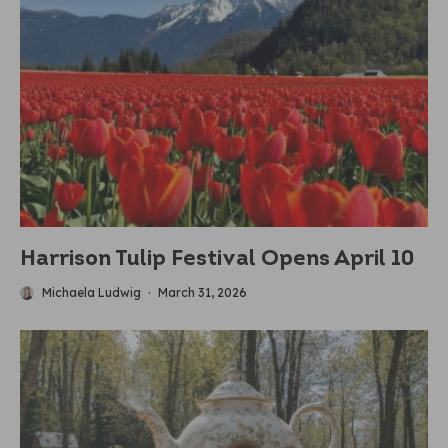
Harrison Tulip Festival Opens April 10
Michaela Ludwig
·
March 31, 2026