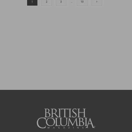
1
2
3
…
10