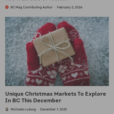
BC Mag Contributing Author
·
February 2, 2026
Unique Christmas Markets To Explore
In BC This December
Michaela Ludwig
·
December 7, 2025