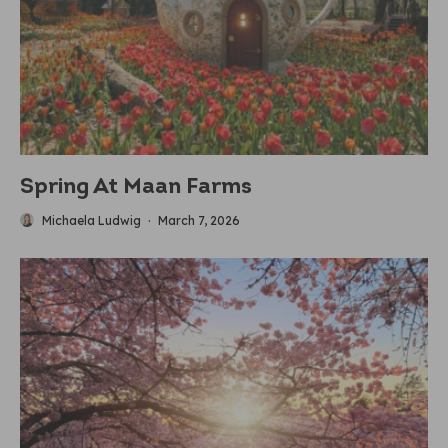
Spring At Maan Farms
Michaela Ludwig
·
March 7, 2026