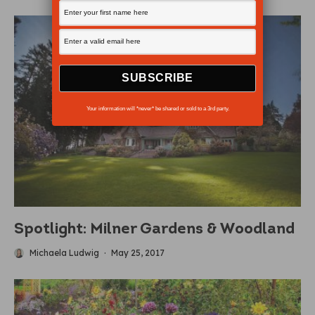
Your information will *never* be shared or sold to a 3rd party.
Spotlight: Milner Gardens & Woodland
Michaela Ludwig
·
May 25, 2017