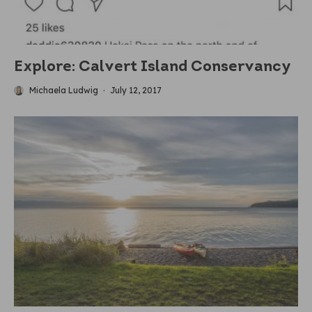
Explore: Calvert Island Conservancy
Michaela Ludwig
·
July 12, 2017