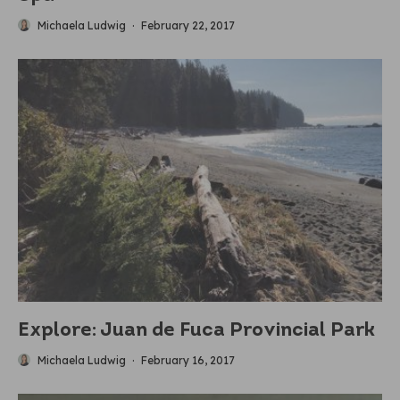
Michaela Ludwig
·
February 22, 2017
Explore: Juan de Fuca Provincial Park
Michaela Ludwig
·
February 16, 2017