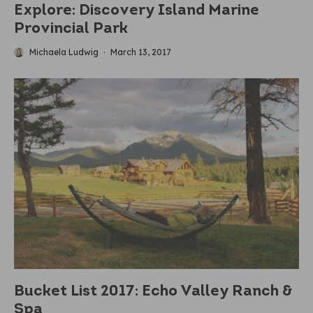
Explore: Discovery Island Marine
Provincial Park
Michaela Ludwig
·
March 13, 2017
Bucket List 2017: Echo Valley Ranch &
Spa