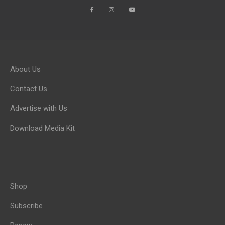
About Us
Contact Us
Advertise with Us
Download Media Kit
Shop
Subscribe