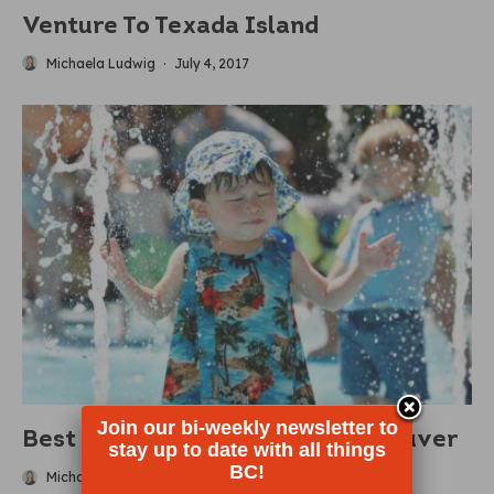
Venture To Texada Island
Michaela Ludwig
·
July 4, 2017
Join our bi-weekly newsletter to
Best Splash Parks Around Vancouver
stay up to date with all things
BC!
Michaela Ludwig
·
June 28, 2017