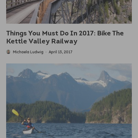
Things You Must Do In 2017: Bike The
Kettle Valley Railway
Michaela Ludwig
·
April 13, 2017