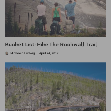
Bucket List: Hike The Rockwall Trail
Michaela Ludwig
·
April 24, 2017