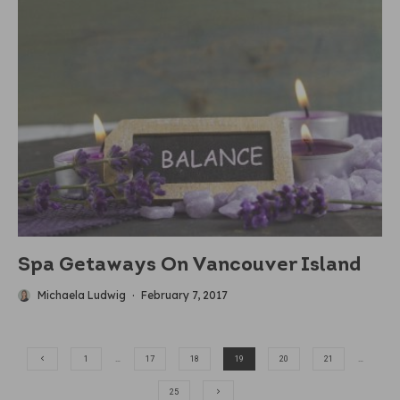
Spa Getaways On Vancouver Island
Michaela Ludwig
·
February 7, 2017
1
…
17
18
19
20
21
…
25