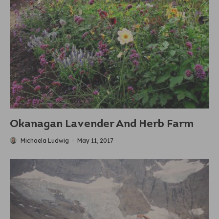
Okanagan Lavender And Herb Farm
Michaela Ludwig
·
May 11, 2017