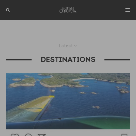
Latest
DESTINATIONS