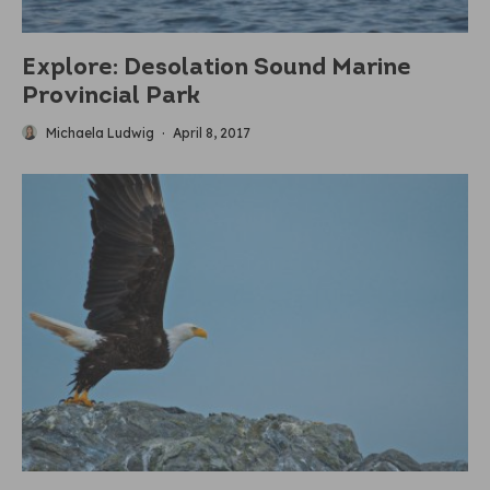
Explore: Desolation Sound Marine
Provincial Park
Michaela Ludwig
·
April 8, 2017