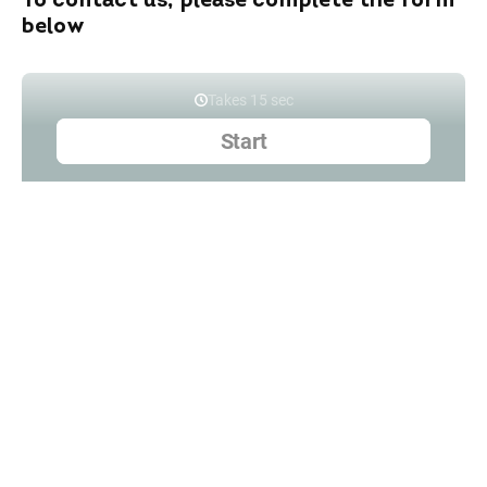
To contact us, please complete the form
below