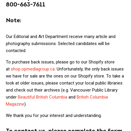
800-663-7611
Note:
Our Editorial and Art Department receive many article and
photography submissions. Selected candidates will be
contacted.
To purchase back issues, please go to our Shopify store
at
shop.opmediagroup.ca
. Unfortunately, the only back issues
we have for sale are the ones on our Shopify store. To take a
look at older issues, please contact your local public libraries
and check out their archives (e.g. Vancouver Public Library
under
Beautiful British Columbia
and
British Columbia
Magazine
).
We thank you for your interest and understanding.