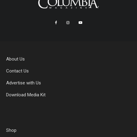
About Us
Contact Us
Advertise with Us
Download Media Kit
Shop