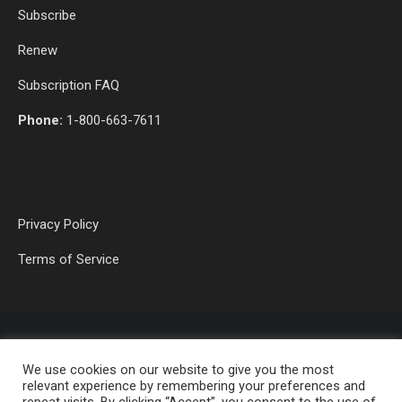
Subscribe
Renew
Subscription FAQ
Phone:
1-800-663-7611
Privacy Policy
Terms of Service
We use cookies on our website to give you the most
relevant experience by remembering your preferences and