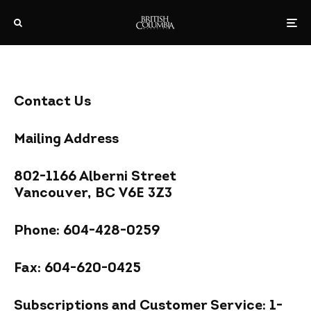
Contact Us
Mailing Address
802-1166 Alberni Street
Vancouver, BC V6E 3Z3
Phone: 604-428-0259
Fax: 604-620-0425
Subscriptions and Customer Service: 1-