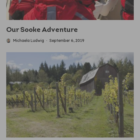
Our Sooke Adventure
Michaela Ludwig
·
September 6, 2019