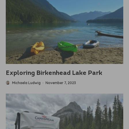
Exploring Birkenhead Lake Park
Michaela Ludwig
·
November 7, 2023