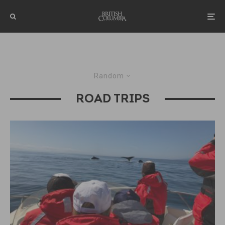
Random
ROAD TRIPS