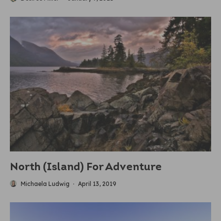
North (Island) For Adventure
Michaela Ludwig
·
April 13, 2019