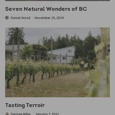
Seven Natural Wonders of BC
Daniel Wood
·
November 19, 2019
Tasting Terroir
Desiree Miller
·
January 7, 2021