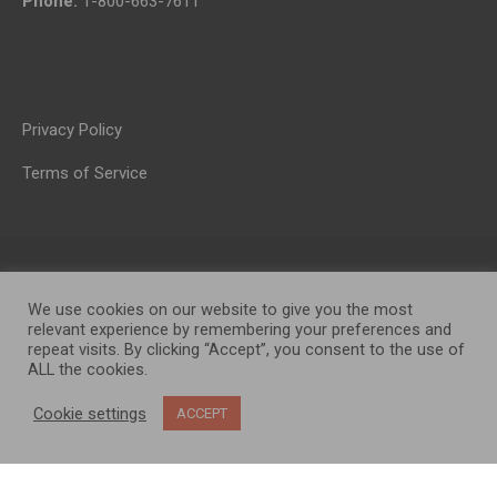
Phone:
1-800-663-7611
Privacy Policy
Terms of Service
We use cookies on our website to give you the most
relevant experience by remembering your preferences and
repeat visits. By clicking “Accept”, you consent to the use of
ALL the cookies.
OP MEDIA GROUP LTD. © 2026
Cookie settings
ACCEPT