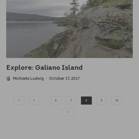
Explore: Galiano Island
Michaela Ludwig
·
October 17, 2017
1
…
6
7
8
9
10