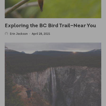
Exploring the BC Bird Trail—Near You
Erin Jackson
·
April 28, 2021