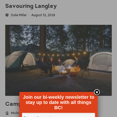
Savouring Langley
Dale Miller
·
August 31, 2018
Join our bi-weekly newsletter to
stay up to date with all things
Camping Reimagined
BC!
Michaela Ludwig
·
July 2, 2024