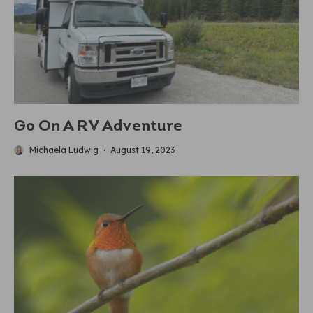
Go On A RV Adventure
Michaela Ludwig
·
August 19, 2023