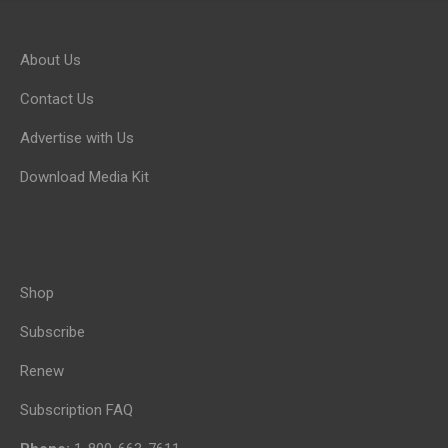
About Us
Contact Us
Advertise with Us
Download Media Kit
Shop
Subscribe
Renew
Subscription FAQ