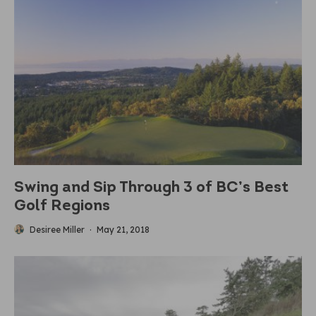
Swing and Sip Through 3 of BC’s Best
Golf Regions
Desiree Miller
·
May 21, 2018