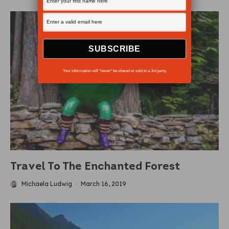
Your information will *never* be shared or sold to a 3rd party.
Travel To The Enchanted Forest
Michaela Ludwig
·
March 16, 2019