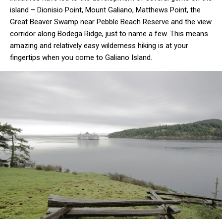
island – Dionisio Point, Mount Galiano, Matthews Point, the
Great Beaver Swamp near Pebble Beach Reserve and the view
corridor along Bodega Ridge, just to name a few. This means
amazing and relatively easy wilderness hiking is at your
fingertips when you come to Galiano Island.