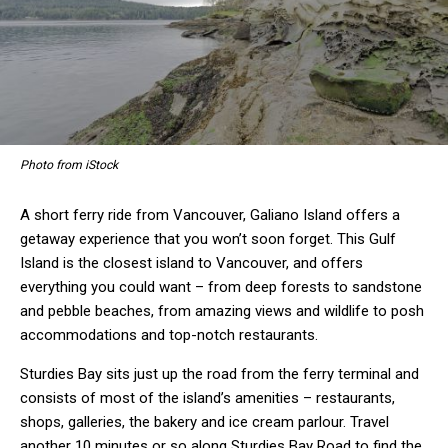
Photo from iStock
A short ferry ride from Vancouver, Galiano Island offers a
getaway experience that you won’t soon forget. This Gulf
Island is the closest island to Vancouver, and offers
everything you could want – from deep forests to sandstone
and pebble beaches, from amazing views and wildlife to posh
accommodations and top-notch restaurants.
Sturdies Bay sits just up the road from the ferry terminal and
consists of most of the island’s amenities – restaurants,
shops, galleries, the bakery and ice cream parlour. Travel
another 10 minutes or so along Sturdies Bay Road to find the