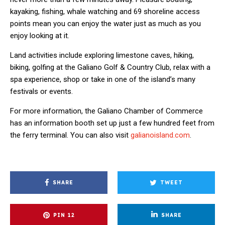
kayaking, fishing, whale watching and 69 shoreline access
points mean you can enjoy the water just as much as you
enjoy looking at it.
Land activities include exploring limestone caves, hiking,
biking, golfing at the Galiano Golf & Country Club, relax with a
spa experience, shop or take in one of the island’s many
festivals or events.
For more information, the Galiano Chamber of Commerce
has an information booth set up just a few hundred feet from
the ferry terminal. You can also visit
galianoisland.com
.
SHARE
TWEET
PIN
12
SHARE