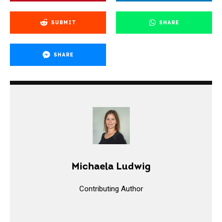
SUBMIT
SHARE
SHARE
Michaela Ludwig
Contributing Author