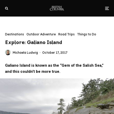
Destinations
Outdoor Adventure
Road Trips
Things to Do
Explore: Galiano Island
Michaela Ludwig
·
October 17, 2017
Galiano Island is known as the “Gem of the Salish Sea,”
and this couldn’t be more true.