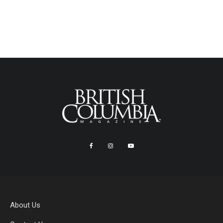
About Us