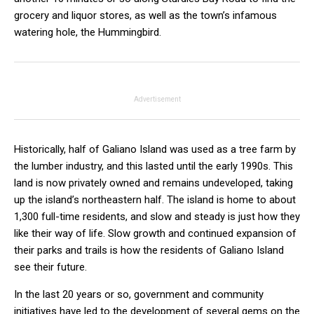
grocery and liquor stores, as well as the town’s infamous
watering hole, the Hummingbird.
Advertisement
Historically, half of Galiano Island was used as a tree farm by
the lumber industry, and this lasted until the early 1990s. This
land is now privately owned and remains undeveloped, taking
up the island’s northeastern half. The island is home to about
1,300 full-time residents, and slow and steady is just how they
like their way of life. Slow growth and continued expansion of
their parks and trails is how the residents of Galiano Island
see their future.
In the last 20 years or so, government and community
initiatives have led to the development of several gems on the