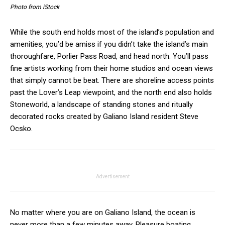
Photo from iStock
While the south end holds most of the island’s population and
amenities, you’d be amiss if you didn’t take the island’s main
thoroughfare, Porlier Pass Road, and head north. You’ll pass
fine artists working from their home studios and ocean views
that simply cannot be beat. There are shoreline access points
past the Lover’s Leap viewpoint, and the north end also holds
Stoneworld, a landscape of standing stones and ritually
decorated rocks created by Galiano Island resident Steve
Ocsko.
Advertisement
No matter where you are on Galiano Island, the ocean is
never more than a few minutes away. Pleasure boating,