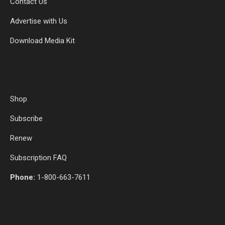
Contact Us
Advertise with Us
Download Media Kit
Shop
Subscribe
Renew
Subscription FAQ
Phone:
1-800-663-7611