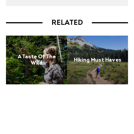
RELATED
A Taste Of The
Hiking Must Haves
Wild