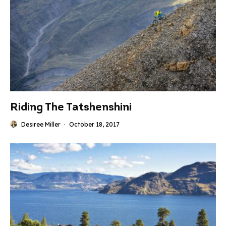
Riding The Tatshenshini
Desiree Miller
·
October 18, 2017