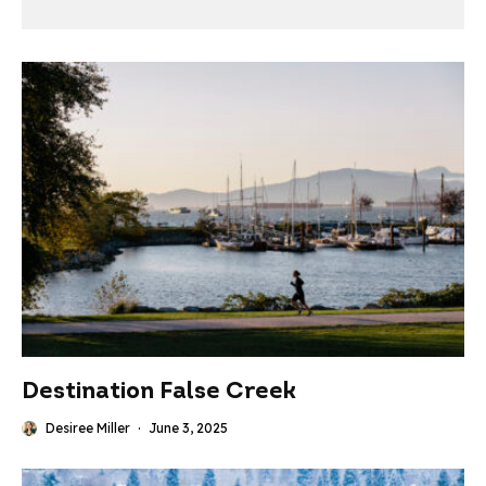
Destination False Creek
Desiree Miller
·
June 3, 2025