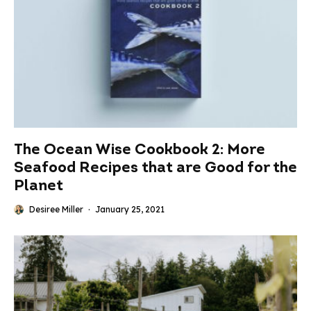
The Ocean Wise Cookbook 2: More
Seafood Recipes that are Good for the
Planet
Desiree Miller
·
January 25, 2021