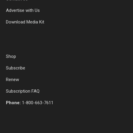
Advertise with Us
Download Media Kit
Shop
Subscribe
Renew
Subscription FAQ
Phone:
1-800-663-7611