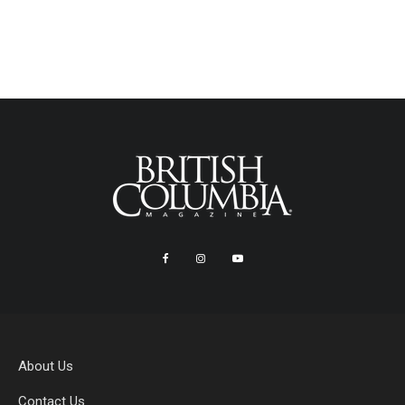
About Us
Contact Us