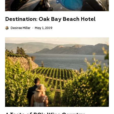
Destination: Oak Bay Beach Hotel
Desiree Miller
·
May 1, 2019