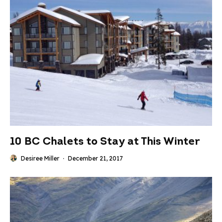
10 BC Chalets to Stay at This Winter
Desiree Miller
·
December 21, 2017