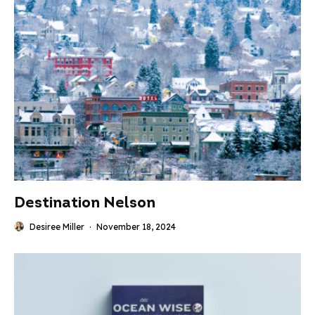
Destination Nelson
Desiree Miller
·
November 18, 2024