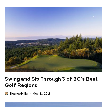
Swing and Sip Through 3 of BC’s Best
Golf Regions
Desiree Miller
·
May 21, 2018