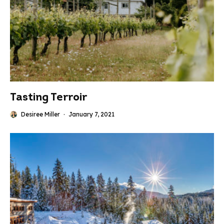
Tasting Terroir
Desiree Miller
·
January 7, 2021