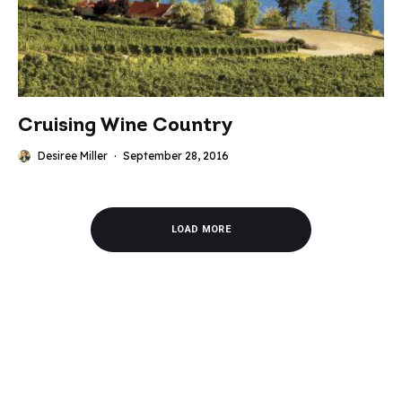
Cruising Wine Country
Desiree Miller
·
September 28, 2016
LOAD MORE