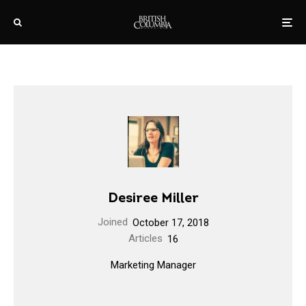
Desiree Miller
Joined
October 17, 2018
Articles
16
Marketing Manager