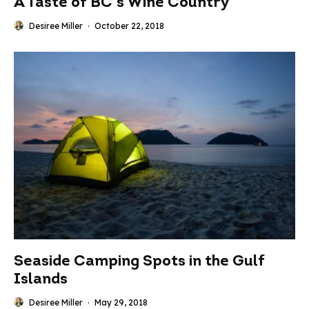
A Taste of BC’s Wine Country
Desiree Miller
·
October 22, 2018
Seaside Camping Spots in the Gulf
Islands
Desiree Miller
·
May 29, 2018