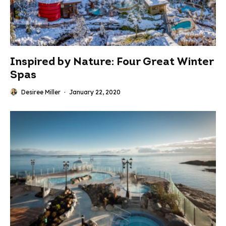
Inspired by Nature: Four Great Winter
Spas
Desiree Miller
·
January 22, 2020