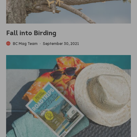
Fall into Birding
BC Mag Team
·
September 30, 2021