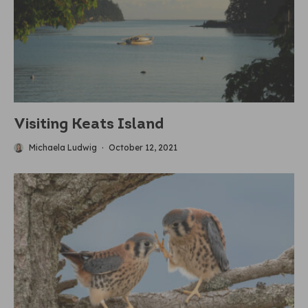
Visiting Keats Island
Michaela Ludwig
·
October 12, 2021