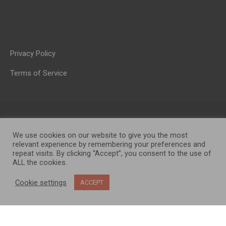
Privacy Policy
Terms of Service
We use cookies on our website to give you the most
relevant experience by remembering your preferences and
repeat visits. By clicking “Accept”, you consent to the use of
ALL the cookies.
OP MEDIA GROUP LTD. © 2026
Cookie settings
ACCEPT