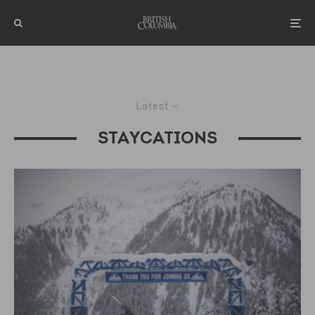
Latest
STAYCATIONS