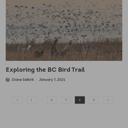
Exploring the BC Bird Trail
Diane Selkirk
·
January 7, 2021
1
…
6
7
8
9