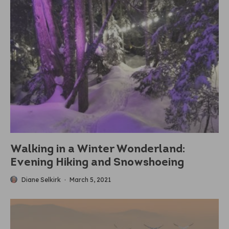
Walking in a Winter Wonderland:
Evening Hiking and Snowshoeing
Diane Selkirk
·
March 5, 2021