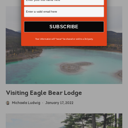
Your information will *never* be shared or sold to a 3rd party.
Visiting Eagle Bear Lodge
Michaela Ludwig
·
January 17, 2022