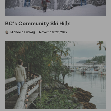
BC’s Community Ski Hills
Michaela Ludwig
·
November 22, 2022