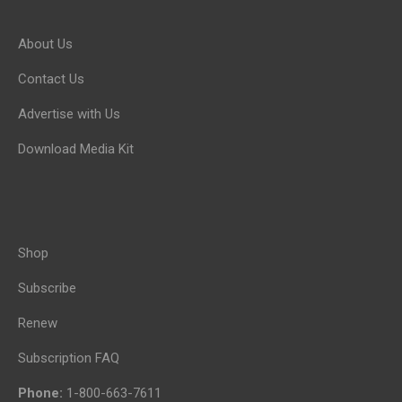
About Us
Contact Us
Advertise with Us
Download Media Kit
Shop
Subscribe
Renew
Subscription FAQ
Phone:
1-800-663-7611