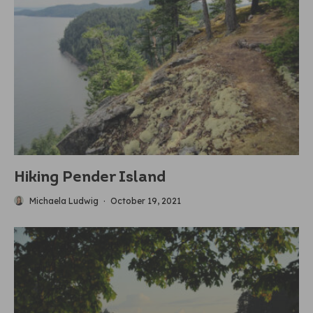
Hiking Pender Island
Michaela Ludwig
·
October 19, 2021