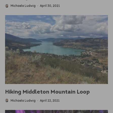
Michaela Ludwig
·
April 30, 2021
Hiking Middleton Mountain Loop
Michaela Ludwig
·
April 22, 2021