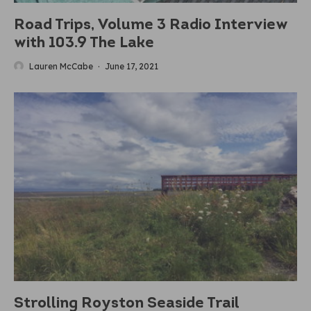
Road Trips, Volume 3 Radio Interview
with 103.9 The Lake
Lauren McCabe
·
June 17, 2021
Strolling Royston Seaside Trail