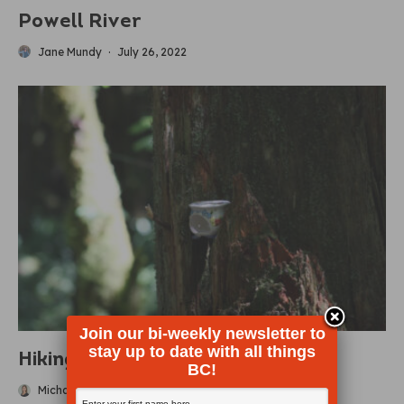
Powell River
Jane Mundy
·
July 26, 2022
Join our bi-weekly newsletter to
stay up to date with all things
Hiking Teapot Hill
BC!
Michaela Ludwig
·
June 22, 2022