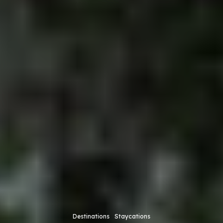
Destinations
Staycations