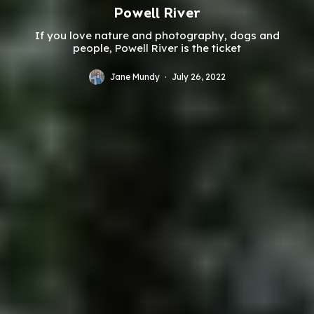
Powell River
If you love nature and photography, dogs and
people, Powell River is the ticket
Jane Mundy
·
July 26, 2022