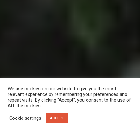
We use cookies on our website to give you the most
relevant experience by remembering your preferences and
repeat visits. By clicking “Accept”, you consent to the use of
ALL the cookies.
Cookie settings
ACCEPT
The boardwalk from Lund Harbour House to the Boardwalk Restaurant. Photo by Sunshine
Coast Tourism/Shayd Johnson.