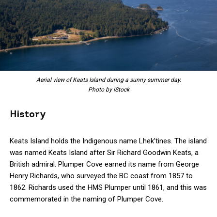
Aerial view of Keats Island during a sunny summer day.
Photo by iStock
History
Keats Island holds the Indigenous name Lhek’tines. The island
was named Keats Island after Sir Richard Goodwin Keats, a
British admiral. Plumper Cove earned its name from George
Henry Richards, who surveyed the BC coast from 1857 to
1862. Richards used the HMS Plumper until 1861, and this was
commemorated in the naming of Plumper Cove.