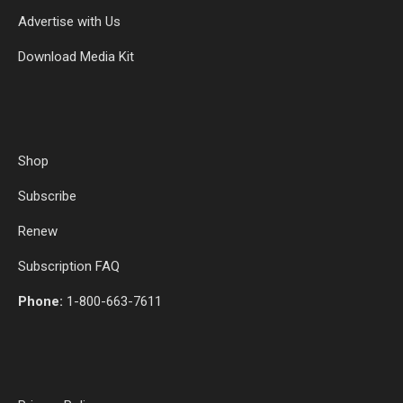
Advertise with Us
Download Media Kit
Shop
Subscribe
Renew
Subscription FAQ
Phone:
1-800-663-7611