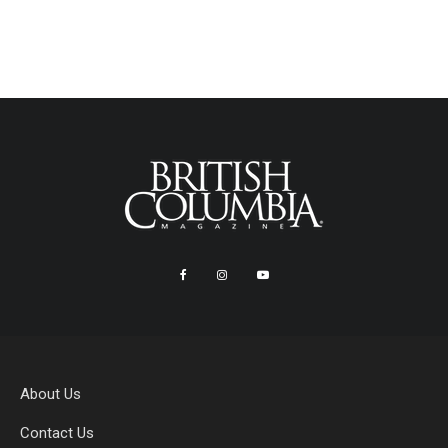
About Us
Contact Us