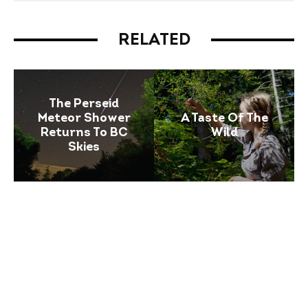
RELATED
The Perseid
Meteor Shower
A Taste Of The
Returns To BC
Wild
Skies