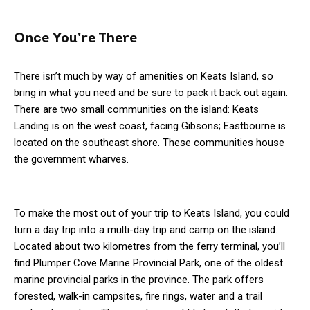
Once You’re There
There isn’t much by way of amenities on Keats Island, so
bring in what you need and be sure to pack it back out again.
There are two small communities on the island: Keats
Landing is on the west coast, facing Gibsons; Eastbourne is
located on the southeast shore. These communities house
the government wharves.
To make the most out of your trip to Keats Island, you could
turn a day trip into a multi-day trip and camp on the island.
Located about two kilometres from the ferry terminal, you’ll
find Plumper Cove Marine Provincial Park, one of the oldest
marine provincial parks in the province. The park offers
forested, walk-in campsites, fire rings, water and a trail