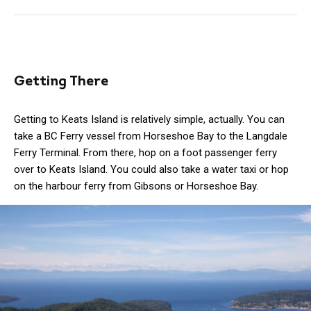
Getting There
Getting to Keats Island is relatively simple, actually. You can
take a BC Ferry vessel from Horseshoe Bay to the Langdale
Ferry Terminal. From there, hop on a foot passenger ferry
over to Keats Island. You could also take a water taxi or hop
on the harbour ferry from Gibsons or Horseshoe Bay.