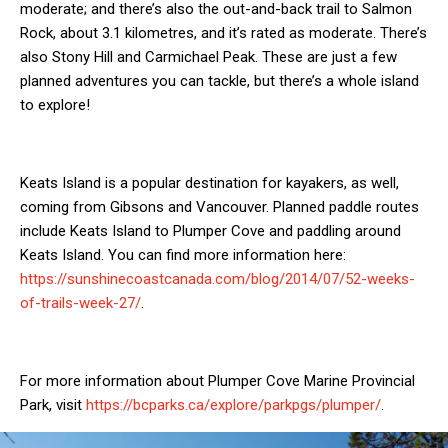
moderate; and there’s also the out-and-back trail to Salmon
Rock, about 3.1 kilometres, and it’s rated as moderate. There’s
also Stony Hill and Carmichael Peak. These are just a few
planned adventures you can tackle, but there’s a whole island
to explore!
Keats Island is a popular destination for kayakers, as well,
coming from Gibsons and Vancouver. Planned paddle routes
include Keats Island to Plumper Cove and paddling around
Keats Island. You can find more information here:
https://sunshinecoastcanada.com/blog/2014/07/52-weeks-
of-trails-week-27/
.
For more information about Plumper Cove Marine Provincial
Park, visit
https://bcparks.ca/explore/parkpgs/plumper/
.