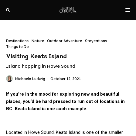
Destinations
Nature
Outdoor Adventure
Staycations
Things to Do
Visiting Keats Island
Island hopping in Howe Sound
Michaela Ludwig
·
October 12, 2021
If you’re in the mood for exploring new and beautiful
places, you’d be hard pressed to run out of locations in
BC. Keats Island is one such example.
Located in Howe Sound, Keats Island is one of the smaller