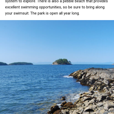
system to explore. There is also a pebble beach that provides
excellent swimming opportunities, so be sure to bring along
your swimsuit. The park is open all year long.