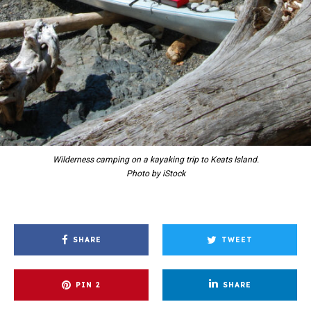
Wilderness camping on a kayaking trip to Keats Island.
Photo by iStock
SHARE
TWEET
PIN
2
SHARE