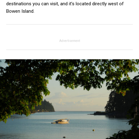
destinations you can visit, and it’s located directly west of
Bowen Island.
Advertisement