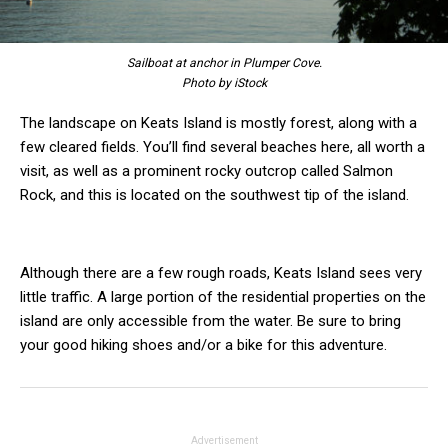
Sailboat at anchor in Plumper Cove.
Photo by iStock
The landscape on Keats Island is mostly forest, along with a
few cleared fields. You’ll find several beaches here, all worth a
visit, as well as a prominent rocky outcrop called Salmon
Rock, and this is located on the southwest tip of the island.
Although there are a few rough roads, Keats Island sees very
little traffic. A large portion of the residential properties on the
island are only accessible from the water. Be sure to bring
your good hiking shoes and/or a bike for this adventure.
Advertisement