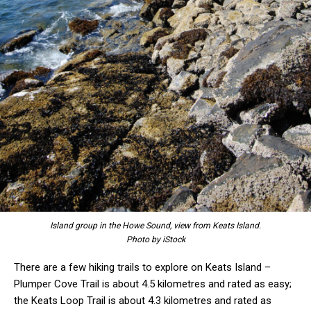
Island group in the Howe Sound, view from Keats Island.
Photo by iStock
There are a few hiking trails to explore on Keats Island –
Plumper Cove Trail is about 4.5 kilometres and rated as easy;
the Keats Loop Trail is about 4.3 kilometres and rated as