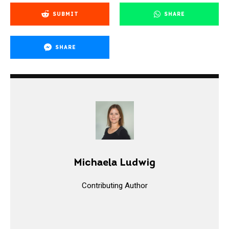
SUBMIT
SHARE
SHARE
Michaela Ludwig
Contributing Author