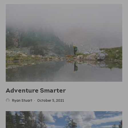
Adventure Smarter
Ryan Stuart
·
October 5, 2021