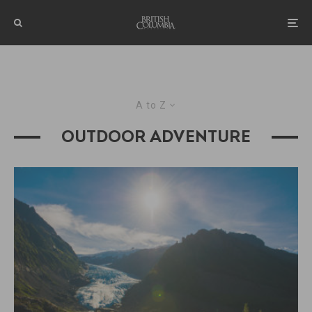
A to Z
OUTDOOR ADVENTURE