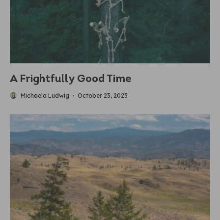
A Frightfully Good Time
Michaela Ludwig
·
October 23, 2023