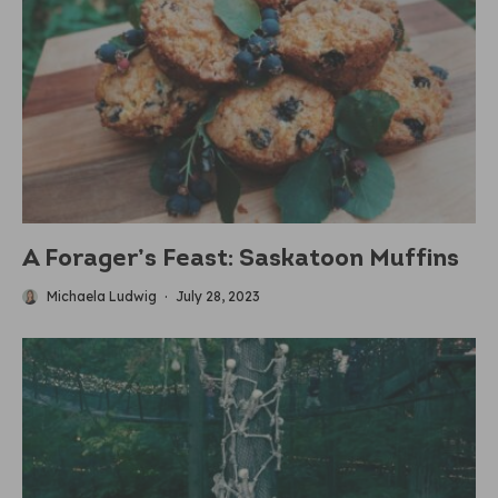
A Forager’s Feast: Saskatoon Muffins
Michaela Ludwig
·
July 28, 2023