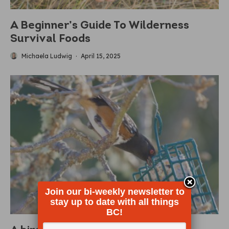
A Beginner’s Guide To Wilderness
Survival Foods
Michaela Ludwig
·
April 15, 2025
Join our bi-weekly newsletter to
stay up to date with all things
BC!