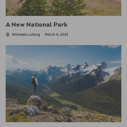
A New National Park
Michaela Ludwig
·
March 6, 2023