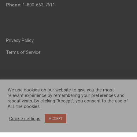
Phone:
1-800-663-7611
Privacy Policy
Terms of Service
We use cookies on our website to give you the most
relevant experience by remembering your preferences and
repeat visits. By clicking “Accept”, you consent to the use of
ALL the cookies.
OP MEDIA GROUP LTD. © 2026
Cookie settings
ACCEPT