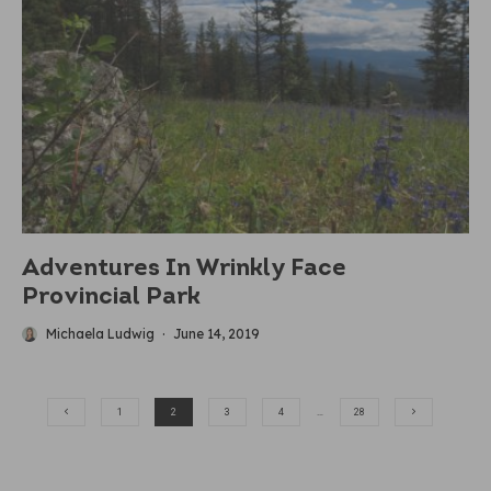
Adventures In Wrinkly Face
Provincial Park
Michaela Ludwig
·
June 14, 2019
1
2
3
4
…
28