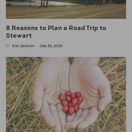
8 Reasons to Plan a Road Trip to
Stewart
Erin Jackson
·
July 30, 2020