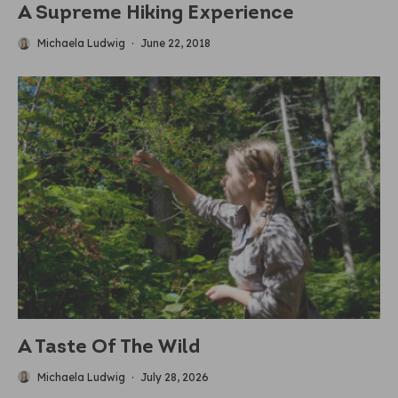
A Supreme Hiking Experience
Michaela Ludwig
·
June 22, 2018
A Taste Of The Wild
Michaela Ludwig
·
July 28, 2026