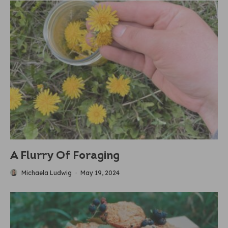
A Flurry Of Foraging
Michaela Ludwig
·
May 19, 2024