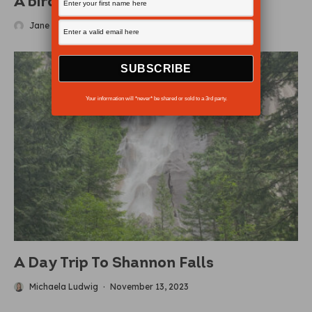
A bird’s eye view
Jane Zatylny
·
March 15, 2012
Your information will *never* be shared or sold to a 3rd party.
A Day Trip To Shannon Falls
Michaela Ludwig
·
November 13, 2023