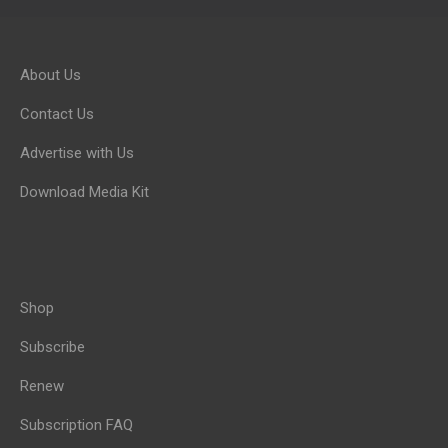
About Us
Contact Us
Advertise with Us
Download Media Kit
Shop
Subscribe
Renew
Subscription FAQ