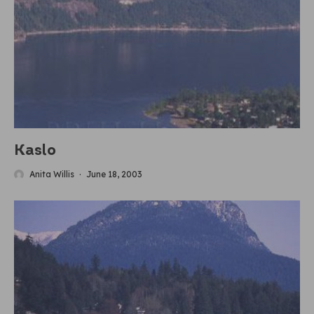
Kaslo
Anita Willis
·
June 18, 2003