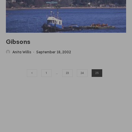
Gibsons
Anita Willis
·
September 18, 2002
1
…
23
24
25