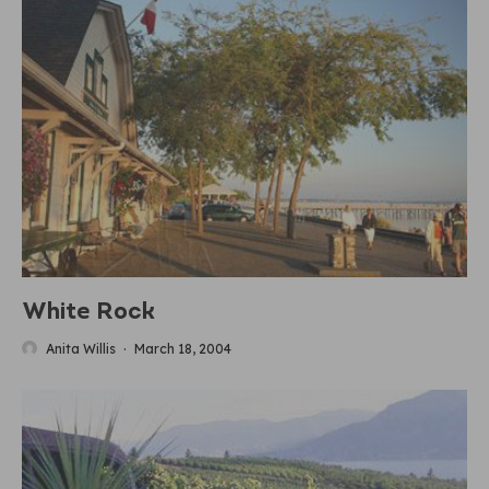
White Rock
Anita Willis
·
March 18, 2004