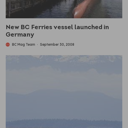
New BC Ferries vessel launched in
Germany
BC Mag Team
·
September 30, 2008