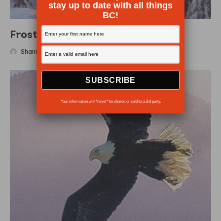
stay up to date with all things
BC!
Frosty escapes
Shanna Baker
·
December 20, 2007
Your information will *never* be shared or sold to a 3rd party.