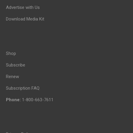
Advertise with Us
Download Media Kit
Shop
Subscribe
Renew
Subscription FAQ
Phone:
1-800-663-7611