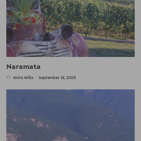
Naramata
Anita Willis
·
September 18, 2003