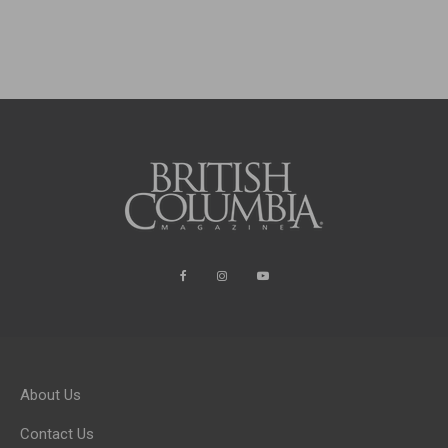
About Us
Contact Us