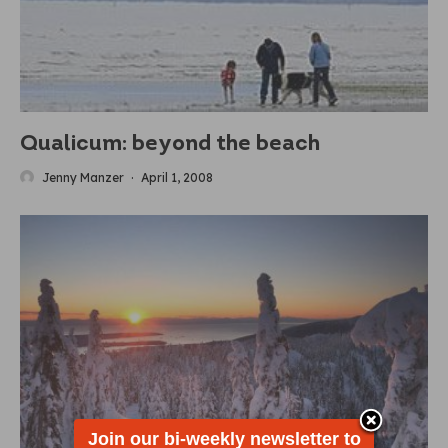
Qualicum: beyond the beach
Jenny Manzer
·
April 1, 2008
Join our bi-weekly newsletter to