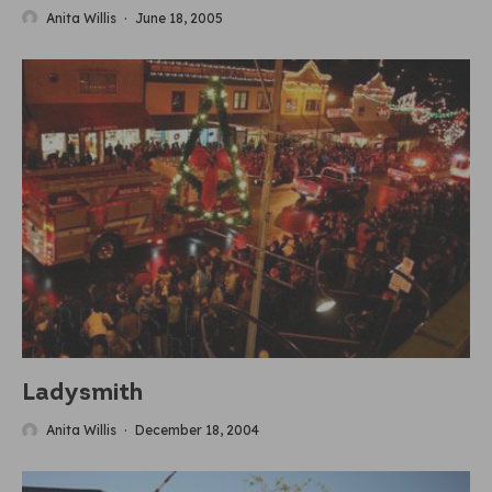
Anita Willis
·
June 18, 2005
Ladysmith
Anita Willis
·
December 18, 2004