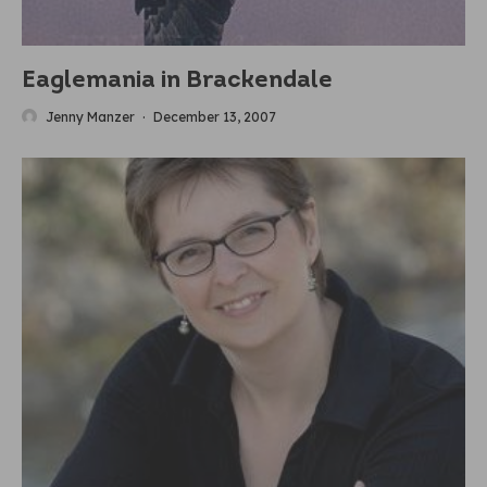
Eaglemania in Brackendale
Jenny Manzer
·
December 13, 2007