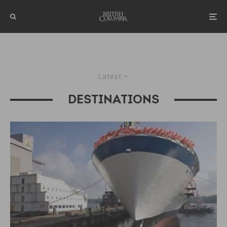
Latest
DESTINATIONS