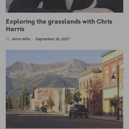
Exploring the grasslands with Chris
Harris
Anita Willis
·
September 24, 2007