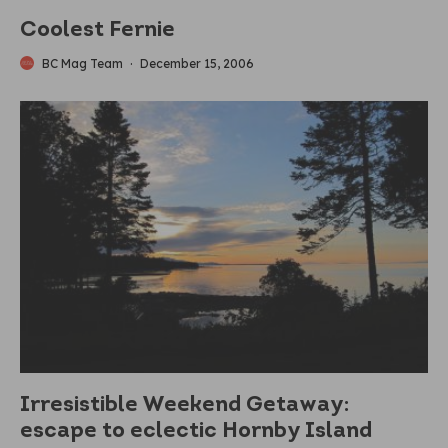
Coolest Fernie
BC Mag Team
·
December 15, 2006
Irresistible Weekend Getaway:
escape to eclectic Hornby Island