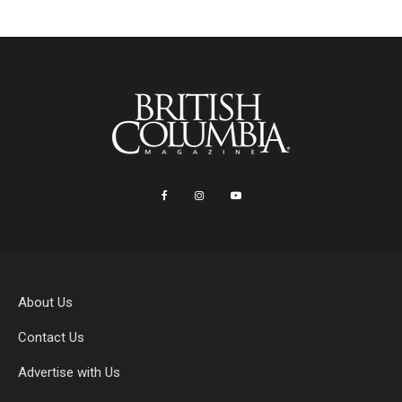
About Us
Contact Us
Advertise with Us