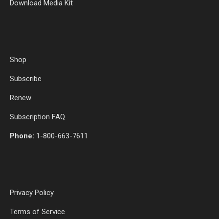
Download Media Kit
Shop
Subscribe
Renew
Subscription FAQ
Phone:
1-800-663-7611
Privacy Policy
Terms of Service