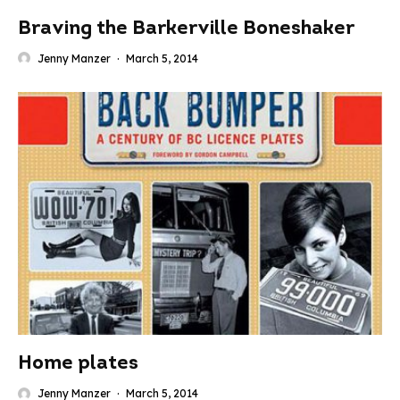
Braving the Barkerville Boneshaker
Jenny Manzer
·
March 5, 2014
Home plates
Jenny Manzer
·
March 5, 2014