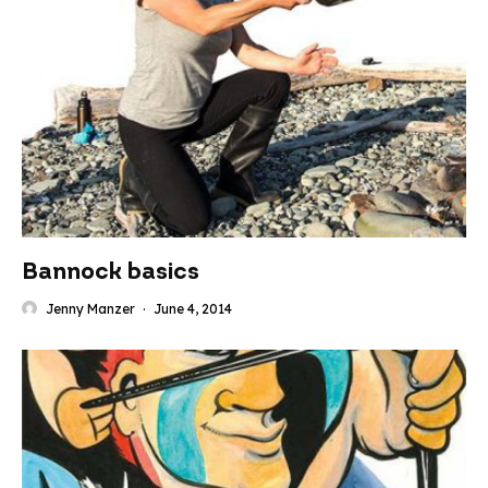
Bannock basics
Jenny Manzer
·
June 4, 2014