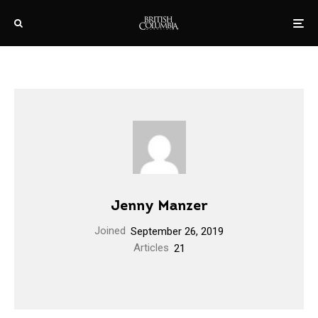
Jenny Manzer
Joined
September 26, 2019
Articles
21