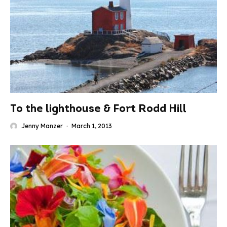
To the lighthouse & Fort Rodd Hill
Jenny Manzer
·
March 1, 2013