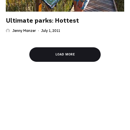
Ultimate parks: Hottest
Jenny Manzer
·
July 1, 2011
LOAD MORE