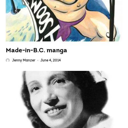
Made-in-B.C. manga
Jenny Manzer
·
June 4, 2014