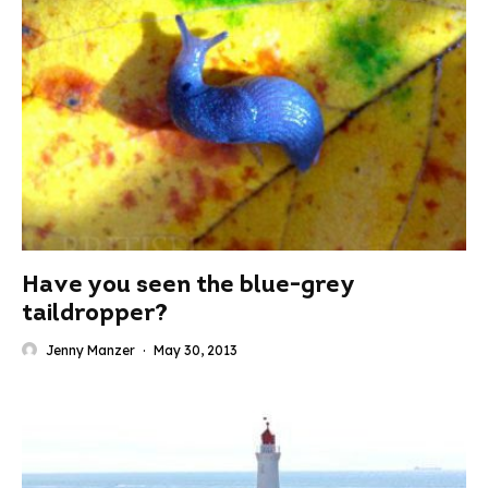
Have you seen the blue-grey
taildropper?
Jenny Manzer
·
May 30, 2013