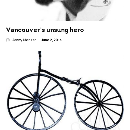
Vancouver’s unsung hero
Jenny Manzer
·
June 2, 2014