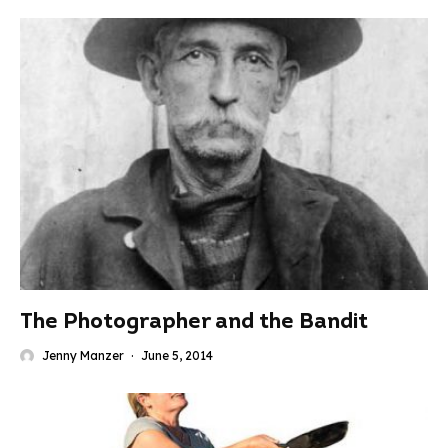
The Photographer and the Bandit
Jenny Manzer
·
June 5, 2014