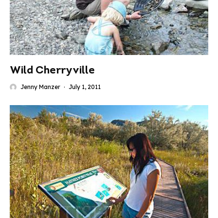
Wild Cherryville
Jenny Manzer
·
July 1, 2011