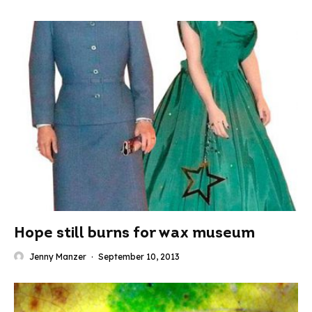
Hope still burns for wax museum
Jenny Manzer
·
September 10, 2013