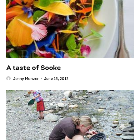
A taste of Sooke
Jenny Manzer
·
June 15, 2012