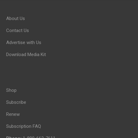
About Us
Contact Us
Advertise with Us
Download Media Kit
Shop
Subscribe
Renew
Subscription FAQ