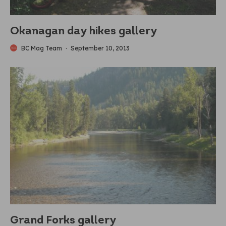
Okanagan day hikes gallery
BC Mag Team
·
September 10, 2013
Grand Forks gallery