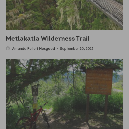
Metlakatla Wilderness Trail
Amanda Follett Hosgood
·
September 10, 2013