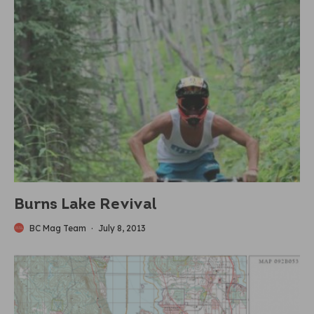
Burns Lake Revival
BC Mag Team
·
July 8, 2013