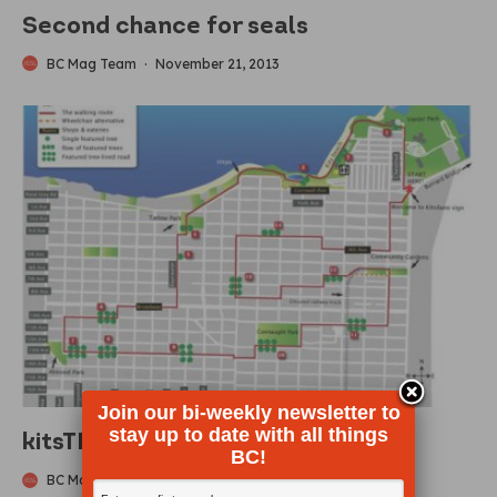
Second chance for seals
BC Mag Team
·
November 21, 2013
Join our bi-weekly newsletter to
stay up to date with all things
kitsTREEmap
BC!
BC Mag Contributing Author
·
November 13, 2013