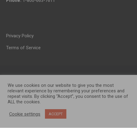
Phone:
1-800-663-7611
Privacy Policy
Terms of Service
We use cookies on our website to give you the most
relevant experience by remembering your preferences and
repeat visits. By clicking “Accept”, you consent to the use of
ALL the cookies.
OP MEDIA GROUP LTD. © 2026
Cookie settings
ACCEPT