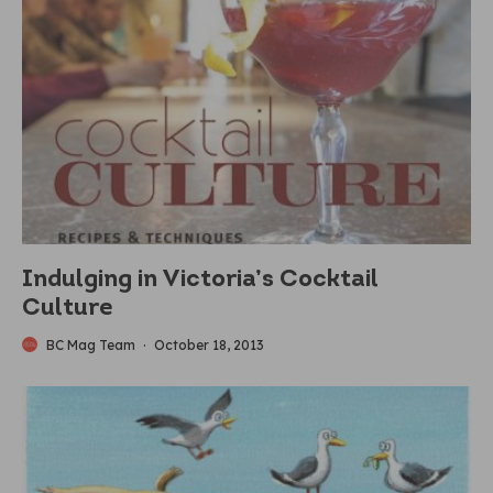
Indulging in Victoria’s Cocktail
Culture
BC Mag Team
·
October 18, 2013