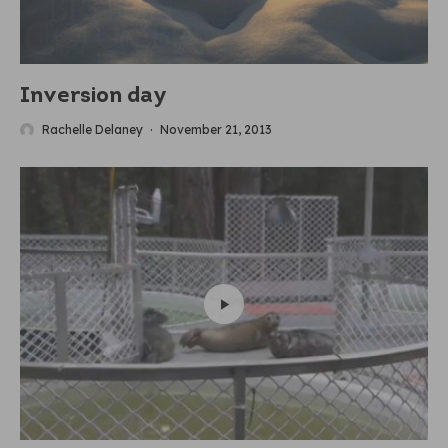
Inversion day
Rachelle Delaney
·
November 21, 2013