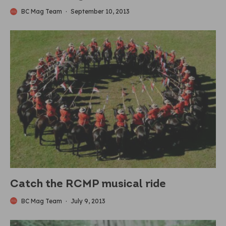
BC Mag Team
·
September 10, 2013
Catch the RCMP musical ride
BC Mag Team
·
July 9, 2013