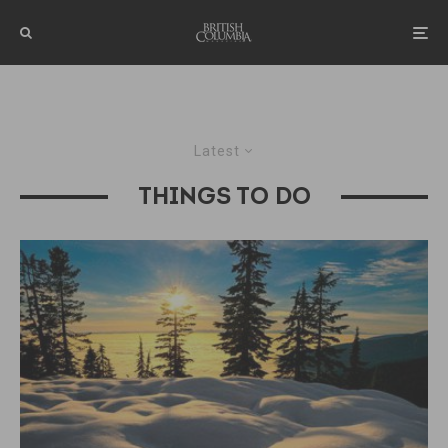
Latest
THINGS TO DO