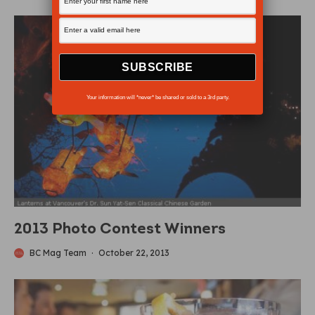
Your information will *never* be shared or sold to a 3rd party.
2013 Photo Contest Winners
BC Mag Team
·
October 22, 2013