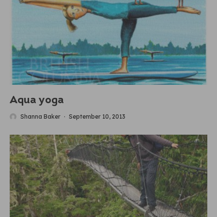
Aqua yoga
Shanna Baker
·
September 10, 2013