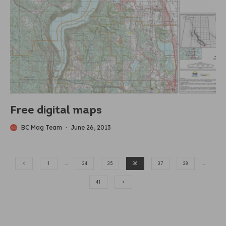
Free digital maps
BC Mag Team
·
June 26, 2013
1
…
34
35
36
37
38
…
41