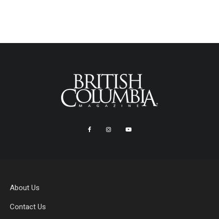
About Us
Contact Us