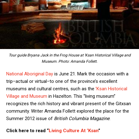
Tour guide Bryana Jack in the Frog House at ‘Ksan Historical Village and
Museum. Photo: Amanda Follett.
National Aboriginal Day
is June 21. Mark the occasion with a
trip–actual or virtual–to one of the province’s excellent
museums and cultural centres, such as the
’Ksan Historical
Village and Museum
in Hazelton. This “living museum”
recognizes the rich history and vibrant present of the Gitxsan
community. Writer Amanda Follett explored the place for the
Summer 2012 issue of
British Columbia Magazine
.
Click here to read “
Living Culture At ’Ksan
”