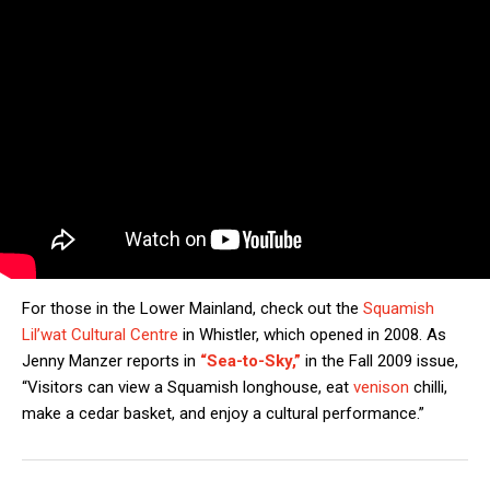
For those in the Lower Mainland, check out the
Squamish
Lil’wat Cultural Centre
in Whistler, which opened in 2008. As
Jenny Manzer reports in
“Sea-to-Sky,”
in the Fall 2009 issue,
“Visitors can view a Squamish longhouse, eat
venison
chilli,
make a cedar basket, and enjoy a cultural performance.”