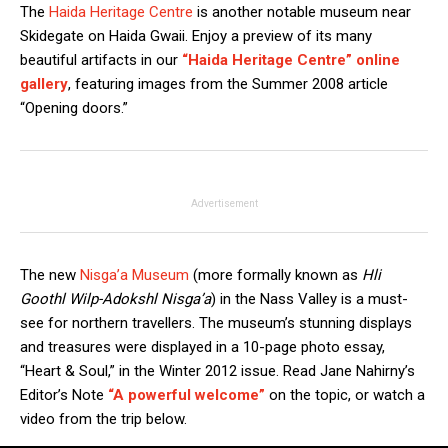
The
Haida Heritage Centre
is another notable museum near
Skidegate on Haida Gwaii. Enjoy a preview of its many
beautiful artifacts in our
“Haida Heritage Centre” online
gallery
, featuring images from the Summer 2008 article
“Opening doors.”
Advertisement
The new
Nisga’a Museum
(more formally known as
Hli
Goothl Wilp-Adokshl Nisga’a
) in the Nass Valley is a must-
see for northern travellers. The museum’s stunning displays
and treasures were displayed in a 10-page photo essay,
“Heart & Soul,” in the Winter 2012 issue. Read Jane Nahirny’s
Editor’s Note
“A powerful welcome”
on the topic, or watch a
video from the trip below.