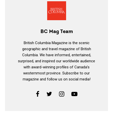
BC Mag Team
British Columbia Magazine is the scenic
geographic and travel magazine of British
Columbia. We have informed, entertained,
surprised, and inspired our worldwide audience
with award-winning profiles of Canada’s
westernmost province. Subscribe to our
magazine and follow us on social media!