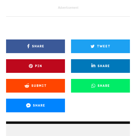
Advertisement
SHARE
TWEET
PIN
SHARE
SUBMIT
SHARE
SHARE