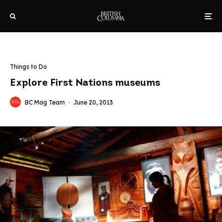
Things to Do
Explore First Nations museums
BC Mag Team
·
June 20, 2013