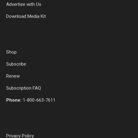
Advertise with Us
Download Media Kit
Shop
Subscribe
Renew
Subscription FAQ
Phone:
1-800-663-7611
Privacy Policy