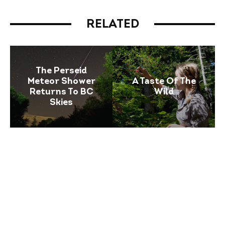
RELATED
The Perseid
Meteor Shower
A Taste Of The
Returns To BC
Wild
Skies