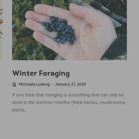
Winter Foraging
Michaela Ludwig
·
January 27, 2025
If you think that foraging is something that can only be
done in the summer months (think berries, mushrooms,
plants,...