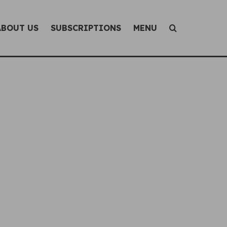
ABOUT US
SUBSCRIPTIONS
MENU