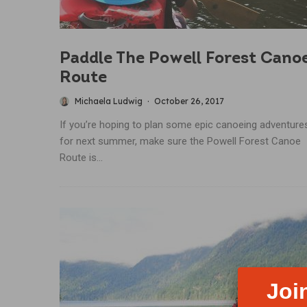
Paddle The Powell Forest Cano
Route
Michaela Ludwig
·
October 26, 2017
If you’re hoping to plan some epic canoeing adventure
for next summer, make sure the Powell Forest Canoe
Route is...
Joi