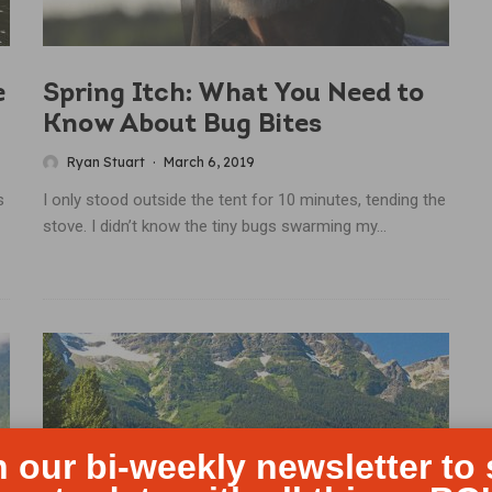
e
Spring Itch: What You Need to
Know About Bug Bites
Ryan Stuart
·
March 6, 2019
s
I only stood outside the tent for 10 minutes, tending the
stove. I didn’t know the tiny bugs swarming my...
n our bi-weekly newsletter to 