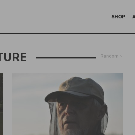
SHOP
TURE
Random