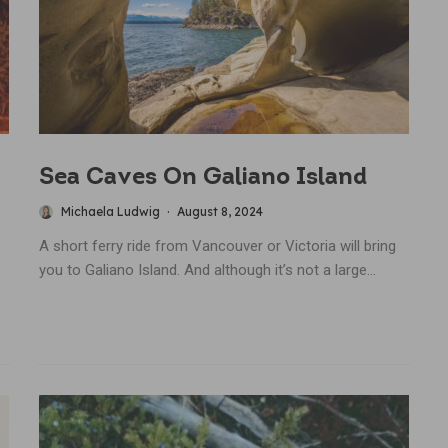
Sea Caves On Galiano Island
Michaela Ludwig
·
August 8, 2024
A short ferry ride from Vancouver or Victoria will bring
you to Galiano Island. And although it’s not a large...