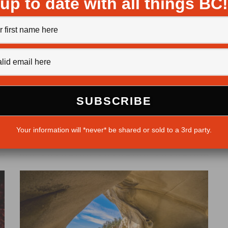
up to date with all things BC!
Tote Road trek
Jack Christie
·
May 30, 2013
The storied Atnarko River offers a view of Stupendous
Mountain, a peak named by explorer Alexander
Your information will *never* be shared or sold to a 3rd party.
Mackenzie. The boots of...