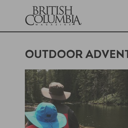
OUTDOOR ADVEN