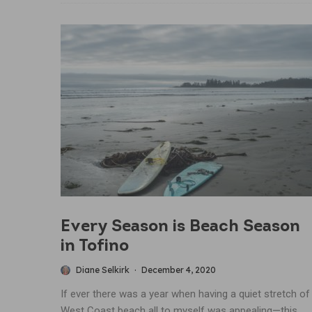
Every Season is Beach Season
in Tofino
Diane Selkirk
·
December 4, 2020
If ever there was a year when having a quiet stretch of
West Coast beach all to myself was appealing—this...