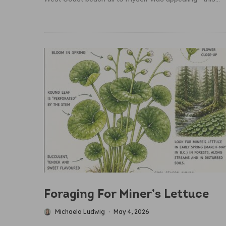
Foraging For Miner’s Lettuce
Michaela Ludwig
·
May 4, 2026