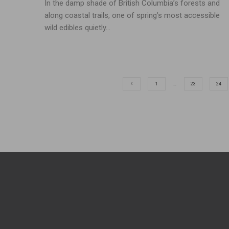
In the damp shade of British Columbia’s forests and
along coastal trails, one of spring’s most accessible
wild edibles quietly...
1
…
23
24