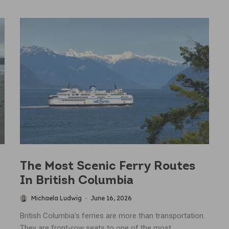
The Most Scenic Ferry Routes
In British Columbia
Michaela Ludwig
·
June 16, 2026
British Columbia’s ferries are more than transportation.
They are front-row seats to one of the most