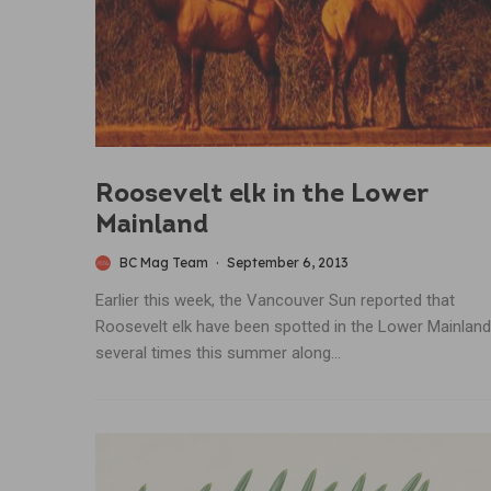
Roosevelt elk in the Lower
Mainland
BC Mag Team
·
September 6, 2013
Earlier this week, the Vancouver Sun reported that
Roosevelt elk have been spotted in the Lower Mainland
several times this summer along...