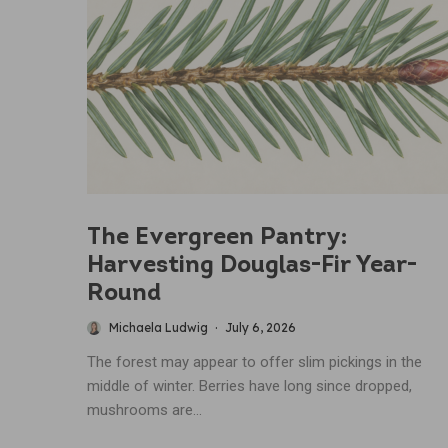
The Evergreen Pantry:
Harvesting Douglas-Fir Year-
Round
Michaela Ludwig
·
July 6, 2026
The forest may appear to offer slim pickings in the
middle of winter. Berries have long since dropped,
mushrooms are...