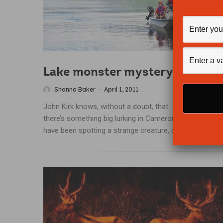
Lake monster mystery
Shanna Baker
·
April 1, 2011
John Kirk knows, without a doubt, that
there’s something big lurking in Cameron Lake. Locals
have been spotting a strange creature, or...