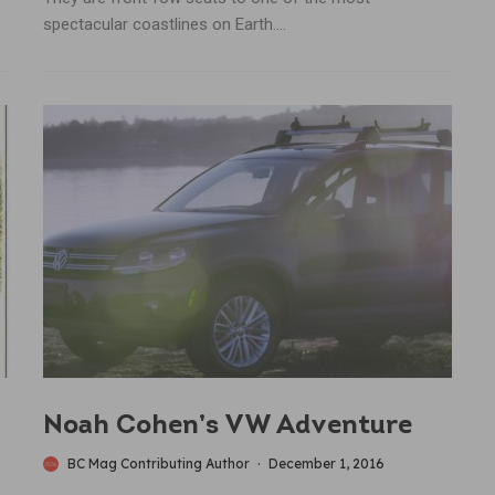
spectacular coastlines on Earth....
Noah Cohen’s VW Adventure
BC Mag Contributing Author
·
December 1, 2016