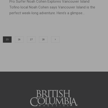
Pro Surfer Noah Cohen Explores Vancouver Island
Tofino local Noah Cohen says Vancouver Island is the
perfect week-long adventure. Here’s a glimpse...
25
26
27
28