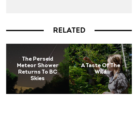
RELATED
The Perseid
Meteor Shower
A Taste Of The
Returns To BC
Wild
Skies