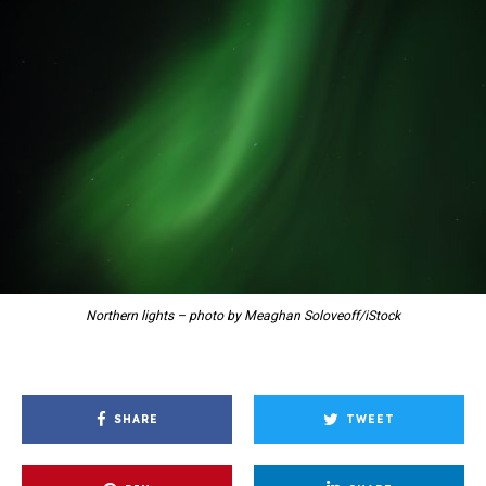
Northern lights – photo by Meaghan Soloveoff/iStock
SHARE
TWEET