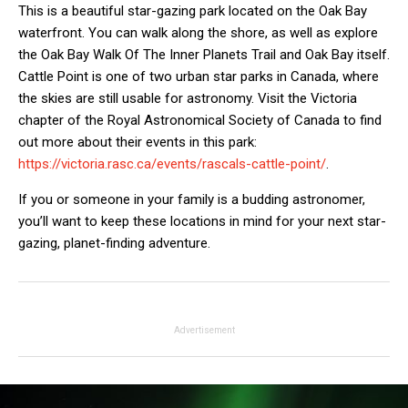
This is a beautiful star-gazing park located on the Oak Bay
waterfront. You can walk along the shore, as well as explore
the Oak Bay Walk Of The Inner Planets Trail and Oak Bay itself.
Cattle Point is one of two urban star parks in Canada, where
the skies are still usable for astronomy. Visit the Victoria
chapter of the Royal Astronomical Society of Canada to find
out more about their events in this park:
https://victoria.rasc.ca/events/rascals-cattle-point/
.
If you or someone in your family is a budding astronomer,
you’ll want to keep these locations in mind for your next star-
gazing, planet-finding adventure.
Advertisement