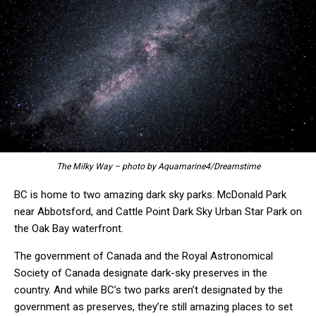
The Milky Way – photo by Aquamarine4/Dreamstime
BC is home to two amazing dark sky parks: McDonald Park
near Abbotsford, and Cattle Point Dark Sky Urban Star Park on
the Oak Bay waterfront.
The government of Canada and the Royal Astronomical
Society of Canada designate dark-sky preserves in the
country. And while BC’s two parks aren’t designated by the
government as preserves, they’re still amazing places to set