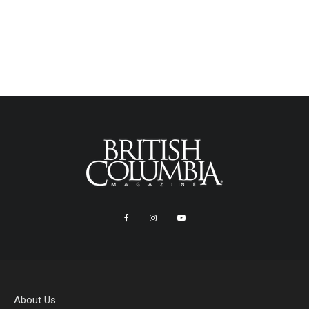
About Us