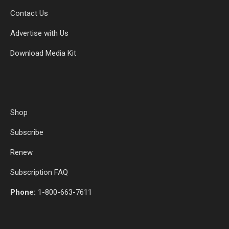
Contact Us
Advertise with Us
Download Media Kit
Shop
Subscribe
Renew
Subscription FAQ
Phone:
1-800-663-7611