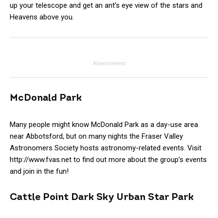
up your telescope and get an ant’s eye view of the stars and
Heavens above you.
Advertisement
McDonald Park
Many people might know McDonald Park as a day-use area
near Abbotsford, but on many nights the Fraser Valley
Astronomers Society hosts astronomy-related events. Visit
http://www.fvas.net to find out more about the group’s events
and join in the fun!
Cattle Point Dark Sky Urban Star Park