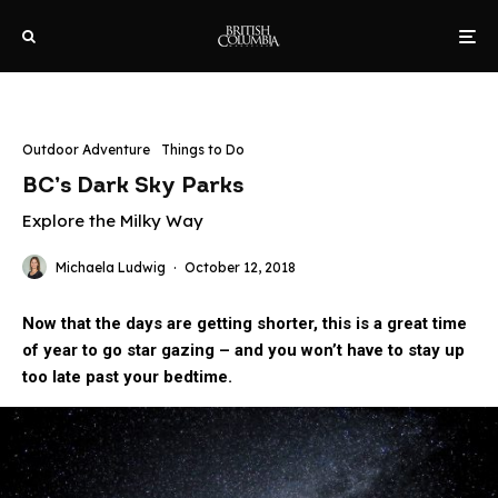
Outdoor Adventure
Things to Do
BC’s Dark Sky Parks
Explore the Milky Way
Michaela Ludwig
·
October 12, 2018
Now that the days are getting shorter, this is a great time
of year to go star gazing – and you won’t have to stay up
too late past your bedtime.