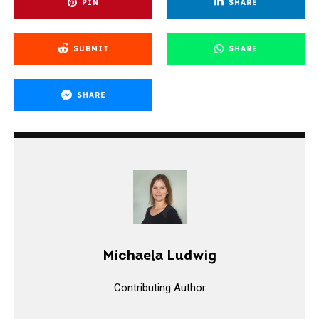
PIN
SHARE
SUBMIT
SHARE
SHARE
Michaela Ludwig
Contributing Author