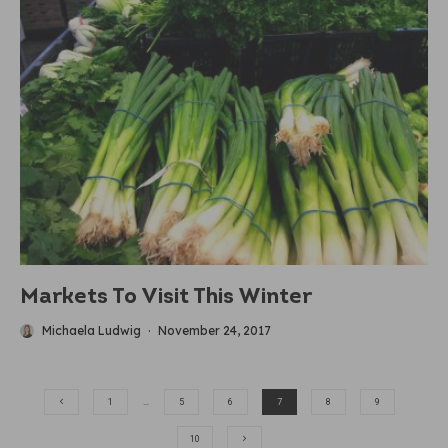
Markets To Visit This Winter
Michaela Ludwig
·
November 24, 2017
1
…
5
6
7
8
9
10