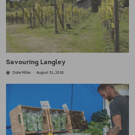
Savouring Langley
Dale Miller
·
August 31, 2018