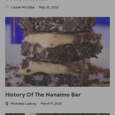
Lauren McCabe
·
May 10, 2018
History Of The Nanaimo Bar
Michaela Ludwig
·
March 9, 2018