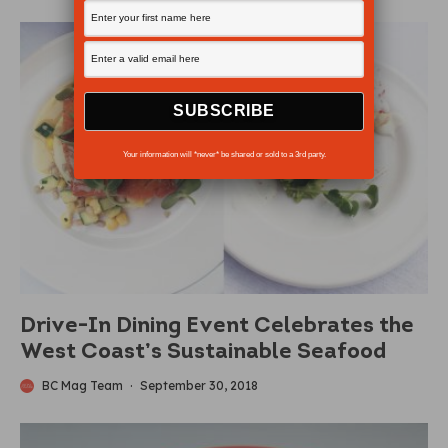
Your information will *never* be shared or sold to a 3rd party.
Drive-In Dining Event Celebrates the
West Coast’s Sustainable Seafood
BC Mag Team
·
September 30, 2018