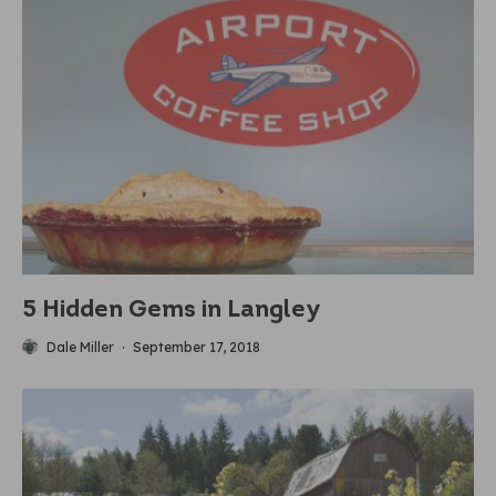
5 Hidden Gems in Langley
Dale Miller
·
September 17, 2018