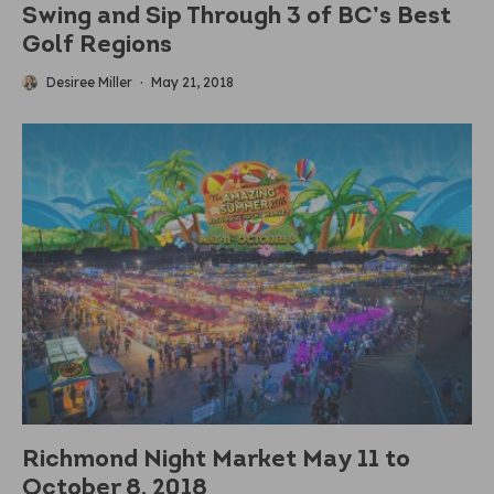
Swing and Sip Through 3 of BC’s Best
Golf Regions
Desiree Miller
·
May 21, 2018
Richmond Night Market May 11 to
October 8, 2018