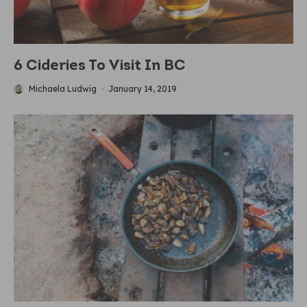
6 Cideries To Visit In BC
Michaela Ludwig
·
January 14, 2019