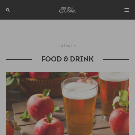
Latest
FOOD & DRINK