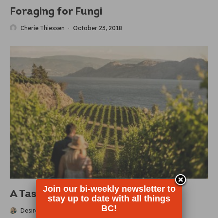
Foraging for Fungi
Cherie Thiessen
·
October 23, 2018
Join our bi-weekly newsletter to
A Taste of BC’s Wine Country
stay up to date with all things
BC!
Desiree Miller
·
October 22, 2018