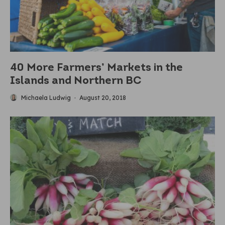
40 More Farmers’ Markets in the
Islands and Northern BC
Michaela Ludwig
·
August 20, 2018