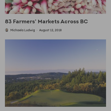
83 Farmers’ Markets Across BC
Michaela Ludwig
·
August 12, 2018