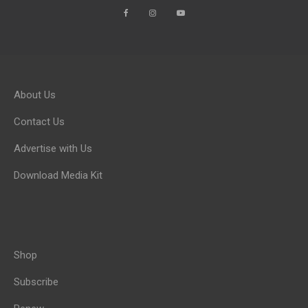
About Us
Contact Us
Advertise with Us
Download Media Kit
Shop
Subscribe