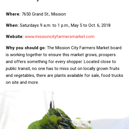
Where:
7650 Grand St., Mission
When:
Saturdays 9 a.m. to 1 p.m., May 5 to Oct. 6, 2018
Website:
www.missioncityfarmersmarket.com
Why you should go:
The Mission City Farmers Market board
is working together to ensure this market grows, prospers
and offers something for every shopper. Located close to
public transit, no one has to miss out on locally grown fruits
and vegetables, there are plants available for sale, food trucks
on site and more.