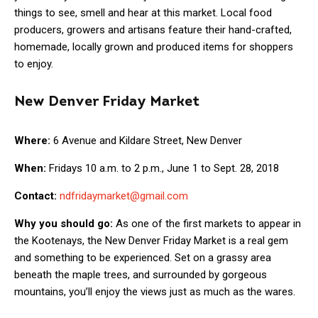
things to see, smell and hear at this market. Local food
producers, growers and artisans feature their hand-crafted,
homemade, locally grown and produced items for shoppers
to enjoy.
New Denver Friday Market
Where:
6 Avenue and Kildare Street, New Denver
When:
Fridays 10 a.m. to 2 p.m., June 1 to Sept. 28, 2018
Contact:
ndfridaymarket@gmail.com
Why you should go:
As one of the first markets to appear in
the Kootenays, the New Denver Friday Market is a real gem
and something to be experienced. Set on a grassy area
beneath the maple trees, and surrounded by gorgeous
mountains, you’ll enjoy the views just as much as the wares.