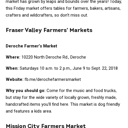
market has grown by leaps and bounds over the years! Today,
this Friday market offers tables for farmers, bakers, artisans,
crafters and wildcrafters, so don’t miss out.
Fraser Valley Farmers’ Markets
Deroche Farmer’s Market
Where:
10220 North Deroche Rd., Deroche
When:
Saturdays 10 a.m. to 2 p.m., June 9 to Sept. 22, 2018
Website:
fb.me/derochefarmersmarket
Why you should go:
Come for the music and food trucks,
but stay for the wide variety of locally grown, freshly made,
handcrafted items you’ll find here. This market is dog friendly
and features a kids area.
Mission City Farmers Market