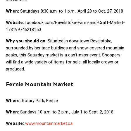
When:
Saturdays 8:30 a.m. to 1 p.m., April 28 to Oct. 27, 2018
Website:
facebook.com/Revelstoke-Farm-and-Craft-Market-
173199746218150
Why you should go:
Situated in downtown Revelstoke,
surrounded by heritage buildings and snow-covered mountain
peaks, this Saturday market is a can’t-miss event. Shoppers
will find a wide variety of items for sale, all locally grown or
produced.
Fernie Mountain Market
Where:
Rotary Park, Fernie
When:
Sundays 10 a.m. to 2 p.m., July 1 to Sept. 2, 2018
Website:
www.mountainmarket.ca