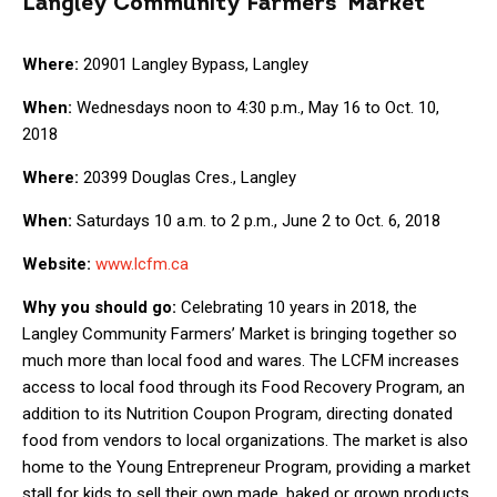
Langley Community Farmers’ Market
Where:
20901 Langley Bypass, Langley
When:
Wednesdays noon to 4:30 p.m., May 16 to Oct. 10,
2018
Where:
20399 Douglas Cres., Langley
When:
Saturdays 10 a.m. to 2 p.m., June 2 to Oct. 6, 2018
Website:
www.lcfm.ca
Why you should go:
Celebrating 10 years in 2018, the
Langley Community Farmers’ Market is bringing together so
much more than local food and wares. The LCFM increases
access to local food through its Food Recovery Program, an
addition to its Nutrition Coupon Program, directing donated
food from vendors to local organizations. The market is also
home to the Young Entrepreneur Program, providing a market
stall for kids to sell their own made, baked or grown products.