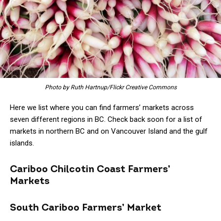
Photo by Ruth Hartnup/Flickr Creative Commons
Here we list where you can find farmers’ markets across
seven different regions in BC. Check back soon for a list of
markets in northern BC and on Vancouver Island and the gulf
islands.
Cariboo Chilcotin Coast Farmers’
Markets
South Cariboo Farmers’ Market