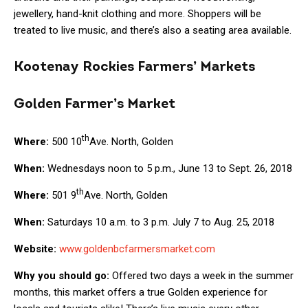
jewellery, hand-knit clothing and more. Shoppers will be
treated to live music, and there’s also a seating area available.
Kootenay Rockies Farmers’ Markets
Golden Farmer’s Market
th
Where:
500 10
Ave. North, Golden
When:
Wednesdays noon to 5 p.m., June 13 to Sept. 26, 2018
th
Where:
501 9
Ave. North, Golden
When:
Saturdays 10 a.m. to 3 p.m. July 7 to Aug. 25, 2018
Website:
www.goldenbcfarmersmarket.com
Why you should go:
Offered two days a week in the summer
months, this market offers a true Golden experience for