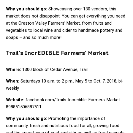
Why you should go:
Showcasing over 130 vendors, this
market does not disappoint. You can get everything you need
at the Creston Valley Farmers’ Market, from fruits and
vegetables to local wine and cider to handmade pottery and
soaps – and so much more!
Trail’s IncrEDIBLE Farmers’ Market
Where:
1300 block of Cedar Avenue, Trail
When:
Saturdays 10 a.m. to 2 p.m., May 5 to Oct. 7, 2018, bi-
weekly
Website:
facebook.com/Trails-Incredible-Farmers-Market-
898851506887511
Why you should go:
Promoting the importance of
community, fresh and nutritious food for all, growing food
and the importance of sustainability, as well as food security,