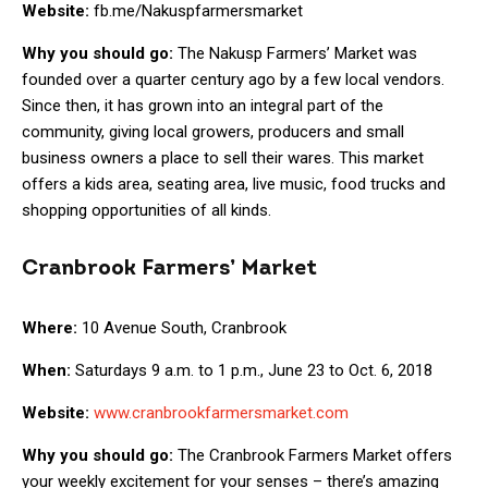
Website:
fb.me/Nakuspfarmersmarket
Why you should go:
The Nakusp Farmers’ Market was
founded over a quarter century ago by a few local vendors.
Since then, it has grown into an integral part of the
community, giving local growers, producers and small
business owners a place to sell their wares. This market
offers a kids area, seating area, live music, food trucks and
shopping opportunities of all kinds.
Cranbrook Farmers’ Market
Where:
10 Avenue South, Cranbrook
When:
Saturdays 9 a.m. to 1 p.m., June 23 to Oct. 6, 2018
Website:
www.cranbrookfarmersmarket.com
Why you should go:
The Cranbrook Farmers Market offers
your weekly excitement for your senses – there’s amazing