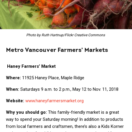
Photo by Ruth Hartnup/Flickr Creative Commons
Metro Vancouver Farmers’ Markets
Haney Farmers’ Market
Where:
11925 Haney Place, Maple Ridge
When:
Saturdays 9 a.m. to 2 p.m., May 12 to Nov. 11, 2018
Website:
www.haneyfarmersmarket.org
Why you should go:
This family-friendly market is a great
way to spend your Saturday morning! In addition to products
from local farmers and craftsmen, there’s also a Kids Korner