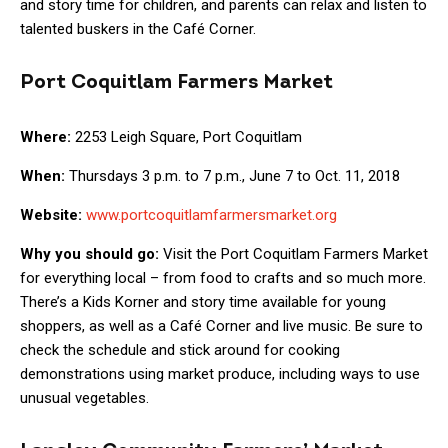
and story time for children, and parents can relax and listen to
talented buskers in the Café Corner.
Port Coquitlam Farmers Market
Where:
2253 Leigh Square, Port Coquitlam
When:
Thursdays 3 p.m. to 7 p.m., June 7 to Oct. 11, 2018
Website:
www.portcoquitlamfarmersmarket.org
Why you should go:
Visit the Port Coquitlam Farmers Market
for everything local – from food to crafts and so much more.
There’s a Kids Korner and story time available for young
shoppers, as well as a Café Corner and live music. Be sure to
check the schedule and stick around for cooking
demonstrations using market produce, including ways to use
unusual vegetables.