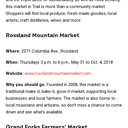
this market in Trail is more than a community market.
Shoppers will find local produce, fresh-made goodies, local
artists, craft distilleries, wines and more.
Rossland Mountain Market
Where:
2071 Columbia Ave., Rossland
When:
Thursdays 3 p.m. to 6 p.m., May 31 to Oct. 4, 2018
Website:
www.rosslandmountainmarket.com
Why you should go:
Founded in 2008, this market is a
traditional make-it, bake-it, grow-it market, supporting local
businesses and local farmers. The market is also home to
local musicians and artisans, so don’t miss a chance to come
down and see what’s available.
Grand Forks Farmers’ Market