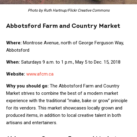
Photo by Ruth Hartnup/Flickr Creative Commons
Abbotsford Farm and Country Market
Where:
Montrose Avenue, north of George Ferguson Way,
Abbotsford
When:
Saturdays 9 a.m. to 1 p.m., May 5 to Dec. 15, 2018
Website:
www.afcm.ca
Why you should go:
The Abbotsford Farm and Country
Market strives to combine the best of a modern market
experience with the traditional “make, bake or grow” principle
for its vendors. This market showcases locally grown and
produced items, in addition to local creative talent in both
artisans and entertainers.