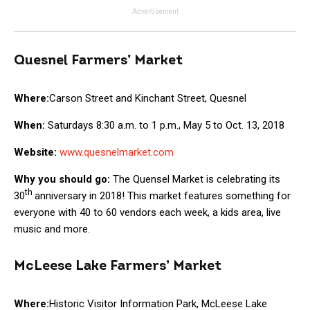
Advertisement
Quesnel Farmers’ Market
Where:
Carson Street and Kinchant Street, Quesnel
When:
Saturdays 8:30 a.m. to 1 p.m., May 5 to Oct. 13, 2018
Website:
www.quesnelmarket.com
Why you should go:
The Quensel Market is celebrating its
th
30
anniversary in 2018! This market features something for
everyone with 40 to 60 vendors each week, a kids area, live
music and more.
McLeese Lake Farmers’ Market
Where:
Historic Visitor Information Park, McLeese Lake