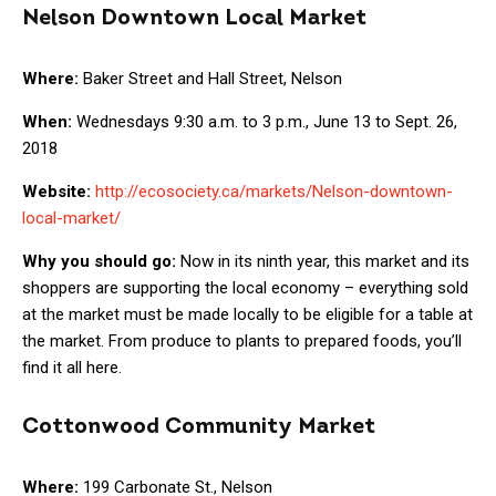
Nelson Downtown Local Market
Where:
Baker Street and Hall Street, Nelson
When:
Wednesdays 9:30 a.m. to 3 p.m., June 13 to Sept. 26,
2018
Website:
http://ecosociety.ca/markets/Nelson-downtown-
local-market/
Why you should go:
Now in its ninth year, this market and its
shoppers are supporting the local economy – everything sold
at the market must be made locally to be eligible for a table at
the market. From produce to plants to prepared foods, you’ll
find it all here.
Cottonwood Community Market
Where:
199 Carbonate St., Nelson