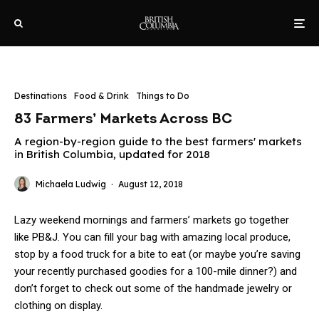
Destinations
Food & Drink
Things to Do
83 Farmers’ Markets Across BC
A region-by-region guide to the best farmers' markets
in British Columbia, updated for 2018
Michaela Ludwig
·
August 12, 2018
Lazy weekend mornings and farmers’ markets go together
like PB&J. You can fill your bag with amazing local produce,
stop by a food truck for a bite to eat (or maybe you’re saving
your recently purchased goodies for a 100-mile dinner?) and
don’t forget to check out some of the handmade jewelry or
clothing on display.