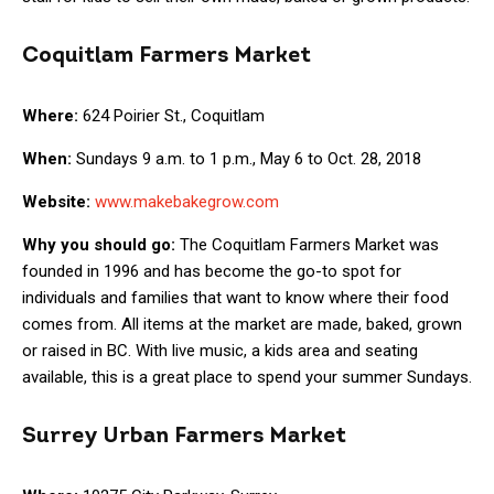
Coquitlam Farmers Market
Where:
624 Poirier St., Coquitlam
When:
Sundays 9 a.m. to 1 p.m., May 6 to Oct. 28, 2018
Website:
www.makebakegrow.com
Why you should go:
The Coquitlam Farmers Market was
founded in 1996 and has become the go-to spot for
individuals and families that want to know where their food
comes from. All items at the market are made, baked, grown
or raised in BC. With live music, a kids area and seating
available, this is a great place to spend your summer Sundays.
Surrey Urban Farmers Market