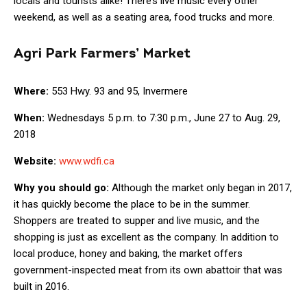
locals and tourists alike! There’s live music every other
weekend, as well as a seating area, food trucks and more.
Agri Park Farmers’ Market
Where:
553 Hwy. 93 and 95, Invermere
When:
Wednesdays 5 p.m. to 7:30 p.m., June 27 to Aug. 29,
2018
Website:
www.wdfi.ca
Why you should go:
Although the market only began in 2017,
it has quickly become the place to be in the summer.
Shoppers are treated to supper and live music, and the
shopping is just as excellent as the company. In addition to
local produce, honey and baking, the market offers
government-inspected meat from its own abattoir that was
built in 2016.