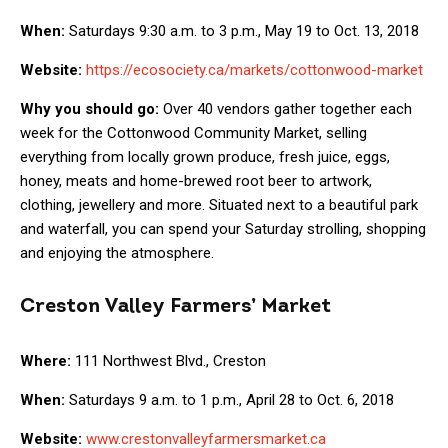
When:
Saturdays 9:30 a.m. to 3 p.m., May 19 to Oct. 13, 2018
Website:
https://ecosociety.ca/markets/cottonwood-market
Why you should go:
Over 40 vendors gather together each
week for the Cottonwood Community Market, selling
everything from locally grown produce, fresh juice, eggs,
honey, meats and home-brewed root beer to artwork,
clothing, jewellery and more. Situated next to a beautiful park
and waterfall, you can spend your Saturday strolling, shopping
and enjoying the atmosphere.
Creston Valley Farmers’ Market
Where:
111 Northwest Blvd., Creston
When:
Saturdays 9 a.m. to 1 p.m., April 28 to Oct. 6, 2018
Website:
www.crestonvalleyfarmersmarket.ca