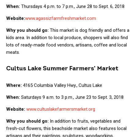
When:
Thursdays 4 p.m. to 7 p.m., June 28 to Sept. 6, 2018
Website:
www.agassizfarmfreshmarket.com
Why you should go:
This market is dog friendly and offers a
kids area. In addition to local produce, shoppers will also find
lots of ready-made food vendors, artisans, coffee and local
meats.
Cultus Lake Summer Farmers’ Market
Where:
4165 Columbia Valley Hwy., Cultus Lake
When:
Saturdays 9 a.m. to 3 p.m., June 23 to Sept. 3, 2018
Website:
www.cultuslakefarmersmarket.org
Why you should go:
In addition to fruits, vegetables and
fresh-cut flowers, this beachside market also features local
artisans and their paintings, sculptures, woodworking,