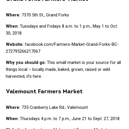
Where:
7370 5th St., Grand Forks
When:
Tuesdays and Fridays 8 a.m. to 1 p.m., May 1 to Oct.
30, 2018
Website:
facebook.com/Farmers-Market-Grand-Forks-BC-
272795266217067
Why you should go:
This small market is your source for all
things local – locally made, baked, grown, raised or wild
harvested, it’s here.
Valemount Farmers Market
Where:
735 Cranberry Lake Rd., Valemount
When:
Thursdays 4 p.m. to 7 p.m., June 21 to Sept. 27, 2018