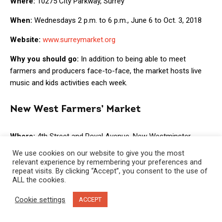
Where:
10275 City Parkway, Surrey
When:
Wednesdays 2 p.m. to 6 p.m., June 6 to Oct. 3, 2018
Website:
www.surreymarket.org
Why you should go:
In addition to being able to meet
farmers and producers face-to-face, the market hosts live
music and kids activities each week.
New West Farmers’ Market
Where:
4th Street and Royal Avenue, New Westminster
We use cookies on our website to give you the most
When:
Thursdays 3 p.m. to 7 p.m., May 24 to Oct. 4, 2018
relevant experience by remembering your preferences and
repeat visits. By clicking “Accept”, you consent to the use of
Website:
www.newwestfarmers.ca
ALL the cookies.
Why you should go:
With a focus on locally grown and
Cookie settings
ACCEPT
produced foods and sustainable food production, the New
West Farmers Market Association believes in contributing to