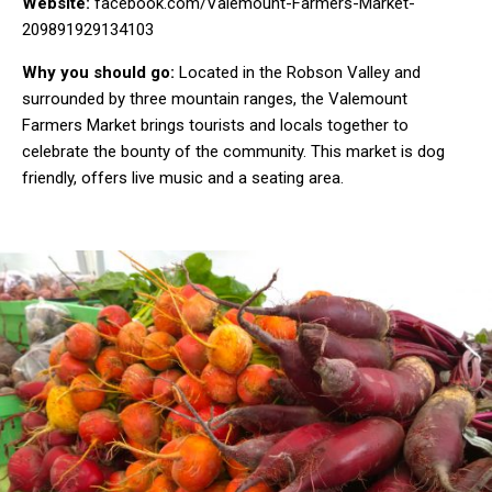
Website:
facebook.com/Valemount-Farmers-Market-
209891929134103
Why you should go:
Located in the Robson Valley and
surrounded by three mountain ranges, the Valemount
Farmers Market brings tourists and locals together to
celebrate the bounty of the community. This market is dog
friendly, offers live music and a seating area.