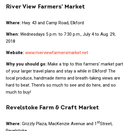
River View Farmers’ Market
Where:
Hwy. 43 and Camp Road, Elkford
When:
Wednesdays 5 p.m. to 7:30 p.m., July 4 to Aug. 29,
2018
Website:
www.riverviewfarmersmarket.net
Why you should go:
Make a trip to this farmers’ market part
of your larger travel plans and stay a while in Elkford! The
local produce, handmade items and breath-taking views are
hard to beat. There’s so much to see and do here, and so
much to buy!
Revelstoke Farm & Craft Market
st
Where:
Grizzly Plaza, MacKenzie Avenue and 1
Street,
Revelstoke