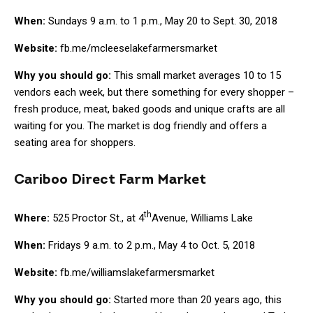
When:
Sundays 9 a.m. to 1 p.m., May 20 to Sept. 30, 2018
Website:
fb.me/mcleeselakefarmersmarket
Why you should go:
This small market averages 10 to 15
vendors each week, but there something for every shopper –
fresh produce, meat, baked goods and unique crafts are all
waiting for you. The market is dog friendly and offers a
seating area for shoppers.
Cariboo Direct Farm Market
th
Where:
525 Proctor St., at 4
Avenue, Williams Lake
When:
Fridays 9 a.m. to 2 p.m., May 4 to Oct. 5, 2018
Website:
fb.me/williamslakefarmersmarket
Why you should go:
Started more than 20 years ago, this