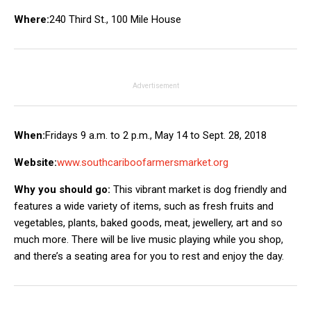
Where:
240 Third St., 100 Mile House
Advertisement
When:
Fridays 9 a.m. to 2 p.m., May 14 to Sept. 28, 2018
Website:
www.southcariboofarmersmarket.org
Why you should go:
This vibrant market is dog friendly and
features a wide variety of items, such as fresh fruits and
vegetables, plants, baked goods, meat, jewellery, art and so
much more. There will be live music playing while you shop,
and there’s a seating area for you to rest and enjoy the day.