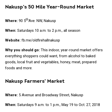
Nakusp’s 50 Mile Year-Round Market
th
Where:
90 5
Ave. NW, Nakusp
When:
Saturdays 10 a.m. to 2 p.m., all season
Website:
fb.me/oldfirehallnakusp
Why you should go:
This indoor, year-round market offers
everything shoppers could want, from alcohol to baked
goods, local fruit and vegetables, honey, meat, prepared
foods and more.
Nakusp Farmers’ Market
Where:
5 Avenue and Broadway Street, Nakusp
When:
Saturdays 9 a.m. to 1 p.m., May 19 to Oct. 27, 2018