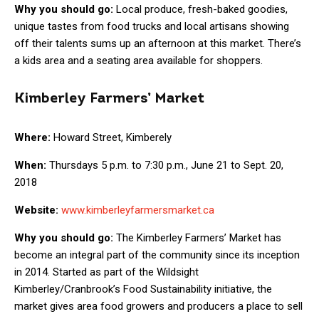
Why you should go:
Local produce, fresh-baked goodies,
unique tastes from food trucks and local artisans showing
off their talents sums up an afternoon at this market. There’s
a kids area and a seating area available for shoppers.
Kimberley Farmers’ Market
Where:
Howard Street, Kimberely
When:
Thursdays 5 p.m. to 7:30 p.m., June 21 to Sept. 20,
2018
Website:
www.kimberleyfarmersmarket.ca
Why you should go:
The Kimberley Farmers’ Market has
become an integral part of the community since its inception
in 2014. Started as part of the Wildsight
Kimberley/Cranbrook’s Food Sustainability initiative, the
market gives area food growers and producers a place to sell