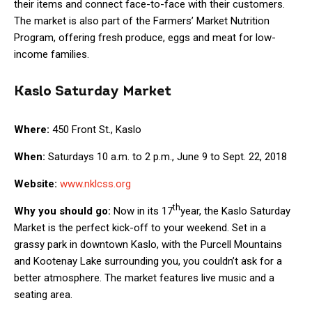
their items and connect face-to-face with their customers.
The market is also part of the Farmers’ Market Nutrition
Program, offering fresh produce, eggs and meat for low-
income families.
Kaslo Saturday Market
Where:
450 Front St., Kaslo
When:
Saturdays 10 a.m. to 2 p.m., June 9 to Sept. 22, 2018
Website:
www.nklcss.org
th
Why you should go:
Now in its 17
year, the Kaslo Saturday
Market is the perfect kick-off to your weekend. Set in a
grassy park in downtown Kaslo, with the Purcell Mountains
and Kootenay Lake surrounding you, you couldn’t ask for a
better atmosphere. The market features live music and a
seating area.