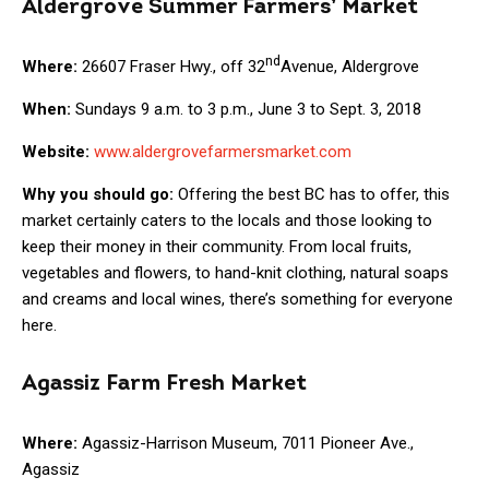
Aldergrove Summer Farmers’ Market
nd
Where:
26607 Fraser Hwy., off 32
Avenue, Aldergrove
When:
Sundays 9 a.m. to 3 p.m., June 3 to Sept. 3, 2018
Website:
www.aldergrovefarmersmarket.com
Why you should go:
Offering the best BC has to offer, this
market certainly caters to the locals and those looking to
keep their money in their community. From local fruits,
vegetables and flowers, to hand-knit clothing, natural soaps
and creams and local wines, there’s something for everyone
here.
Agassiz Farm Fresh Market
Where:
Agassiz-Harrison Museum, 7011 Pioneer Ave.,
Agassiz