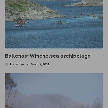
Ballenas-Winchelsea archipelago
Larry Pynn
·
March 5, 2014