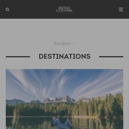
Random
DESTINATIONS