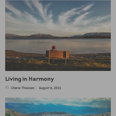
Living in Harmony
Cherie Thiessen
·
August 6, 2021