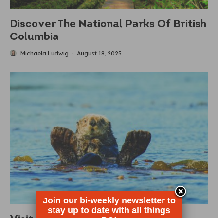
Discover The National Parks Of British
Columbia
Michaela Ludwig
·
August 18, 2025
Join our bi-weekly newsletter to
stay up to date with all things