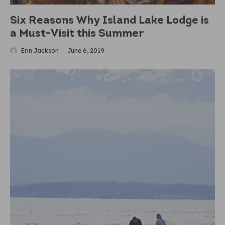
Six Reasons Why Island Lake Lodge is
a Must-Visit this Summer
Erin Jackson
·
June 6, 2019