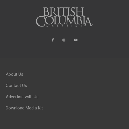
About Us
Contact Us
Advertise with Us
Download Media Kit