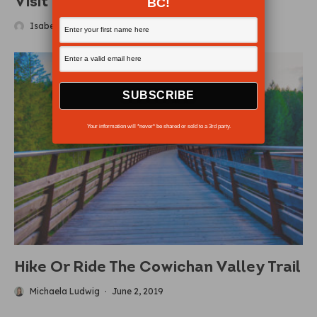
Visit Sea Otter Country
BC!
Isabelle Groc
·
June 8, 2018
Your information will *never* be shared or sold to a 3rd party.
Hike Or Ride The Cowichan Valley Trail
Michaela Ludwig
·
June 2, 2019