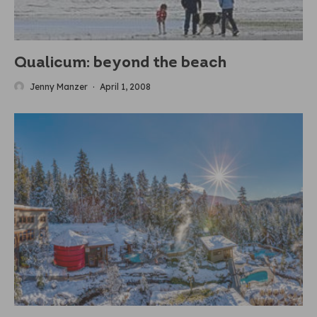
Qualicum: beyond the beach
Jenny Manzer
·
April 1, 2008