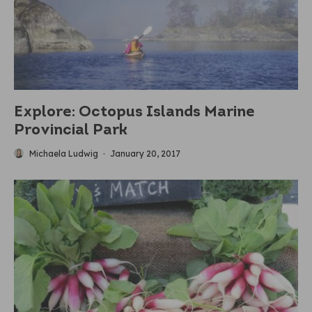
Explore: Octopus Islands Marine
Provincial Park
Michaela Ludwig
·
January 20, 2017