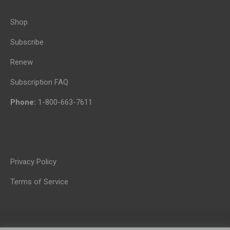
Shop
Subscribe
Renew
Subscription FAQ
Phone:
1-800-663-7611
Privacy Policy
Terms of Service