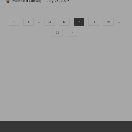
Michaela Ludwig
·
July 25, 2019
1
…
12
13
14
15
16
…
25