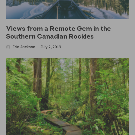
Views from a Remote Gem in the
Southern Canadian Rockies
Erin Jackson
·
July 2, 2019