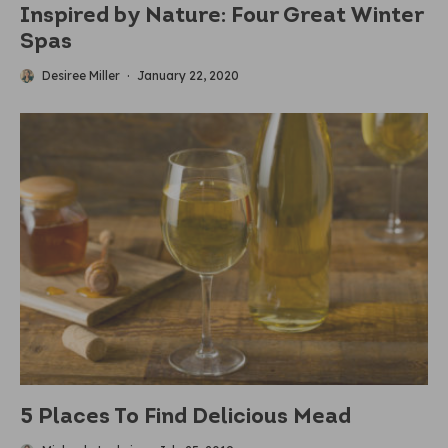
Inspired by Nature: Four Great Winter
Spas
Desiree Miller
·
January 22, 2020
5 Places To Find Delicious Mead