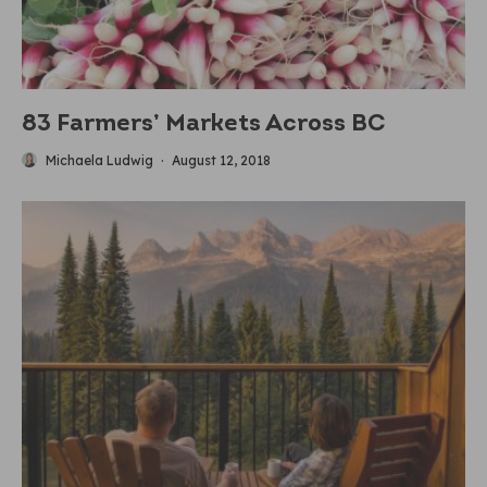
83 Farmers’ Markets Across BC
Michaela Ludwig
·
August 12, 2018