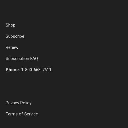
Shop
Subscribe
Renew
Subscription FAQ
Phone:
1-800-663-7611
Privacy Policy
Terms of Service