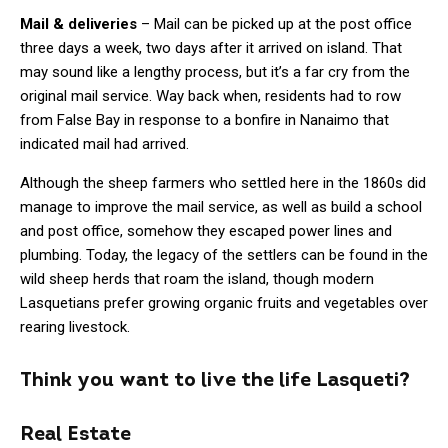
Mail & deliveries
– Mail can be picked up at the post office
three days a week, two days after it arrived on island. That
may sound like a lengthy process, but it’s a far cry from the
original mail service. Way back when, residents had to row
from False Bay in response to a bonfire in Nanaimo that
indicated mail had arrived.
Although the sheep farmers who settled here in the 1860s did
manage to improve the mail service, as well as build a school
and post office, somehow they escaped power lines and
plumbing. Today, the legacy of the settlers can be found in the
wild sheep herds that roam the island, though modern
Lasquetians prefer growing organic fruits and vegetables over
rearing livestock.
Think you want to live the life Lasqueti?
Real Estate