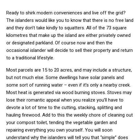
Ready to shirk modern conveniences and live off the grid?
The islanders would like you to know that there is no free land
and they don’t take kindly to squatters. All of the 73 square
kilometres that make up the island are either privately owned
or designated parkland. Of course now and then the
occasional islander will decide to sell their property and return
to a traditional lifestyle.
Most parcels are 15 to 20 acres, and may include a structure,
but not much else. Some dwellings have solar panels and
some sort of running water – even if it’s only a nearby creek.
Most heat is generated via wood burning stoves. Stoves may
lose their romantic appeal when you realize you’ll have to
devote a lot of time to the cutting, stacking, splitting and
hauling firewood. Add to this the weekly chore of cleaning out
your compost toilet, tending the vegetable garden and
repairing everything you own yourself. You will soon
understand why the islanders will tell you that “simple” does