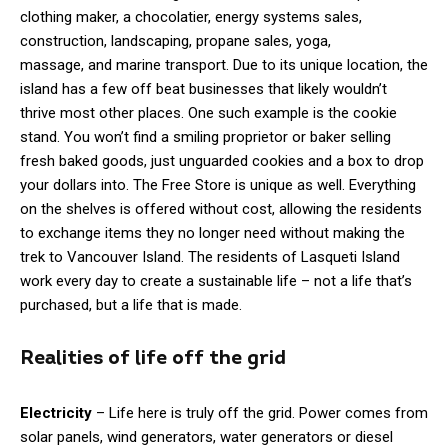
clothing maker, a chocolatier, energy systems sales,
construction, landscaping, propane sales, yoga,
massage, and marine transport. Due to its unique location, the
island has a few off beat businesses that likely wouldn’t
thrive most other places. One such example is the cookie
stand. You won’t find a smiling proprietor or baker selling
fresh baked goods, just unguarded cookies and a box to drop
your dollars into. The Free Store is unique as well. Everything
on the shelves is offered without cost, allowing the residents
to exchange items they no longer need without making the
trek to Vancouver Island. The residents of Lasqueti Island
work every day to create a sustainable life – not a life that’s
purchased, but a life that is made.
Realities of life off the grid
Electricity
– Life here is truly off the grid. Power comes from
solar panels, wind generators, water generators or diesel