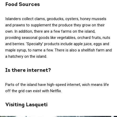
Food Sources
Islanders collect clams, geoducks, oysters, honey mussels
and prawns to supplement the produce they grow on their
own. In addition, there are a few farms on the island,
providing seasonal goods like vegetables, orchard fruits, nuts
and berries. ‘Specialty’ products include apple juice, eggs and
maple syrup, to name a few. There is also a shellfish farm and
a hatchery on the island.
Is there internet?
Parts of the island have high-speed internet, wich means life
off the grid can exist with Netflix.
Visiting Lasqueti