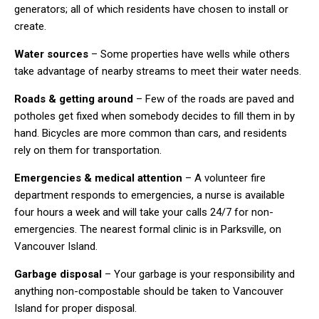
generators; all of which residents have chosen to install or
create.
Water sources
– Some properties have wells while others
take advantage of nearby streams to meet their water needs.
Roads & getting around
– Few of the roads are paved and
potholes get fixed when somebody decides to fill them in by
hand. Bicycles are more common than cars, and residents
rely on them for transportation.
Emergencies & medical attention
– A volunteer fire
department responds to emergencies, a nurse is available
four hours a week and will take your calls 24/7 for non-
emergencies. The nearest formal clinic is in Parksville, on
Vancouver Island.
Garbage disposal
– Your garbage is your responsibility and
anything non-compostable should be taken to Vancouver
Island for proper disposal.