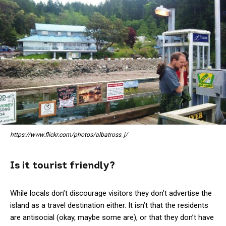
https://www.flickr.com/photos/albatross_j/
Is it tourist friendly?
While locals don’t discourage visitors they don’t advertise the
island as a travel destination either. It isn’t that the residents
are antisocial (okay, maybe some are), or that they don’t have