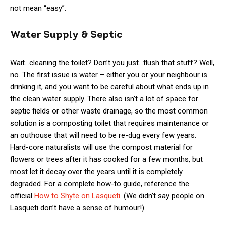
not mean “easy”.
Water Supply & Septic
Wait…cleaning the toilet? Don’t you just…flush that stuff? Well,
no. The first issue is water – either you or your neighbour is
drinking it, and you want to be careful about what ends up in
the clean water supply. There also isn’t a lot of space for
septic fields or other waste drainage, so the most common
solution is a composting toilet that requires maintenance or
an outhouse that will need to be re-dug every few years.
Hard-core naturalists will use the compost material for
flowers or trees after it has cooked for a few months, but
most let it decay over the years until it is completely
degraded. For a complete how-to guide, reference the
official
How to Shyte on Lasqueti
. (We didn’t say people on
Lasqueti don’t have a sense of humour!)