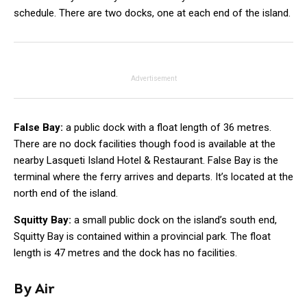
schedule. There are two docks, one at each end of the island.
Advertisement
False Bay:
a public dock with a float length of 36 metres.
There are no dock facilities though food is available at the
nearby Lasqueti Island Hotel & Restaurant. False Bay is the
terminal where the ferry arrives and departs. It’s located at the
north end of the island.
Squitty Bay:
a small public dock on the island’s south end,
Squitty Bay is contained within a provincial park. The float
length is 47 metres and the dock has no facilities.
By Air