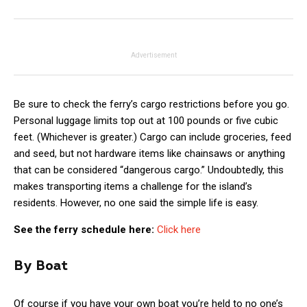
Advertisement
Be sure to check the ferry’s cargo restrictions before you go.
Personal luggage limits top out at 100 pounds or five cubic
feet. (Whichever is greater.) Cargo can include groceries, feed
and seed, but not hardware items like chainsaws or anything
that can be considered “dangerous cargo.” Undoubtedly, this
makes transporting items a challenge for the island’s
residents. However, no one said the simple life is easy.
See the ferry schedule here:
Click here
By Boat
Of course if you have your own boat you’re held to no one’s