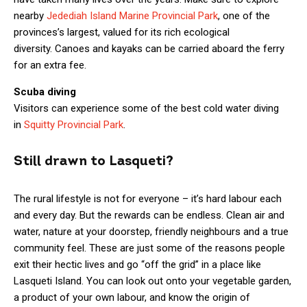
nearby
Jedediah Island Marine Provincial Park
, one of the
provinces’s largest, valued for its rich ecological
diversity. Canoes and kayaks can be carried aboard the ferry
for an extra fee.
Scuba diving
Visitors can experience some of the best cold water diving
in
Squitty Provincial Park
.
Still drawn to Lasqueti?
The rural lifestyle is not for everyone – it’s hard labour each
and every day. But the rewards can be endless. Clean air and
water, nature at your doorstep, friendly neighbours and a true
community feel. These are just some of the reasons people
exit their hectic lives and go “off the grid” in a place like
Lasqueti Island. You can look out onto your vegetable garden,
a product of your own labour, and know the origin of