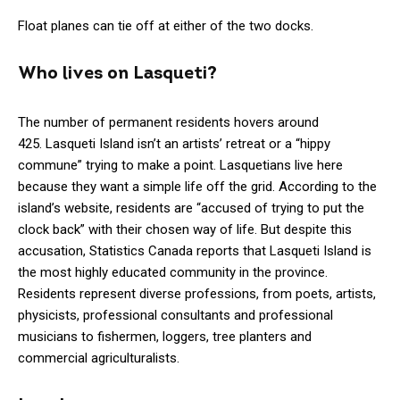
Float planes can tie off at either of the two docks.
Who lives on Lasqueti?
The number of permanent residents hovers around
425. Lasqueti Island isn’t an artists’ retreat or a “hippy
commune” trying to make a point. Lasquetians live here
because they want a simple life off the grid. According to the
island’s website, residents are “accused of trying to put the
clock back” with their chosen way of life. But despite this
accusation, Statistics Canada reports that Lasqueti Island is
the most highly educated community in the province.
Residents represent diverse professions, from poets, artists,
physicists, professional consultants and professional
musicians to fishermen, loggers, tree planters and
commercial agriculturalists.