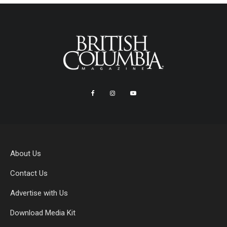
About Us
Contact Us
Advertise with Us
Download Media Kit