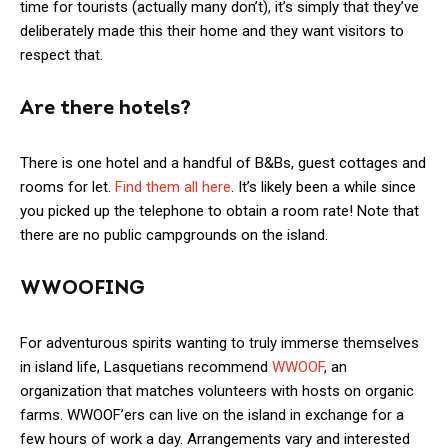
time for tourists (actually many don’t), it’s simply that they’ve
deliberately made this their home and they want visitors to
respect that.
Are there hotels?
There is one hotel and a handful of B&Bs, guest cottages and
rooms for let.
Find them all here
. It’s likely been a while since
you picked up the telephone to obtain a room rate! Note that
there are no public campgrounds on the island.
WWOOFING
For adventurous spirits wanting to truly immerse themselves
in island life, Lasquetians recommend
WWOOF
, an
organization that matches volunteers with hosts on organic
farms. WWOOF’ers can live on the island in exchange for a
few hours of work a day. Arrangements vary and interested