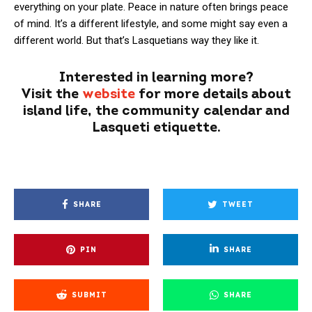
everything on your plate. Peace in nature often brings peace
of mind. It’s a different lifestyle, and some might say even a
different world. But that’s Lasquetians way they like it.
Interested in learning more?
Visit the
website
for more details about
island life, the community calendar and
Lasqueti etiquette.
SHARE
TWEET
PIN
SHARE
SUBMIT
SHARE