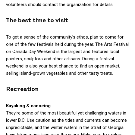
volunteers should contact the organization for details.
The best time to visit
To get a sense of the community’s ethos, plan to come for
one of the few festivals held during the year. The Arts Festival
on Canada Day Weekend is the largest and features local
painters, sculptors and other artisans. During a festival
weekend is also your best chance to find an open market,
selling island-grown vegetables and other tasty treats.
Recreation
Kayaking & canoeing
They’re some of the most beautiful yet challenging waters in
lower B.C. Use caution as the tides and currents can become
unpredictable, and the winter waters in the Strait of Georgia
have taken many lives over the years. Make sure to explore