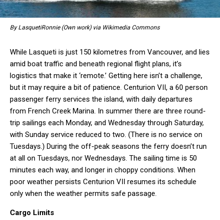
By LasquetiRonnie (Own work) via Wikimedia Commons
While Lasqueti is just 150 kilometres from Vancouver, and lies
amid boat traffic and beneath regional flight plans, it’s
logistics that make it ‘remote.’ Getting here isn’t a challenge,
but it may require a bit of patience. Centurion VII, a 60 person
passenger ferry services the island, with daily departures
from French Creek Marina. In summer there are three round-
trip sailings each Monday, and Wednesday through Saturday,
with Sunday service reduced to two. (There is no service on
Tuesdays.) During the off-peak seasons the ferry doesn’t run
at all on Tuesdays, nor Wednesdays. The sailing time is 50
minutes each way, and longer in choppy conditions. When
poor weather persists Centurion VII resumes its schedule
only when the weather permits safe passage.
Cargo Limits