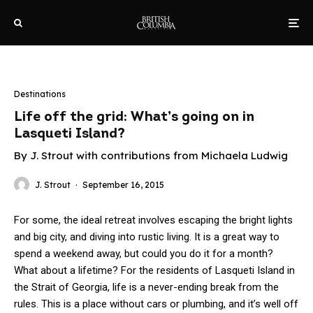
Destinations
Life off the grid: What’s going on in
Lasqueti Island?
By J. Strout with contributions from Michaela Ludwig
J. Strout
·
September 16, 2015
For some, the ideal retreat involves escaping the bright lights
and big city, and diving into rustic living. It is a great way to
spend a weekend away, but could you do it for a month?
What about a lifetime? For the residents of Lasqueti Island in
the Strait of Georgia, life is a never-ending break from the
rules. This is a place without cars or plumbing, and it’s well off