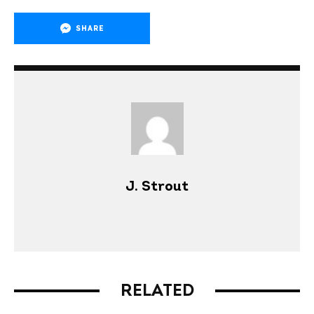
SHARE
J. Strout
RELATED