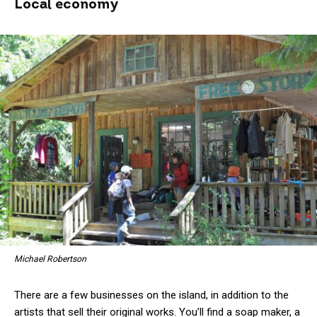
Local economy
Michael Robertson
There are a few businesses on the island, in addition to the
artists that sell their original works. You’ll find a soap maker, a