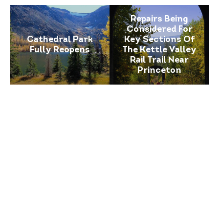
Repairs Being
Considered For
Cathedral Park
Key Sections Of
Fully Reopens
The Kettle Valley
Rail Trail Near
Princeton