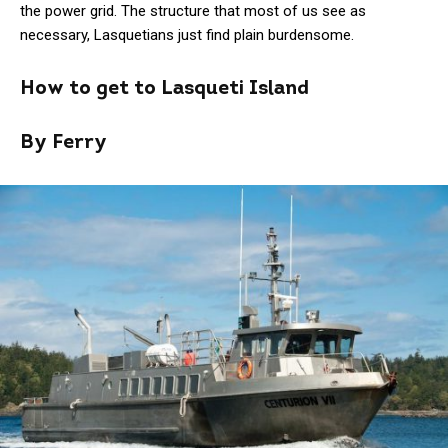
the power grid. The structure that most of us see as
necessary, Lasquetians just find plain burdensome.
How to get to Lasqueti Island
By Ferry