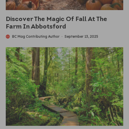
Discover The Magic Of Fall At The
Farm In Abbotsford
BC Mag Contributing Author
·
September 13, 2025