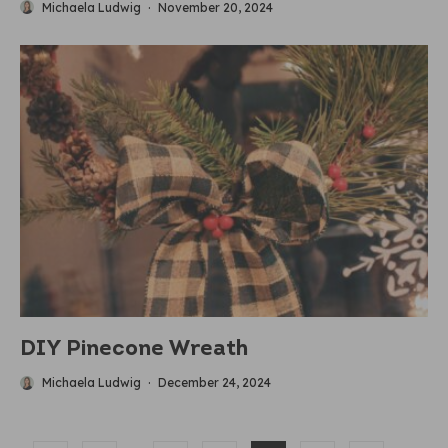
Michaela Ludwig
·
November 20, 2024
DIY Pinecone Wreath
Michaela Ludwig
·
December 24, 2024