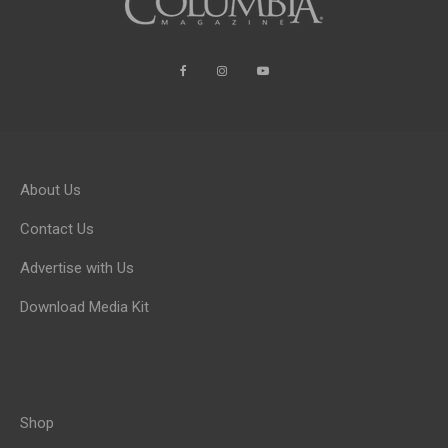
About Us
Contact Us
Advertise with Us
Download Media Kit
Shop