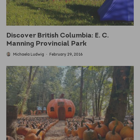
Discover British Columbia: E. C.
Manning Provincial Park
Michaela Ludwig
·
February 29, 2016