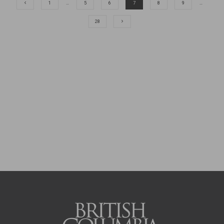
1
…
5
6
7
8
9
…
28