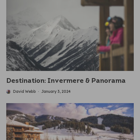
Destination: Invermere & Panorama
David Webb
·
January 3, 2024