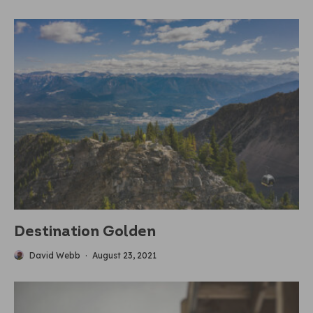
Destination Golden
David Webb
·
August 23, 2021