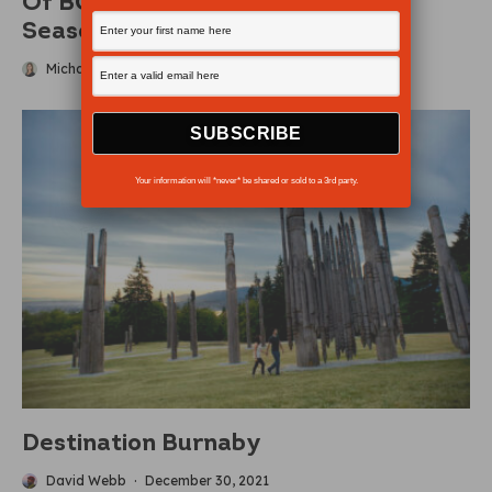
Of BC’S Busiest Parks For 2026
Season
Michaela Ludwig
·
May 10, 2026
Your information will *never* be shared or sold to a 3rd party.
Destination Burnaby
David Webb
·
December 30, 2021