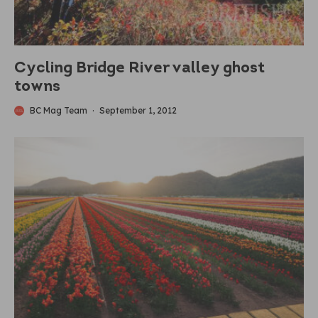
Cycling Bridge River valley ghost
towns
BC Mag Team
·
September 1, 2012