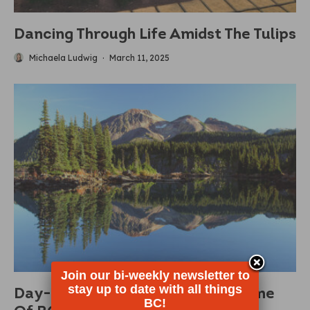
Dancing Through Life Amidst The Tulips
Michaela Ludwig
·
March 11, 2025
Join our bi-weekly newsletter to
stay up to date with all things
Day-Use Passes Returning To Some
BC!