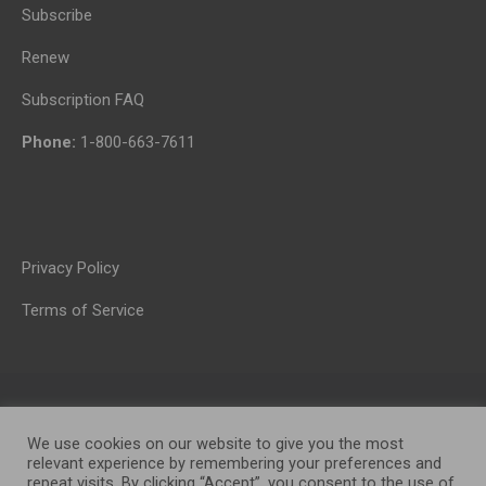
Subscribe
Renew
Subscription FAQ
Phone:
1-800-663-7611
Privacy Policy
Terms of Service
We use cookies on our website to give you the most
relevant experience by remembering your preferences and
repeat visits. By clicking “Accept”, you consent to the use of