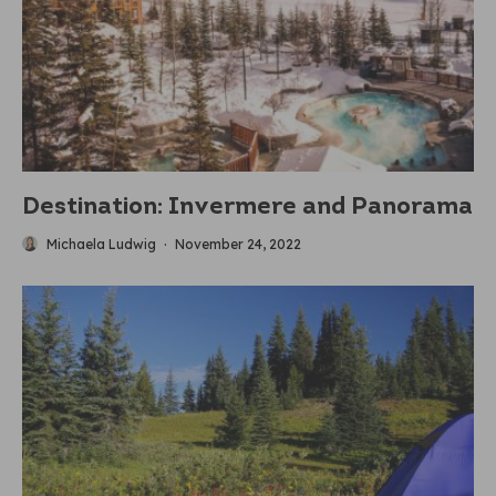
Destination: Invermere and Panorama
Michaela Ludwig
·
November 24, 2022