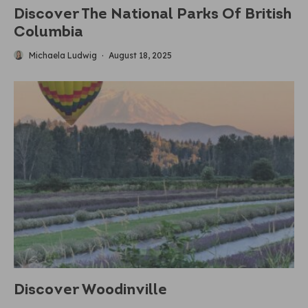
Discover The National Parks Of British
Columbia
Michaela Ludwig
·
August 18, 2025
Discover Woodinville