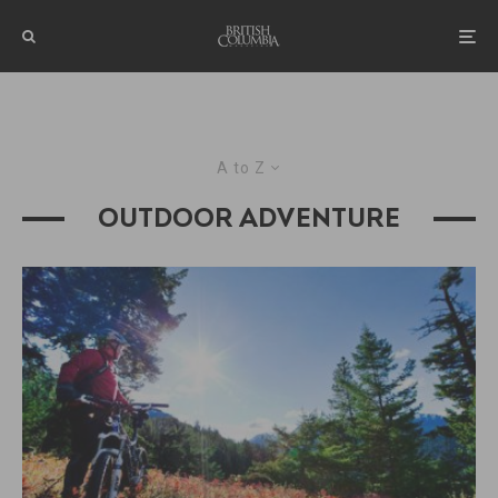
A to Z
OUTDOOR ADVENTURE