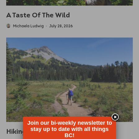
A Taste Of The Wild
Michaela Ludwig
·
July 28, 2026
Join our bi-weekly newsletter to
stay up to date with all things
Hiking Must Haves
BC!