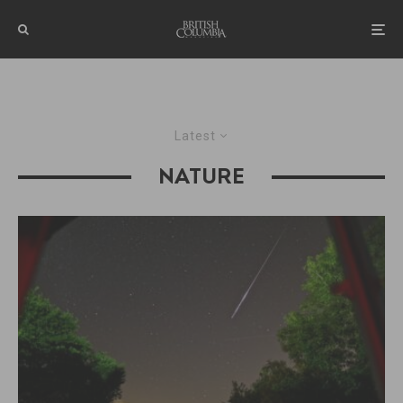
Latest
NATURE