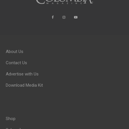
About Us
Contact Us
Advertise with Us
Download Media Kit
Shop