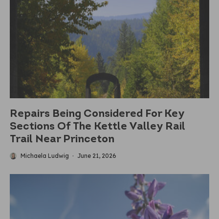
Repairs Being Considered For Key
Sections Of The Kettle Valley Rail
Trail Near Princeton
Michaela Ludwig
·
June 21, 2026