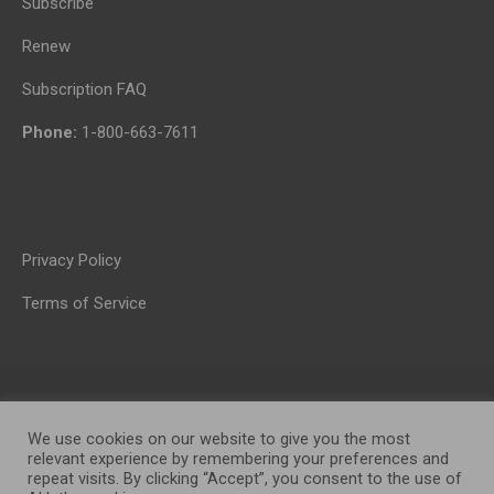
Subscribe
Renew
Subscription FAQ
Phone:
1-800-663-7611
Privacy Policy
Terms of Service
We use cookies on our website to give you the most
relevant experience by remembering your preferences and
repeat visits. By clicking “Accept”, you consent to the use of