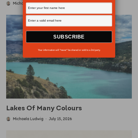
Michaela Ludwig
·
July 19, 2026
Your information will *never* be shared or sold to a 3rd party.
Lakes Of Many Colours
Michaela Ludwig
·
July 15, 2026