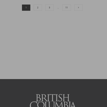
1
2
3
…
11