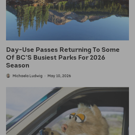
Day-Use Passes Returning To Some
Of BC’S Busiest Parks For 2026
Season
Michaela Ludwig
·
May 10, 2026