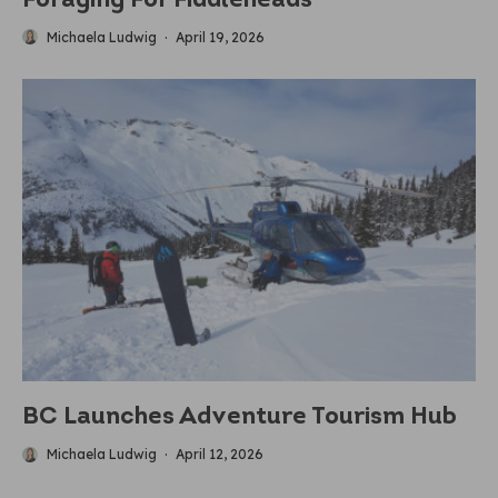
Foraging For Fiddleheads
Michaela Ludwig
·
April 19, 2026
BC Launches Adventure Tourism Hub
Michaela Ludwig
·
April 12, 2026