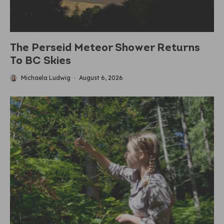
The Perseid Meteor Shower Returns
To BC Skies
Michaela Ludwig
·
August 6, 2026