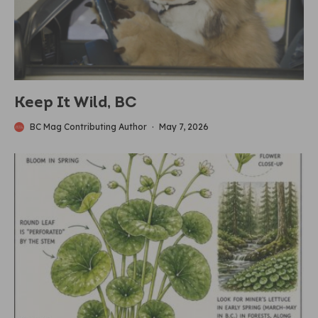
Keep It Wild, BC
BC Mag Contributing Author
·
May 7, 2026