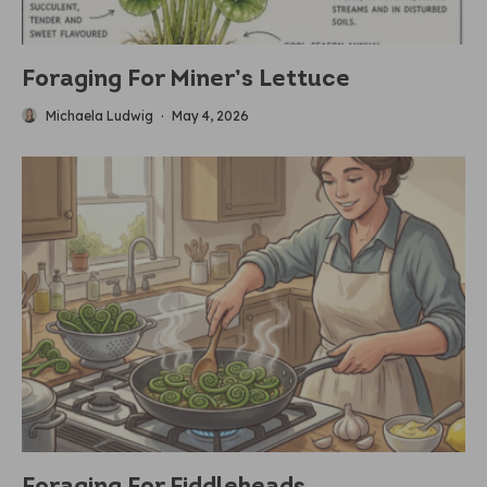
Foraging For Miner’s Lettuce
Michaela Ludwig
·
May 4, 2026