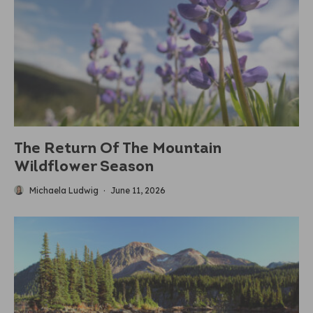
The Return Of The Mountain
Wildflower Season
Michaela Ludwig
·
June 11, 2026