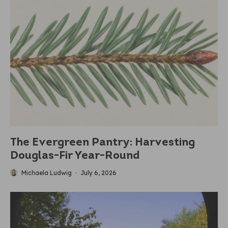
The Evergreen Pantry: Harvesting
Douglas-Fir Year-Round
Michaela Ludwig
·
July 6, 2026