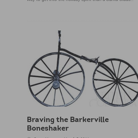
Braving the Barkerville
Boneshaker