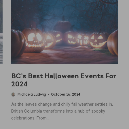
BC’s Best Halloween Events For
2024
Michaela Ludwig
·
October 16, 2024
As the leaves change and chilly fall weather settles in,
British Columbia transforms into a hub of spooky
celebrations. From...