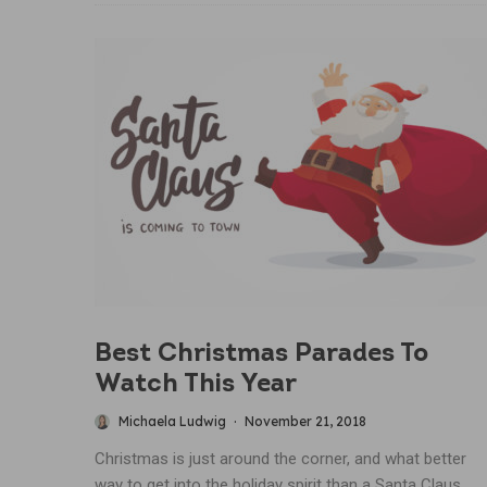
Best Christmas Parades To
Watch This Year
Michaela Ludwig
·
November 21, 2018
Christmas is just around the corner, and what better
way to get into the holiday spirit than a Santa Claus...