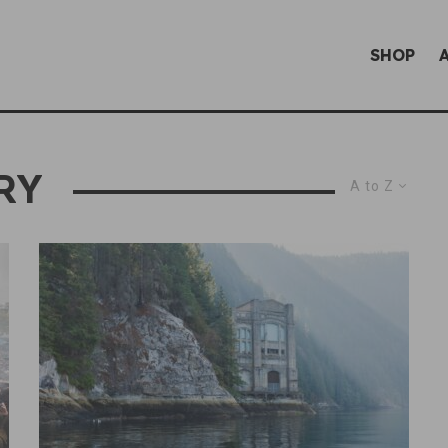
SHOP
RY
A to Z