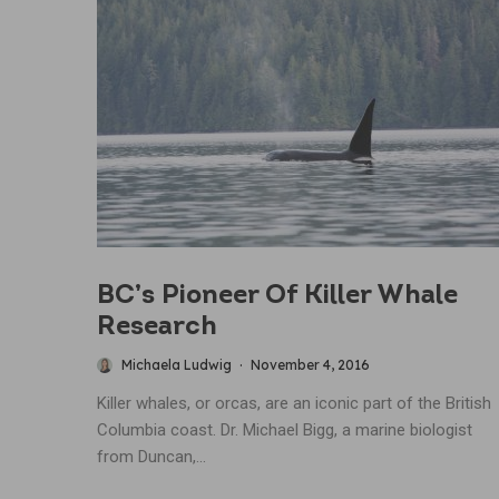
BC’s Pioneer Of Killer Whale
Research
Michaela Ludwig
·
November 4, 2016
Killer whales, or orcas, are an iconic part of the British
Columbia coast. Dr. Michael Bigg, a marine biologist
from Duncan,...