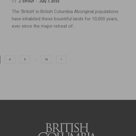
J. Strout
·
July 7, 2015
The ‘British’ in British Columbia Aboriginal populations
have inhabited these bountiful lands for 10,000 years,
ever since the major retreat of...
4
5
…
16