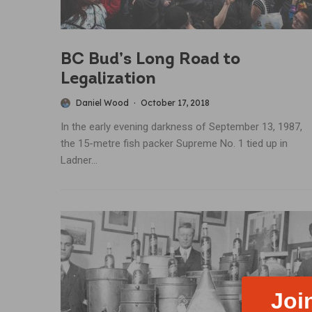
BC Bud’s Long Road to
Legalization
Daniel Wood
·
October 17, 2018
In the early evening darkness of September 13, 1987,
the 15-metre fish packer Supreme No. 1 tied up in
Ladner...
Joi