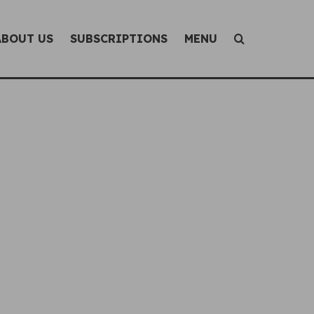
ABOUT US
SUBSCRIPTIONS
MENU