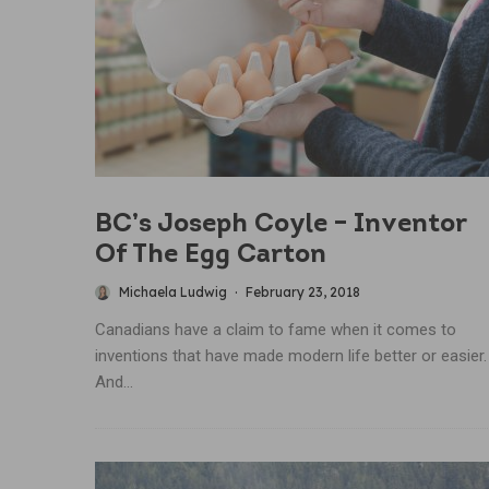
BC’s Joseph Coyle – Inventor
Of The Egg Carton
Michaela Ludwig
·
February 23, 2018
Canadians have a claim to fame when it comes to
inventions that have made modern life better or easier.
And...