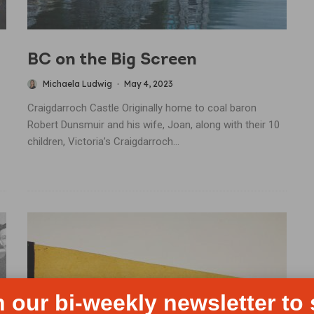
BC on the Big Screen
Michaela Ludwig
·
May 4, 2023
Craigdarroch Castle Originally home to coal baron
Robert Dunsmuir and his wife, Joan, along with their 10
children, Victoria’s Craigdarroch...
n our bi-weekly newsletter to 