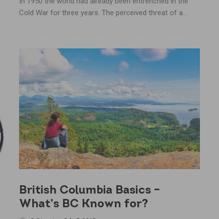
In 1950 the world had already been entrenched in the
Cold War for three years. The perceived threat of a...
British Columbia Basics –
What’s BC Known for?