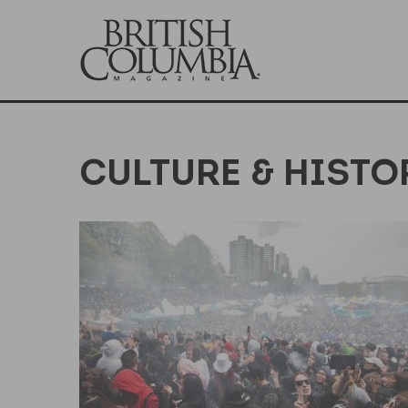
CULTURE & HISTO