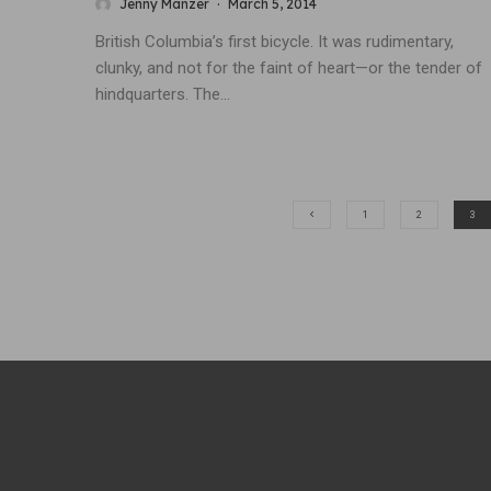
Jenny Manzer
·
March 5, 2014
British Columbia’s first bicycle. It was rudimentary,
clunky, and not for the faint of heart—or the tender of
hindquarters. The...
1
2
3