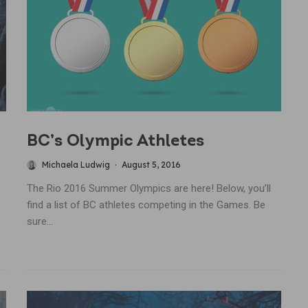
BC’s Olympic Athletes
Michaela Ludwig
·
August 5, 2016
The Rio 2016 Summer Olympics are here! Below, you’ll
find a list of BC athletes competing in the Games. Be
sure...