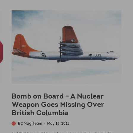
Bomb on Board – A Nuclear
Weapon Goes Missing Over
British Columbia
BC Mag Team
·
May 13, 2015