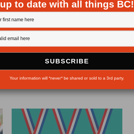
up to date with all things BC!
BC Women Vote
Michaela Ludwig
·
December 22, 2016
This coming year, 2017, will mark 100 years since
women in BC were given the right to vote in provincial...
d
Your information will *never* be shared or sold to a 3rd party.