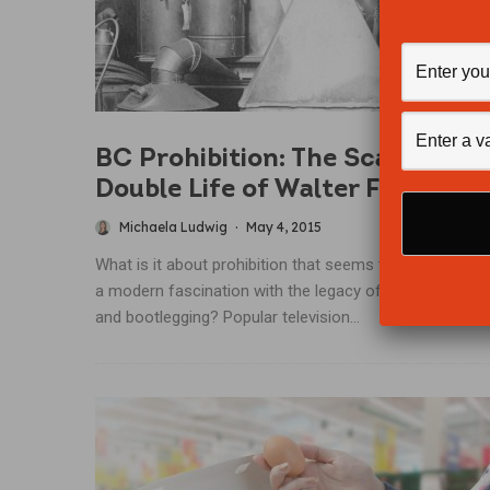
BC Prohibition: The Scandalous
Double Life of Walter Findlay
Michaela Ludwig
·
May 4, 2015
What is it about prohibition that seems to have create
a modern fascination with the legacy of rum-running
and bootlegging? Popular television...