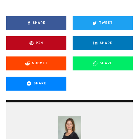
SHARE
TWEET
PIN
SHARE
SUBMIT
SHARE
SHARE