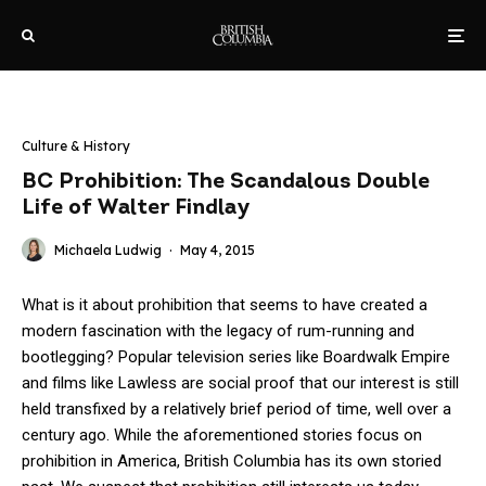
Culture & History
BC Prohibition: The Scandalous Double
Life of Walter Findlay
Michaela Ludwig
·
May 4, 2015
What is it about prohibition that seems to have created a
modern fascination with the legacy of rum-running and
bootlegging? Popular television series like Boardwalk Empire
and films like Lawless are social proof that our interest is still
held transfixed by a relatively brief period of time, well over a
century ago. While the aforementioned stories focus on
prohibition in America, British Columbia has its own storied