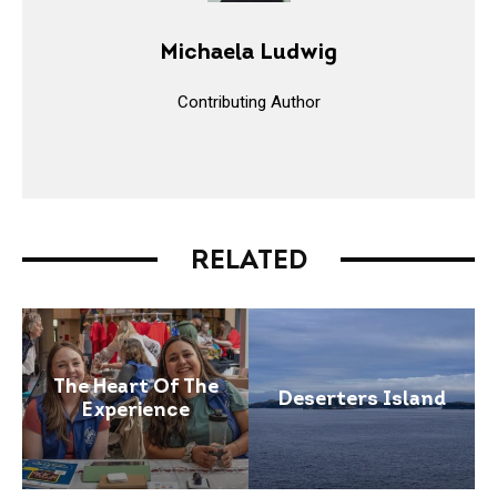
Michaela Ludwig
Contributing Author
RELATED
The Heart Of The
Deserters Island
Experience