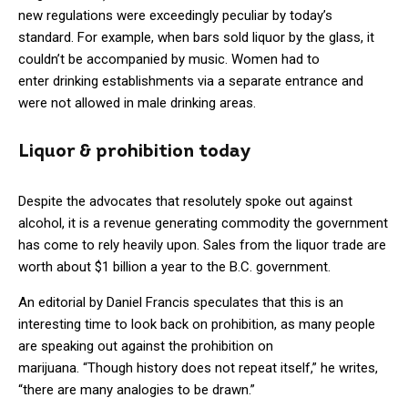
new regulations were exceedingly peculiar by today’s
standard. For example, when bars sold liquor by the glass, it
couldn’t be accompanied by music. Women had to
enter drinking establishments via a separate entrance and
were not allowed in male drinking areas.
Liquor & prohibition today
Despite the advocates that resolutely spoke out against
alcohol, it is a revenue generating commodity the government
has come to rely heavily upon. Sales from the liquor trade are
worth about $1 billion a year to the B.C. government.
An editorial by Daniel Francis speculates that this is an
interesting time to look back on prohibition, as many people
are speaking out against the prohibition on
marijuana. “Though history does not repeat itself,” he writes,
“there are many analogies to be drawn.”