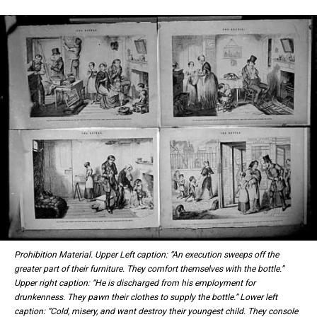
Prohibition Material. Upper Left caption: “An execution sweeps off the
greater part of their furniture. They comfort themselves with the bottle.”
Upper right caption: “He is discharged from his employment for
drunkenness. They pawn their clothes to supply the bottle.” Lower left
caption: “Cold, misery, and want destroy their youngest child. They console