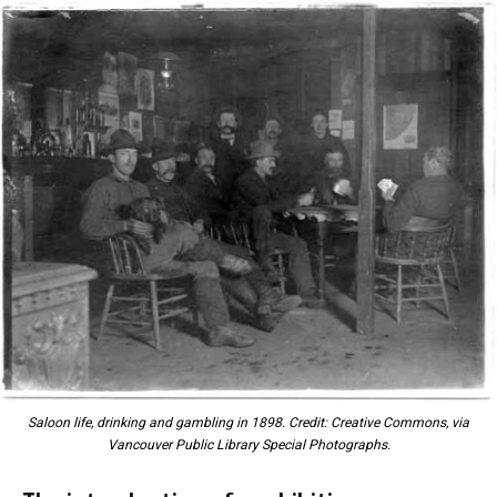
Saloon life, drinking and gambling in 1898. Credit: Creative Commons, via
Vancouver Public Library Special Photographs.