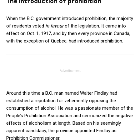
The introduction of prohibition
When the B.C. government introduced prohibition, the majority
of residents voted
in favour
of the legislation. It came into
effect on Oct. 1, 1917, and by then every province in Canada,
with the exception of Quebec, had introduced prohibition.
Advertisement
Around this time a B.C. man named Walter Findlay had
established a reputation for vehemently opposing the
consumption of alcohol. He was a passionate member of the
People’s Prohibition Association and sermonized the negative
effects of alcoholism at length. Based on his seemingly
apparent candidacy, the province appointed Findlay as
Prohibition Commissioner.