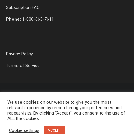
Subscription FAQ
Phone:
1-800-663-7611
Privacy Policy
Terms of Service
We use cookies on our website to give you the most
relevant experience by remembering your preferences and
repeat visits. By clicking “Accept”, you consent to the use of
ALL the cookies.
OP MEDIA GROUP LTD. © 2026
Cookie settings
ACCEPT