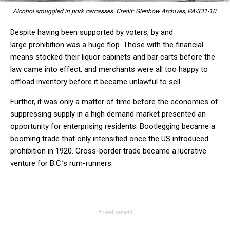
Alcohol smuggled in pork carcasses. Credit: Glenbow Archives, PA-331-10.
Despite having been supported by voters, by and
large prohibition was a huge flop. Those with the financial
means stocked their liquor cabinets and bar carts before the
law came into effect, and merchants were all too happy to
offload inventory before it became unlawful to sell.
Further, it was only a matter of time before the economics of
suppressing supply in a high demand market presented an
opportunity for enterprising residents. Bootlegging became a
booming trade that only intensified once the US introduced
prohibition in 1920. Cross-border trade became a lucrative
venture for B.C.’s rum-runners.
Advertisement