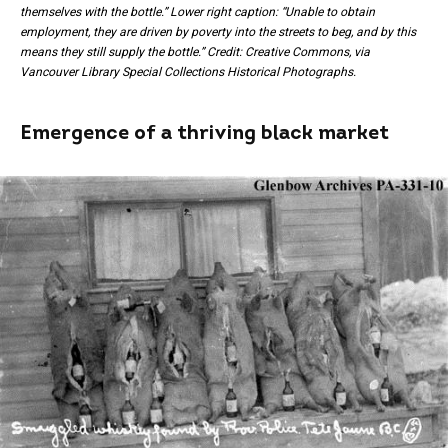
themselves with the bottle.” Lower right caption: “Unable to obtain
employment, they are driven by poverty into the streets to beg, and by this
means they still supply the bottle.” Credit: Creative Commons, via
Vancouver Library Special Collections Historical Photographs.
Emergence of a thriving black market