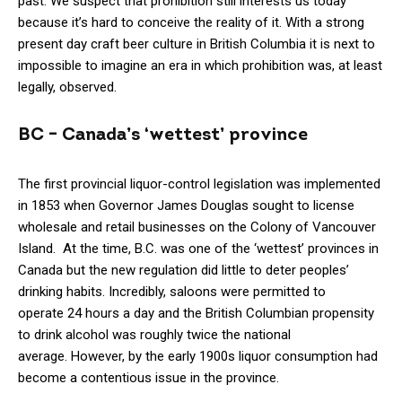
past. We suspect that prohibition still interests us today
because it’s hard to conceive the reality of it. With a strong
present day craft beer culture in British Columbia it is next to
impossible to imagine an era in which prohibition was, at least
legally, observed.
BC – Canada’s ‘wettest’ province
The first provincial liquor-control legislation was implemented
in 1853 when Governor James Douglas sought to license
wholesale and retail businesses on the Colony of Vancouver
Island. At the time, B.C. was one of the ‘wettest’ provinces in
Canada but the new regulation did little to deter peoples’
drinking habits. Incredibly, saloons were permitted to
operate 24 hours a day and the British Columbian propensity
to drink alcohol was roughly twice the national
average. However, by the early 1900s liquor consumption had
become a contentious issue in the province.