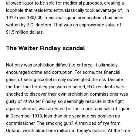
allowed liquor to be sold for medicinal purposes, creating a
loophole that residents enthusiastically took advantage of. In
1919 over 180,000 ‘medicinal liquor’ prescriptions had been
written by B.C. doctors. That was an approximate value of
$1.5 million dollars.
The Walter Findlay scandal
Not only was prohibition difficult to enforce, it ultimately
encouraged crime and corruption. For some, the financial
gains of selling alcohol simply outweighed the risk. Despite
the fact that bootlegging was no secret, B.C. residents were
shocked to discover their own prohibition commissioner was
guilty of it! Walter Findlay, so seemingly resolute in the fight
against alcohol, was arrested for the import and sale of liquor
in December 1918, less than one year into his position as
commissioner. The smoking gun? A trainload of rye from
Ontario, worth about one million in today’s dollars. At the time