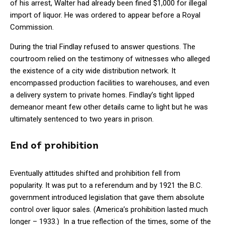
of his arrest, Walter had already been fined $1,000 for illegal
import of liquor. He was ordered to appear before a Royal
Commission.
During the trial Findlay refused to answer questions. The
courtroom relied on the testimony of witnesses who alleged
the existence of a city wide distribution network. It
encompassed production facilities to warehouses, and even
a delivery system to private homes. Findlay’s tight lipped
demeanor meant few other details came to light but he was
ultimately sentenced to two years in prison.
End of prohibition
Eventually attitudes shifted and prohibition fell from
popularity. It was put to a referendum and by 1921 the B.C.
government introduced legislation that gave them absolute
control over liquor sales. (America’s prohibition lasted much
longer – 1933.) In a true reflection of the times, some of the