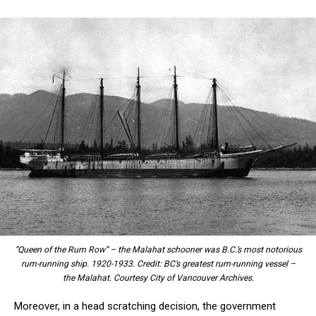
“Queen of the Rum Row” – the Malahat schooner was B.C.’s most notorious
rum-running ship. 1920-1933. Credit: BC’s greatest rum-running vessel –
the Malahat. Courtesy City of Vancouver Archives.
Moreover, in a head scratching decision, the government