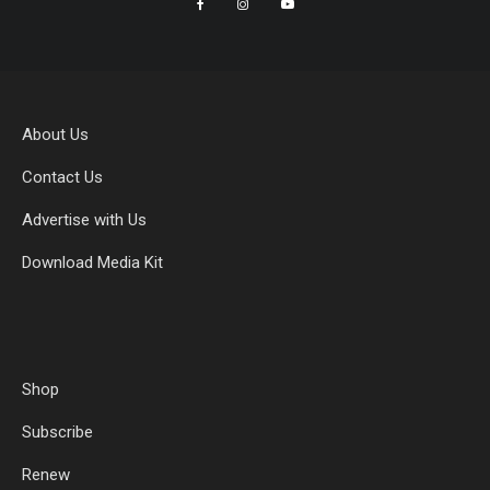
About Us
Contact Us
Advertise with Us
Download Media Kit
Shop
Subscribe
Renew