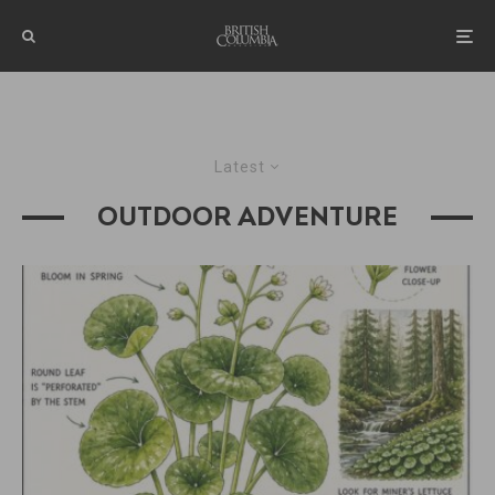
Latest
OUTDOOR ADVENTURE