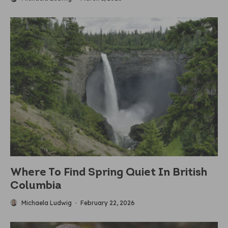
Where To Find Spring Quiet In British
Columbia
Michaela Ludwig
·
February 22, 2026