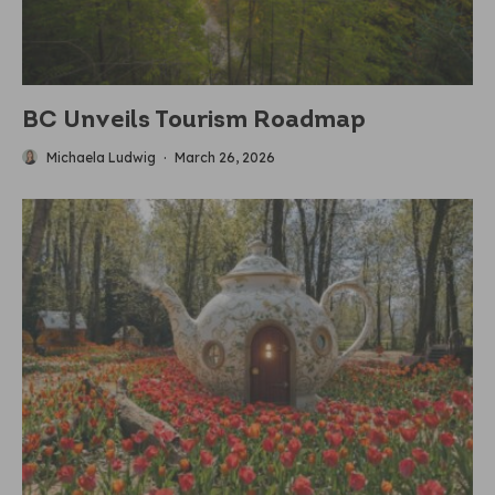
BC Unveils Tourism Roadmap
Michaela Ludwig
·
March 26, 2026