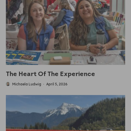
The Heart Of The Experience
Michaela Ludwig
·
April 5, 2026