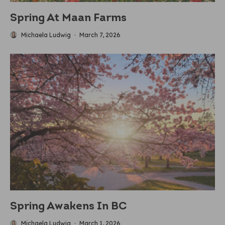
Spring At Maan Farms
Michaela Ludwig
·
March 7, 2026
Spring Awakens In BC
Michaela Ludwig
·
March 1, 2026