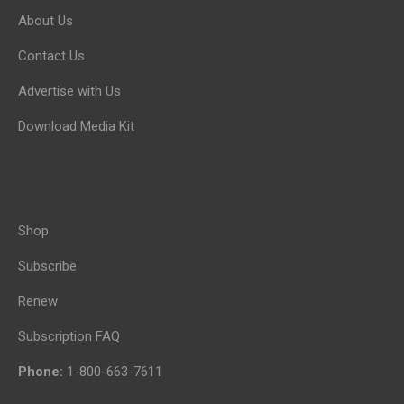
About Us
Contact Us
Advertise with Us
Download Media Kit
Shop
Subscribe
Renew
Subscription FAQ
Phone:
1-800-663-7611