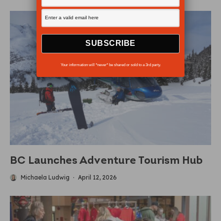
Your information will *never* be shared or sold to a 3rd party.
BC Launches Adventure Tourism Hub
Michaela Ludwig
·
April 12, 2026