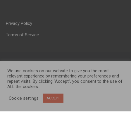
Privacy Policy
Terms of Service
We use cookies on our website to give you the most
relevant experience by remembering your preferences and
repeat visits. By clicking “Accept”, you consent to the use of
ALL the cookies.
OP MEDIA GROUP LTD. © 2026
Cookie settings
ACCEPT