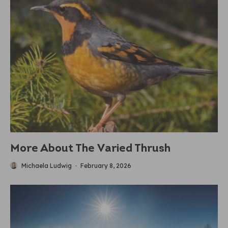
More About The Varied Thrush
Michaela Ludwig
·
February 8, 2026