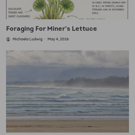
Foraging For Miner’s Lettuce
Michaela Ludwig
·
May 4, 2026