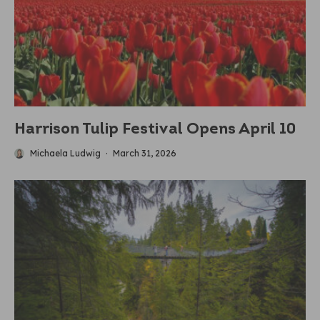
Harrison Tulip Festival Opens April 10
Michaela Ludwig
·
March 31, 2026