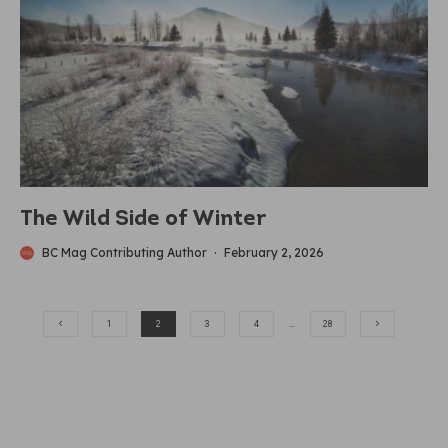
The Wild Side of Winter
BC Mag Contributing Author
·
February 2, 2026
1
2
3
4
…
28