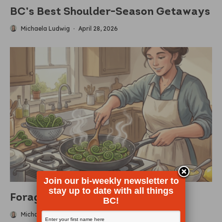
BC’s Best Shoulder-Season Getaways
Michaela Ludwig
·
April 28, 2026
Join our bi-weekly newsletter to
stay up to date with all things
Foraging For Fiddleheads
BC!
Michaela Ludwig
·
April 19, 2026