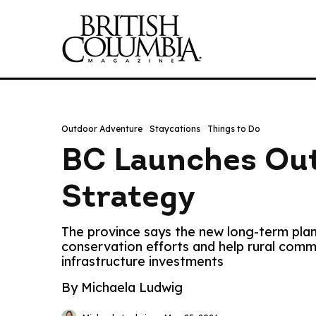
Outdoor Adventure
Staycations
Things to Do
BC Launches Out
Strategy
The province says the new long-term plan
conservation efforts and help rural com
infrastructure investments
By Michaela Ludwig