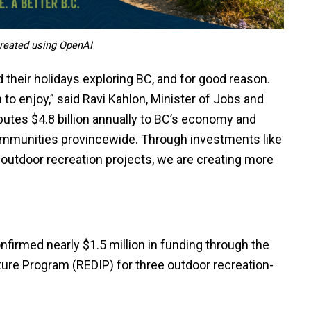
 created using OpenAI
their holidays exploring BC, and for good reason.
o enjoy,” said Ravi Kahlon, Minister of Jobs and
utes $4.8 billion annually to BC’s economy and
mmunities provincewide. Through investments like
to outdoor recreation projects, we are creating more
firmed nearly $1.5 million in funding through the
ture Program (REDIP) for three outdoor recreation-