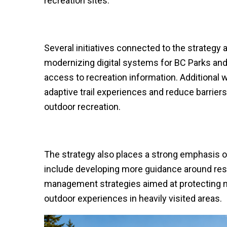
recreation sites.
Several initiatives connected to the strategy 
modernizing digital systems for BC Parks and 
access to recreation information. Additional 
adaptive trail experiences and reduce barriers
outdoor recreation.
The strategy also places a strong emphasis 
include developing more guidance around resp
management strategies aimed at protecting na
outdoor experiences in heavily visited areas.