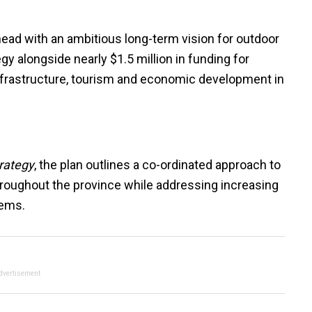
ead with an ambitious long-term vision for outdoor
gy alongside nearly $1.5 million in funding for
nfrastructure, tourism and economic development in
rategy
, the plan outlines a co-ordinated approach to
hroughout the province while addressing increasing
tems.
dvertisement