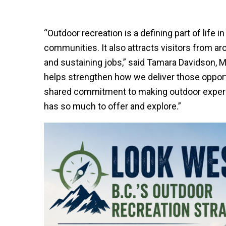
“Outdoor recreation is a defining part of life i
communities. It also attracts visitors from a
and sustaining jobs,” said Tamara Davidson, M
helps strengthen how we deliver those opportu
shared commitment to making outdoor exper
has so much to offer and explore.”