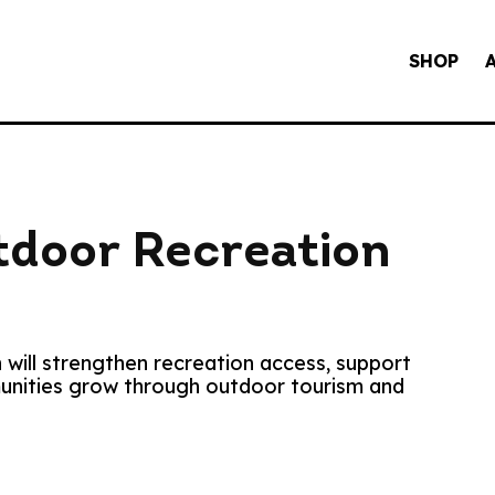
SHOP
door Recreation
 will strengthen recreation access, support
munities grow through outdoor tourism and