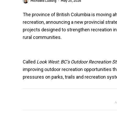
Michaela Ludwig
·
May 25, 2026
The province of British Columbia is moving ah
recreation, announcing a new provincial strate
projects designed to strengthen recreation i
rural communities.
Called
Look West: BC’s Outdoor Recreation St
improving outdoor recreation opportunities t
pressures on parks, trails and recreation sys
A