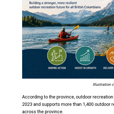
Illustration
According to the province, outdoor recreation 
2023 and supports more than 1,400 outdoor r
across the province.