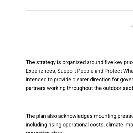
A
The strategy is organized around five key prior
Experiences, Support People and Protect What
intended to provide clearer direction for go
partners working throughout the outdoor sect
The plan also acknowledges mounting pressure
including rising operational costs, climate im