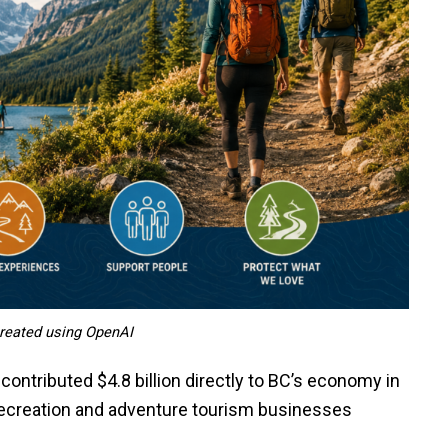
 created using OpenAI
contributed $4.8 billion directly to BC’s economy in
ecreation and adventure tourism businesses