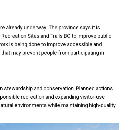
are already underway. The province says it is
Recreation Sites and Trails BC to improve public
work is being done to improve accessible and
 that may prevent people from participating in
on stewardship and conservation. Planned actions
onsible recreation and expanding visitor-use
tural environments while maintaining high-quality