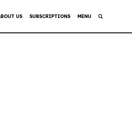
ABOUT US
SUBSCRIPTIONS
MENU