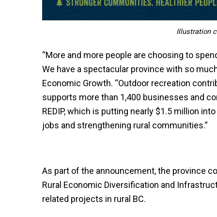
Illustration
“More and more people are choosing to spend 
We have a spectacular province with so much t
Economic Growth. “Outdoor recreation contrib
supports more than 1,400 businesses and co
REDIP, which is putting nearly $1.5 million in
jobs and strengthening rural communities.”
As part of the announcement, the province con
Rural Economic Diversification and Infrastruc
related projects in rural BC.