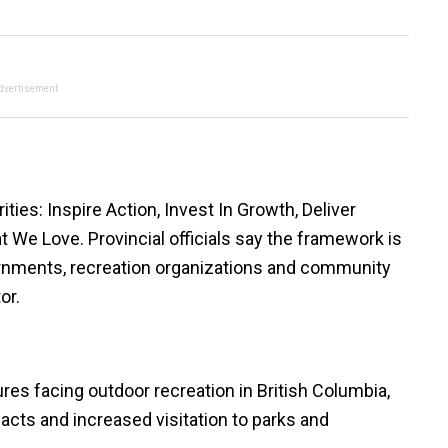
dvertisement
ities: Inspire Action, Invest In Growth, Deliver
 We Love. Provincial officials say the framework is
vernments, recreation organizations and community
or.
s facing outdoor recreation in British Columbia,
pacts and increased visitation to parks and