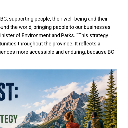
n BC, supporting people, their well-being and their
round the world, bringing people to our businesses
inister of Environment and Parks. “This strategy
nities throughout the province. It reflects a
iences more accessible and enduring, because BC