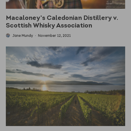
Macaloney’s Caledonian Distillery v.
Scottish Whisky Association
Jane Mundy
·
November 12, 2021