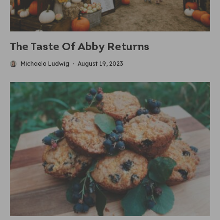
The Taste Of Abby Returns
Michaela Ludwig
·
August 19, 2023