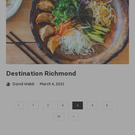
Destination Richmond
David Webb
·
March 4, 2021
1
2
3
4
5
6
…
10