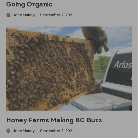
Going Organic
Jane Mundy
·
September 2, 2021
Honey Farms Making BC Buzz
Jane Mundy
·
September 2, 2021