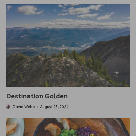
Destination Golden
David Webb
·
August 23, 2021