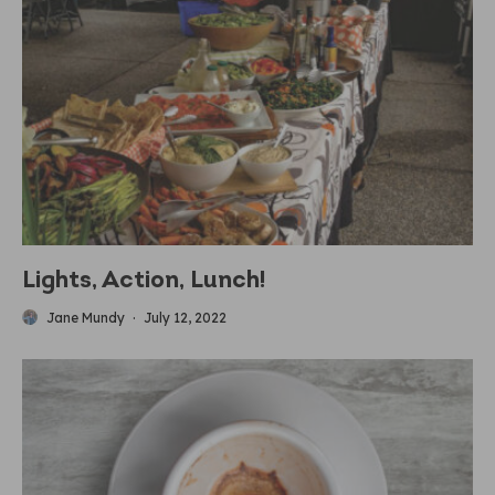
Lights, Action, Lunch!
Jane Mundy
·
July 12, 2022