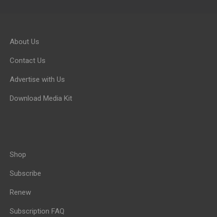
About Us
Contact Us
Advertise with Us
Download Media Kit
Shop
Subscribe
Renew
Subscription FAQ