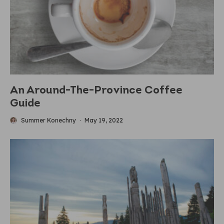
An Around-The-Province Coffee
Guide
Summer Konechny
·
May 19, 2022