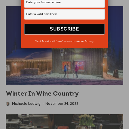
Your information will *never* be shared or sold to a 3rd party.
Winter In Wine Country
Michaela Ludwig
·
November 24, 2022