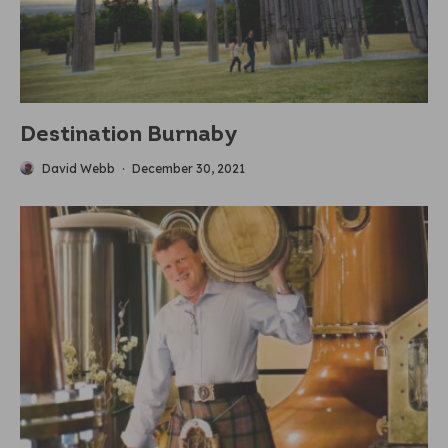
Destination Burnaby
David Webb
·
December 30, 2021