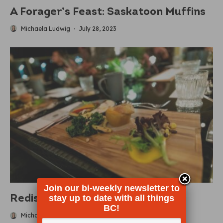
A Forager’s Feast: Saskatoon Muffins
Michaela Ludwig
·
July 28, 2023
Join our bi-weekly newsletter to
stay up to date with all things
Rediscover Indigenous Cuisine
BC!
Michaela Ludwig
·
March 14, 2023