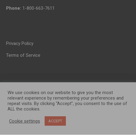
Phone:
1-800-663-7611
Privacy Policy
Terms of Service
We use cookies on our website to give you the most
relevant experience by remembering your preferences and
repeat visits. By clicking “Accept”, you consent to the use of
ALL the cookies.
OP MEDIA GROUP LTD. © 2026
Cookie settings
ACCEPT