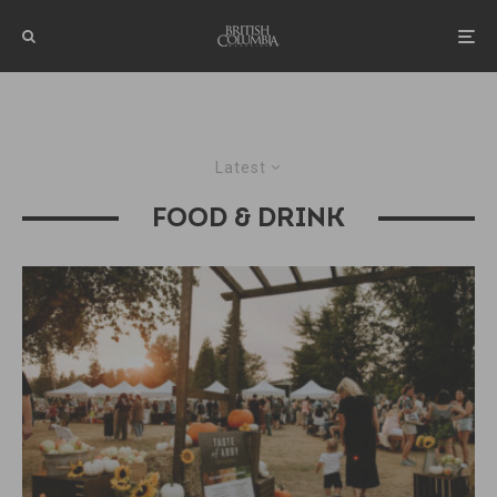
Latest
FOOD & DRINK