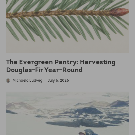
The Evergreen Pantry: Harvesting
Douglas-Fir Year-Round
Michaela Ludwig
·
July 6, 2026