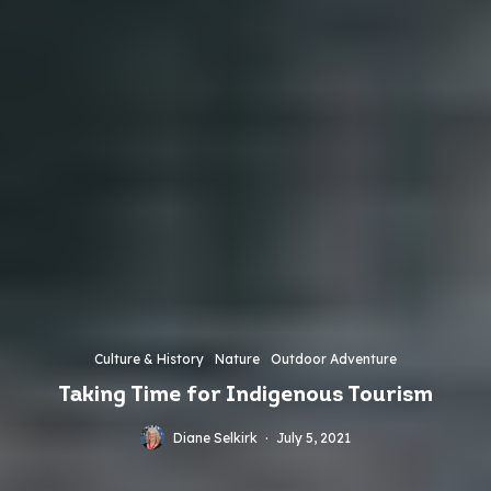
Culture & History
Nature
Outdoor Adventure
Taking Time for Indigenous Tourism
Diane Selkirk
·
July 5, 2021