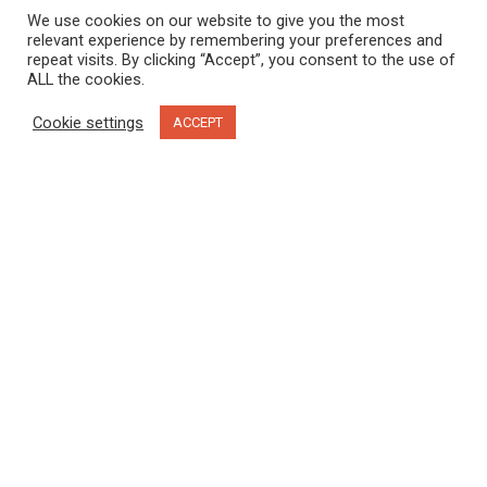
We use cookies on our website to give you the most
relevant experience by remembering your preferences and
repeat visits. By clicking “Accept”, you consent to the use of
ALL the cookies.
Cookie settings
ACCEPT
Moccasin Trails. Diane Selkirk photo.
Located on the unceded and traditional territories of the
xwməθkwəy̓əm (Musqueam), sḵwx̱wú7mesh (Squamish),
sel̓íl̓witulh (Tsleil Waututh) and Coast Salish peoples, I’ve
walked the trails in Stanley Park hundreds of times. I’ve visited
in all four seasons and explored by foot, by bike and horse-
drawn carriage. As I grew older, I watched the park evolve
from a manicured place where animals were caged in a zoo,
into a rewilded place where beavers and coyotes coexist with
the city. I thought I knew the park, but my recent
Talking Trees
Tour
with Candace Campo, co-owner of
Talaysay Tours
,