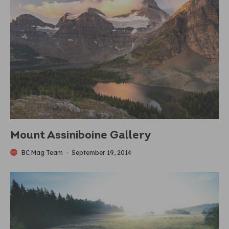
Mount Assiniboine Gallery
BC Mag Team
·
September 19, 2014