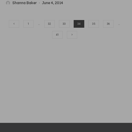
Shanna Baker
·
June 4, 2014
1
…
32
33
34
35
36
…
41