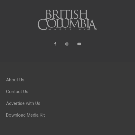
About Us
Contact Us
Advertise with Us
Download Media Kit