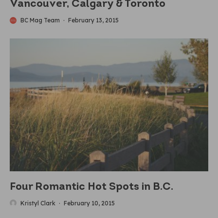
Vancouver, Calgary & Toronto
BC Mag Team
·
February 13, 2015
Four Romantic Hot Spots in B.C.
Kristyl Clark
·
February 10, 2015