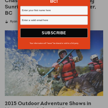
Chasing the Sun – The Breathtaking
BC!
Sunrises and Sunsets of Vancouver,
BC
Ryan McKenzie
·
February 26, 2015
Your information will *never* be shared or sold to a 3rd party.
2015 Outdoor Adventure Shows in