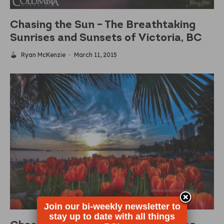
Chasing the Sun – The Breathtaking
Sunrises and Sunsets of Victoria, BC
Ryan McKenzie
·
March 11, 2015
Join our bi-weekly newsletter to
stay up to date with all things