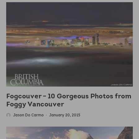
Fogcouver – 10 Gorgeous Photos from
Foggy Vancouver
Jason Do Carmo
·
January 20, 2015