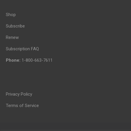
Shop
Subscribe
Renew
Subscription FAQ
Phone:
1-800-663-7611
Privacy Policy
Terms of Service