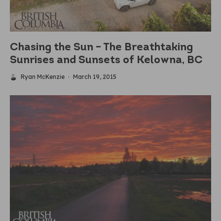
Chasing the Sun – The Breathtaking
Sunrises and Sunsets of Kelowna, BC
Ryan McKenzie
·
March 19, 2015