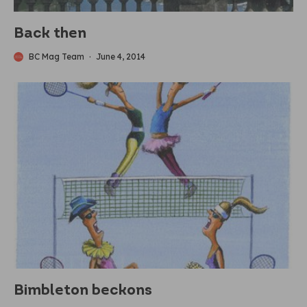
Back then
BC Mag Team
·
June 4, 2014
Bimbleton beckons