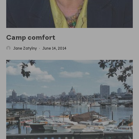
Camp comfort
Jane Zatylny
·
June 14, 2014