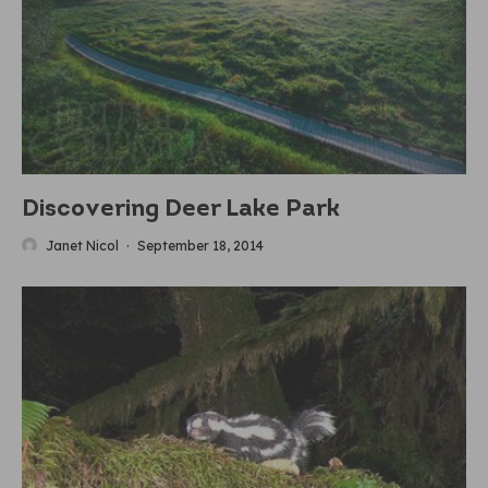
Discovering Deer Lake Park
Janet Nicol
·
September 18, 2014