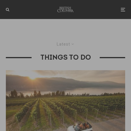
Latest
THINGS TO DO