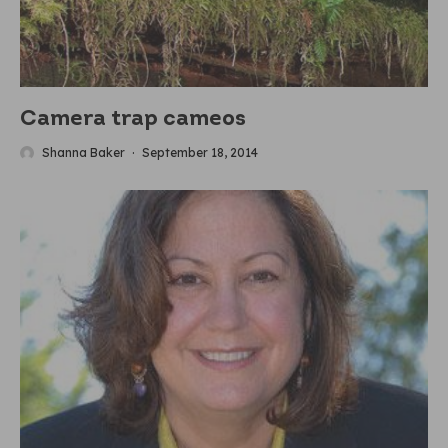
Camera trap cameos
Shanna Baker
·
September 18, 2014