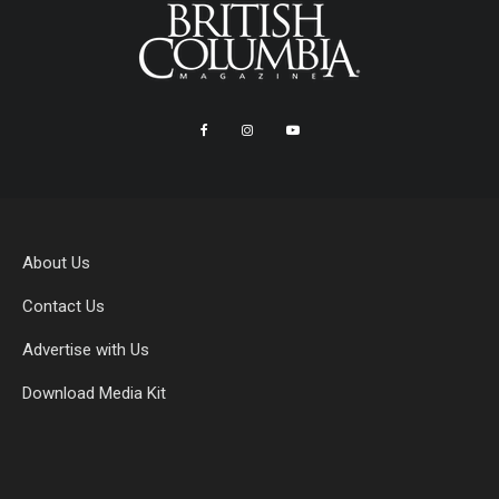
About Us
Contact Us
Advertise with Us
Download Media Kit