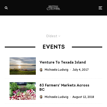
Oldest
EVENTS
Venture To Texada Island
Michaela Ludwig
·
July 4, 2017
83 Farmers’ Markets Across
BC
Michaela Ludwig
·
August 12, 2018