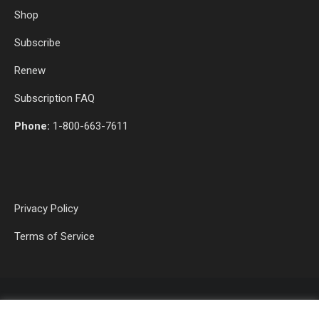
Shop
Subscribe
Renew
Subscription FAQ
Phone:
1-800-663-7611
Privacy Policy
Terms of Service