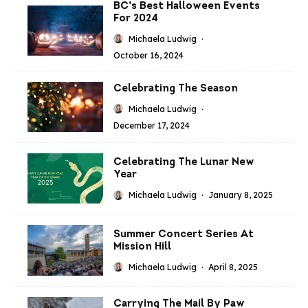
BC’s Best Halloween Events
For 2024
Michaela Ludwig
·
October 16, 2024
Celebrating The Season
Michaela Ludwig
·
December 17, 2024
Celebrating The Lunar New
Year
Michaela Ludwig
·
January 8, 2025
Summer Concert Series At
Mission Hill
Michaela Ludwig
·
April 8, 2025
Carrying The Mail By Paw