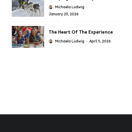
Michaela Ludwig
·
January 25, 2026
The Heart Of The Experience
Michaela Ludwig
·
April 5, 2026