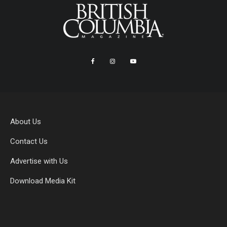
About Us
Contact Us
Advertise with Us
Download Media Kit