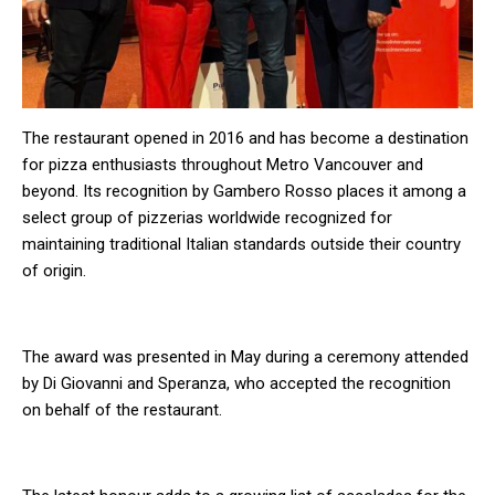
The restaurant opened in 2016 and has become a destination
for pizza enthusiasts throughout Metro Vancouver and
beyond. Its recognition by Gambero Rosso places it among a
select group of pizzerias worldwide recognized for
maintaining traditional Italian standards outside their country
of origin.
The award was presented in May during a ceremony attended
by Di Giovanni and Speranza, who accepted the recognition
on behalf of the restaurant.