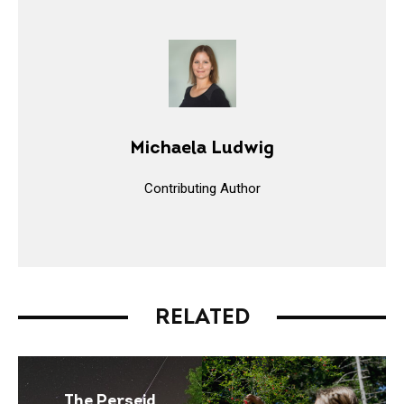
Michaela Ludwig
Contributing Author
RELATED
The Perseid