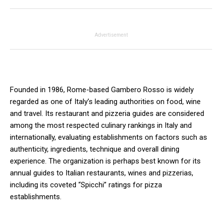
Advertisement
Founded in 1986, Rome-based Gambero Rosso is widely
regarded as one of Italy’s leading authorities on food, wine
and travel. Its restaurant and pizzeria guides are considered
among the most respected culinary rankings in Italy and
internationally, evaluating establishments on factors such as
authenticity, ingredients, technique and overall dining
experience. The organization is perhaps best known for its
annual guides to Italian restaurants, wines and pizzerias,
including its coveted “Spicchi” ratings for pizza
establishments.