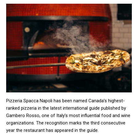
Pizzeria Spacca Napoli has been named Canada’s highest-
ranked pizzeria in the latest international guide published by
Gambero Rosso, one of Italy’s most influential food and wine
organizations. The recognition marks the third consecutive
year the restaurant has appeared in the guide.