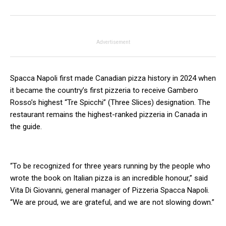
Advertisement
Spacca Napoli first made Canadian pizza history in 2024 when
it became the country’s first pizzeria to receive Gambero
Rosso’s highest “Tre Spicchi” (Three Slices) designation. The
restaurant remains the highest-ranked pizzeria in Canada in
the guide.
“To be recognized for three years running by the people who
wrote the book on Italian pizza is an incredible honour,” said
Vita Di Giovanni, general manager of Pizzeria Spacca Napoli.
“We are proud, we are grateful, and we are not slowing down.”