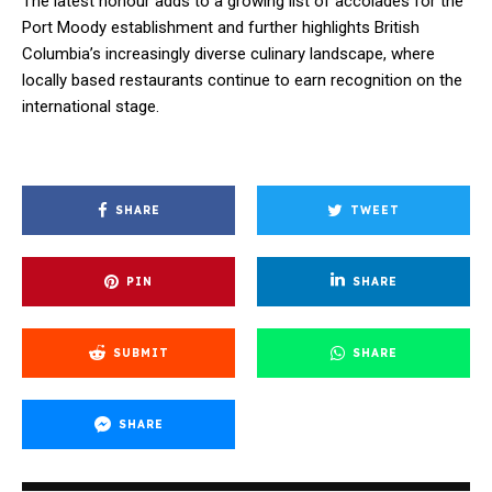
The latest honour adds to a growing list of accolades for the
Port Moody establishment and further highlights British
Columbia’s increasingly diverse culinary landscape, where
locally based restaurants continue to earn recognition on the
international stage.
SHARE
TWEET
PIN
SHARE
SUBMIT
SHARE
SHARE