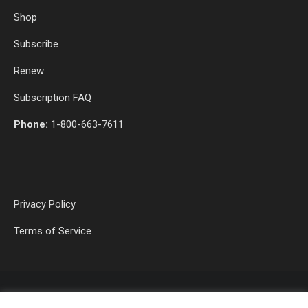
Shop
Subscribe
Renew
Subscription FAQ
Phone:
1-800-663-7611
Privacy Policy
Terms of Service