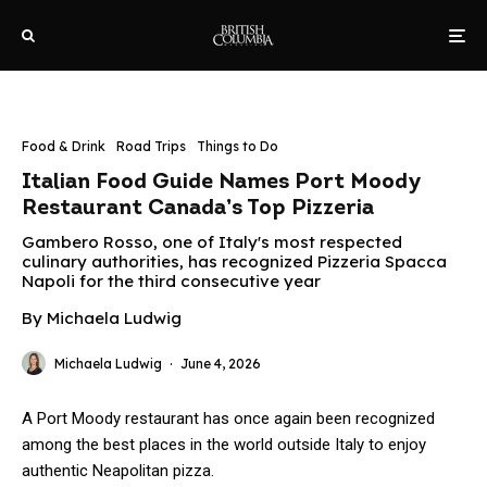
Food & Drink
Road Trips
Things to Do
Italian Food Guide Names Port Moody
Restaurant Canada’s Top Pizzeria
Gambero Rosso, one of Italy's most respected
culinary authorities, has recognized Pizzeria Spacca
Napoli for the third consecutive year
By Michaela Ludwig
Michaela Ludwig
·
June 4, 2026
A Port Moody restaurant has once again been recognized
among the best places in the world outside Italy to enjoy
authentic Neapolitan pizza.