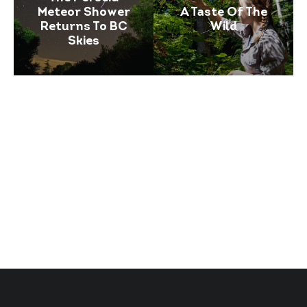
Meteor Shower
A Taste Of The
Returns To BC
Wild
Skies