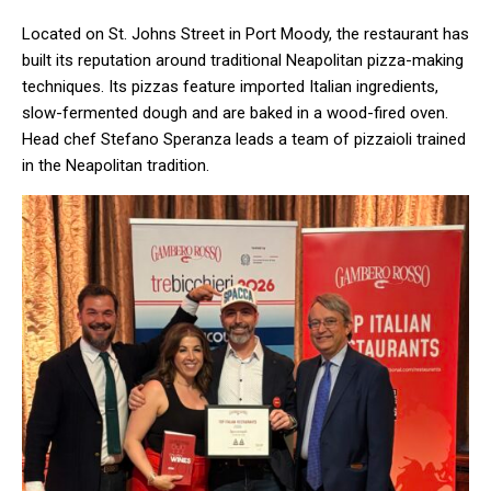
Located on St. Johns Street in Port Moody, the restaurant has
built its reputation around traditional Neapolitan pizza-making
techniques. Its pizzas feature imported Italian ingredients,
slow-fermented dough and are baked in a wood-fired oven.
Head chef Stefano Speranza leads a team of pizzaioli trained
in the Neapolitan tradition.