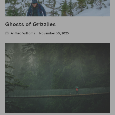
Ghosts of Grizzlies
Anthea Williams
·
November 30, 2025