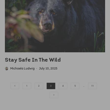
Stay Safe In The Wild
Michaela Ludwig
·
July 10, 2025
1
2
3
4
5
…
11