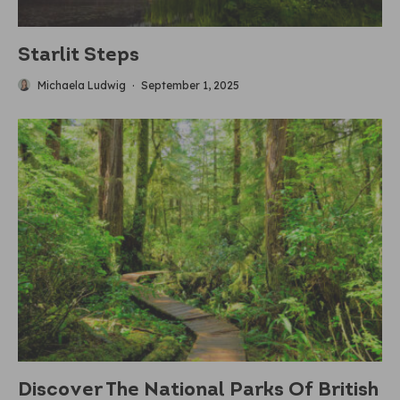
Starlit Steps
Michaela Ludwig
·
September 1, 2025
Discover The National Parks Of British