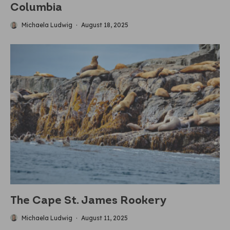
Columbia
Michaela Ludwig
·
August 18, 2025
The Cape St. James Rookery
Michaela Ludwig
·
August 11, 2025