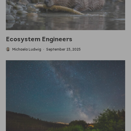
Ecosystem Engineers
Michaela Ludwig
·
September 23, 2025