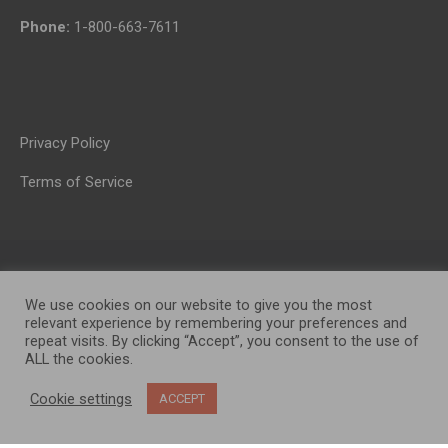
Phone:
1-800-663-7611
Privacy Policy
Terms of Service
We use cookies on our website to give you the most
relevant experience by remembering your preferences and
repeat visits. By clicking “Accept”, you consent to the use of
ALL the cookies.
OP MEDIA GROUP LTD. © 2026
Cookie settings
ACCEPT