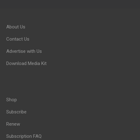
About Us
Contact Us
Advertise with Us
Download Media Kit
Shop
Subscribe
Renew
Subscription FAQ