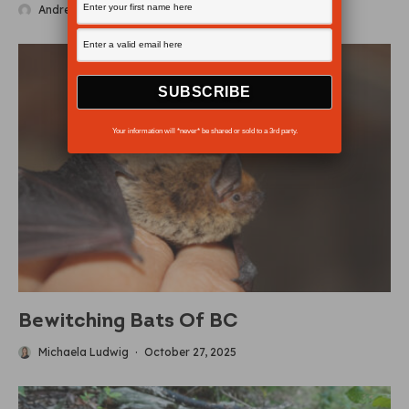
Andrew Findlay
·
November 5, 2025
Your information will *never* be shared or sold to a 3rd party.
Bewitching Bats Of BC
Michaela Ludwig
·
October 27, 2025