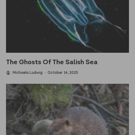
The Ghosts Of The Salish Sea
Michaela Ludwig
·
October 14, 2025