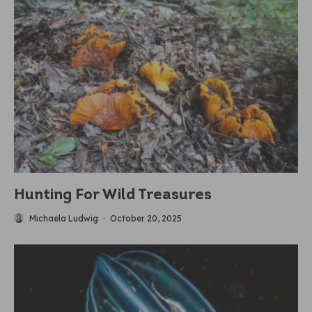
Hunting For Wild Treasures
Michaela Ludwig
·
October 20, 2025