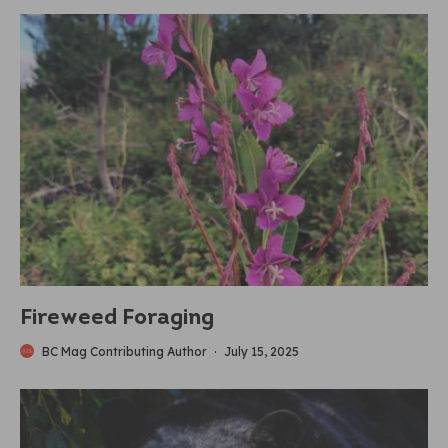
Fireweed Foraging
BC Mag Contributing Author
·
July 15, 2025