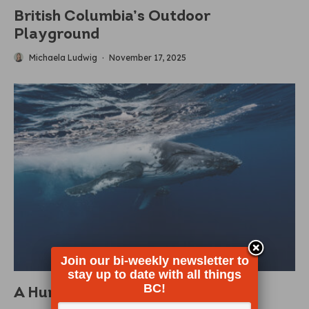
British Columbia’s Outdoor
Playground
Michaela Ludwig
·
November 17, 2025
Join our bi-weekly newsletter to
stay up to date with all things
BC!
A Humpback Comeback