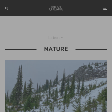
Latest
NATURE