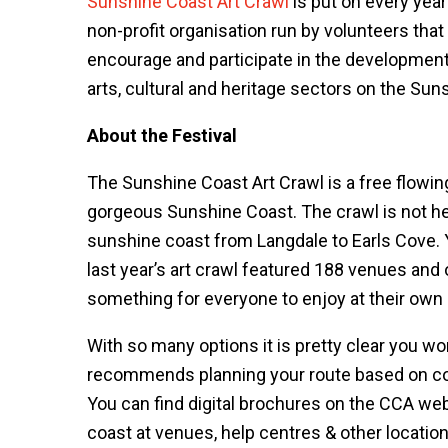
Sunshine Coast Art Crawl
is put on every yea
non-profit organisation run by volunteers that
encourage and participate in the developmen
arts, cultural and heritage sectors on the Sun
About the Festival
The Sunshine Coast Art Crawl is a free flowing 
gorgeous Sunshine Coast. The crawl is not he
sunshine coast from Langdale to Earls Cove. 
last year’s art crawl featured 188 venues and 
something for everyone to enjoy at their own
With so many options it is pretty clear you wo
recommends planning your route based on co
You can find digital brochures on the CCA webs
coast at venues, help centres & other locatio