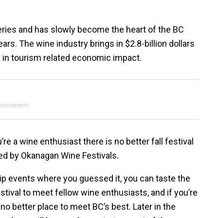
eries and has slowly become the heart of the BC
ars. The wine industry brings in $2.8-billion dollars
rs in tourism related economic impact.
dvertisement
re a wine enthusiast there is no better fall festival
ted by Okanagan Wine Festivals.
sip events where you guessed it, you can taste the
estival to meet fellow wine enthusiasts, and if you’re
 no better place to meet BC’s best. Later in the