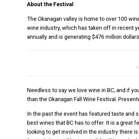
About the Festival
The Okanagan valley is home to over 100 win
wine industry, which has taken off in recent ye
annually and is generating $476 million dolla
A
Needless to say we love wine in BC, and if you’
than the Okanagan Fall Wine Festival. Presen
In the past the event has featured taste and 
best wines that BC has to offer. It is a great f
looking to get involved in the industry there is