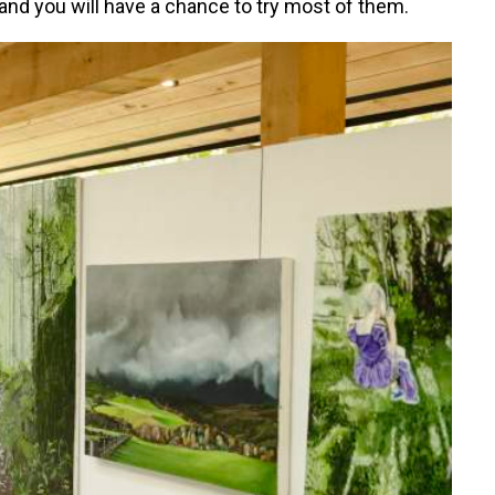
d and you will have a chance to try most of them.