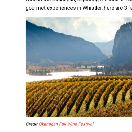
gourmet experiences in Whistler, here are 3 fal
Credit
Okanagan Fall Wine Festival