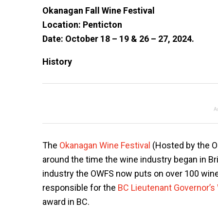
Okanagan Fall Wine Festival
Location: Penticton
Date: October 18 – 19 & 26 – 27, 2024.
History
A
The
Okanagan Wine Festival
(Hosted by the Ok
around the time the wine industry began in Bri
industry the OWFS now puts on over 100 wine 
responsible for the
BC Lieutenant Governor’s
award in BC.