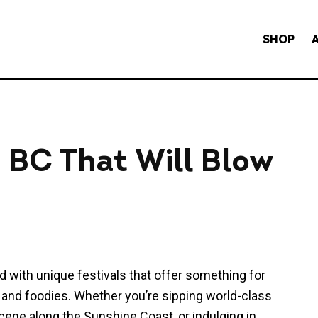
SHOP
in BC That Will Blow
ed with unique festivals that offer something for
 and foodies. Whether you’re sipping world-class
scene along the Sunshine Coast, or indulging in