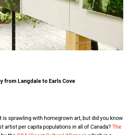
y from Langdale to Earls Cove
 is sprawling with homegrown art, but did you know
 artist per capita populations in all of Canada?
The