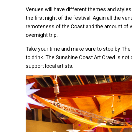
Venues will have different themes and styles o
the first night of the festival. Again all the v
remoteness of the Coast and the amount of
overnight trip.
Take your time and make sure to stop by The
to drink. The Sunshine Coast Art Crawl is not only
support local artists.