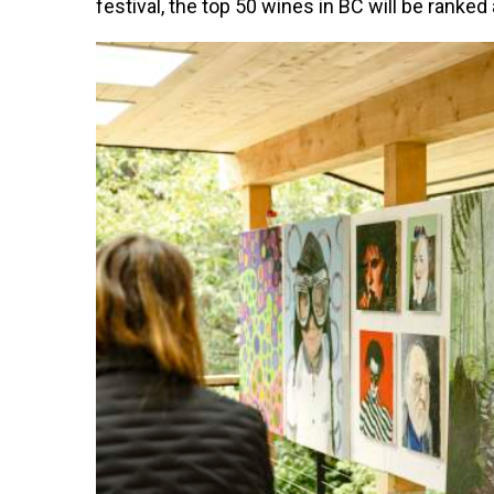
festival, the top 50 wines in BC will be ranke