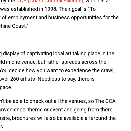
r by the
CCA (Coast Cultural Alliance)
, which is a
 was established in 1998. Their goal is “To
t of employment and business opportunities for the
shine Coast.”.
display of captivating local art taking place in the
ld in one venue, but rather spreads across the
You decide how you want to experience the crawl,
over 260 artists! Needless to say, there is
 pace.
n’t be able to check out all the venues, so The CCA
nvenience, theme or event and going from there.
ite, brochures will also be available all around the
ns