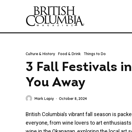
Culture & History
Food & Drink
Things to Do
3 Fall Festivals 
You Away
Mark Lapiy
·
October 8, 2024
British Columbia’s vibrant fall season is pack
everyone, from wine lovers to art enthusiasts
wine in the Okanagan, exploring the local art 