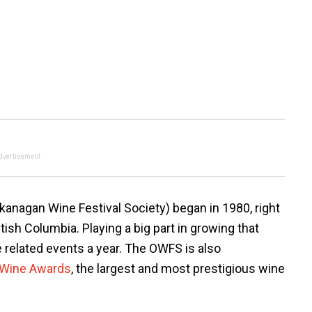
dvertisement
anagan Wine Festival Society) began in 1980, right
tish Columbia. Playing a big part in growing that
related events a year. The OWFS is also
 Wine Awards
, the largest and most prestigious wine