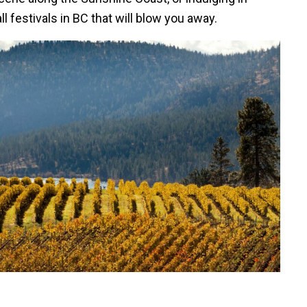
l festivals in BC that will blow you away.