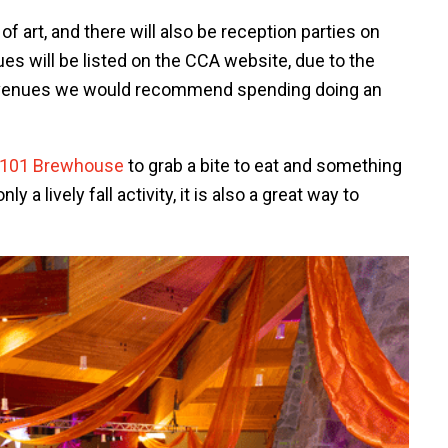
f art, and there will also be reception parties on
enues will be listed on the CCA website, due to the
 venues we would recommend spending doing an
101 Brewhouse
to grab a bite to eat and something
 a lively fall activity, it is also a great way to