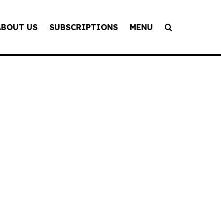
ABOUT US
SUBSCRIPTIONS
MENU