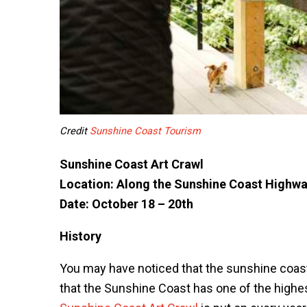
Credit
Sunshine Coast Tourism
Sunshine Coast Art Crawl
Location: Along the Sunshine Coast Highwa
Date: October 18 – 20th
History
You may have noticed that the sunshine coast
that the Sunshine Coast has one of the highest