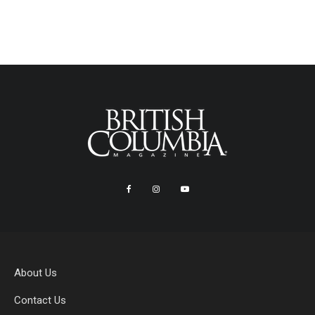
About Us
Contact Us