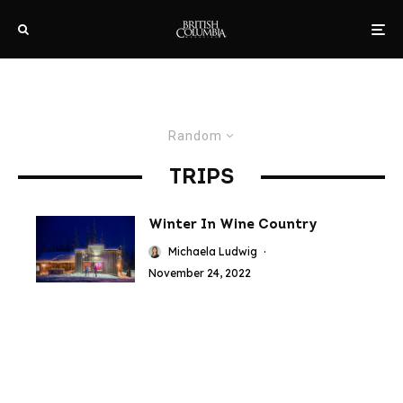
Random
TRIPS
Winter In Wine Country
Michaela Ludwig
·
November 24, 2022