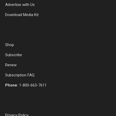
Advertise with Us
Download Media Kit
Shop
Subscribe
Renew
Subscription FAQ
Phone:
1-800-663-7611
Privacy Policy