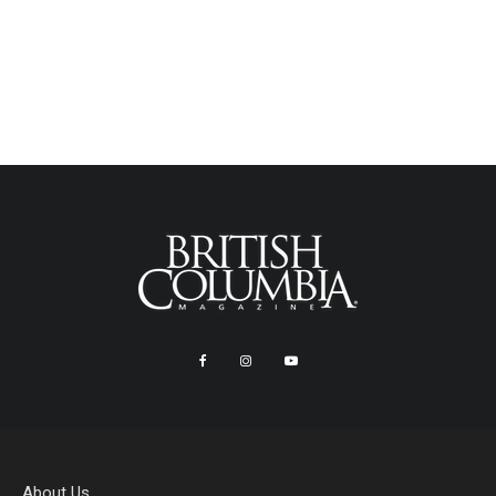
About Us