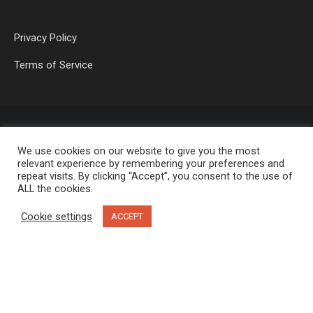
Privacy Policy
Terms of Service
We use cookies on our website to give you the most
relevant experience by remembering your preferences and
repeat visits. By clicking “Accept”, you consent to the use of
ALL the cookies.
OP MEDIA GROUP LTD. © 2026
Cookie settings
ACCEPT