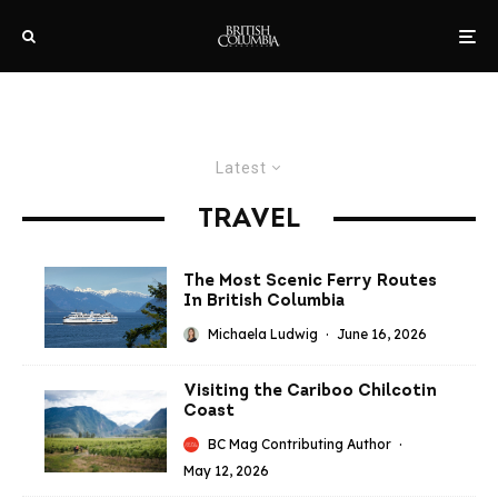
Latest
TRAVEL
The Most Scenic Ferry Routes
In British Columbia
Michaela Ludwig
·
June 16, 2026
Visiting the Cariboo Chilcotin
Coast
BC Mag Contributing Author
·
May 12, 2026