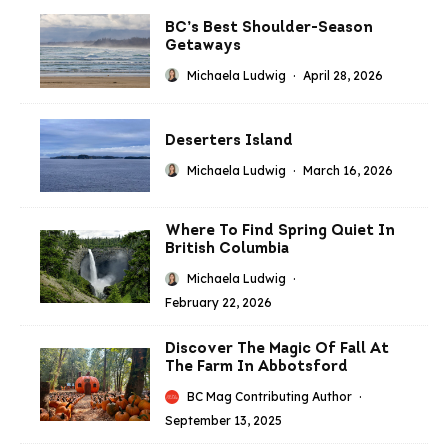
BC’s Best Shoulder-Season
Getaways
Michaela Ludwig
·
April 28, 2026
Deserters Island
Michaela Ludwig
·
March 16, 2026
Where To Find Spring Quiet In
British Columbia
Michaela Ludwig
·
February 22, 2026
Discover The Magic Of Fall At
The Farm In Abbotsford
BC Mag Contributing Author
·
September 13, 2025