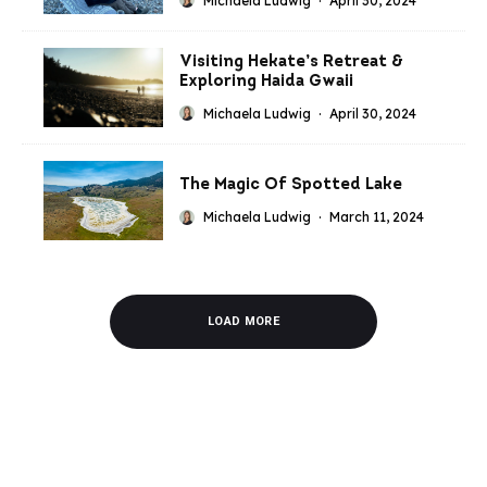
Michaela Ludwig
·
April 30, 2024
Visiting Hekate’s Retreat &
Exploring Haida Gwaii
Michaela Ludwig
·
April 30, 2024
The Magic Of Spotted Lake
Michaela Ludwig
·
March 11, 2024
LOAD MORE