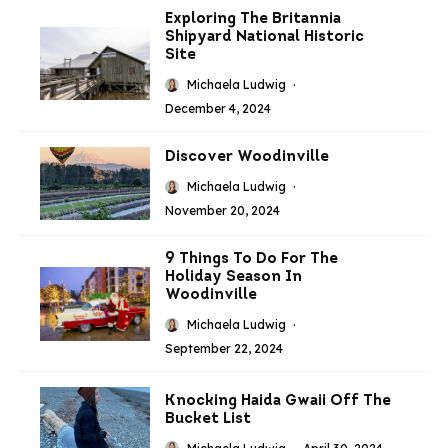
Exploring The Britannia
Shipyard National Historic
Site
Michaela Ludwig
·
December 4, 2024
Discover Woodinville
Michaela Ludwig
·
November 20, 2024
9 Things To Do For The
Holiday Season In
Woodinville
Michaela Ludwig
·
September 22, 2024
Knocking Haida Gwaii Off The
Bucket List