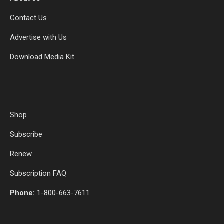
Contact Us
Advertise with Us
Download Media Kit
Shop
Subscribe
Renew
Subscription FAQ
Phone:
1-800-663-7611