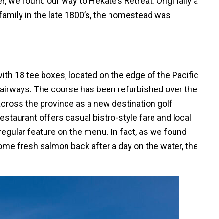
r, we found our way to Hekate’s Retreat. Originally a
amily in the late 1800’s, the homestead was
.
ith 18 tee boxes, located on the edge of the Pacific
fairways. The course has been refurbished over the
across the province as a new destination golf
taurant offers casual bistro-style fare and local
regular feature on the menu. In fact, as we found
some fresh salmon back after a day on the water, the