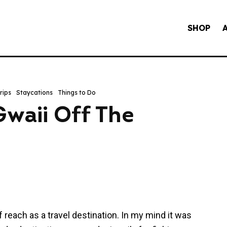
SHOP
rips
Staycations
Things to Do
waii Off The
 reach as a travel destination. In my mind it was