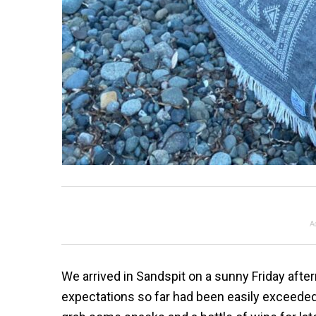
A
We arrived in Sandspit on a sunny Friday aftern
expectations so far had been easily exceeded.