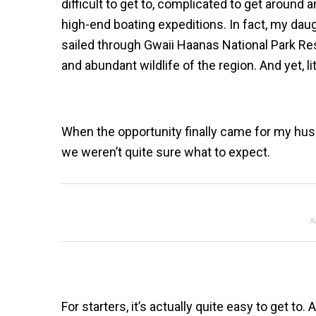
difficult to get to, complicated to get around a
high-end boating expeditions. In fact, my dau
sailed through Gwaii Haanas National Park Rese
and abundant wildlife of the region. And yet, lit
When the opportunity finally came for my husb
we weren’t quite sure what to expect.
A
For starters, it’s actually quite easy to get to