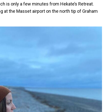
ich is only a few minutes from Hekate’s Retreat.
ing at the Masset airport on the north tip of Graham