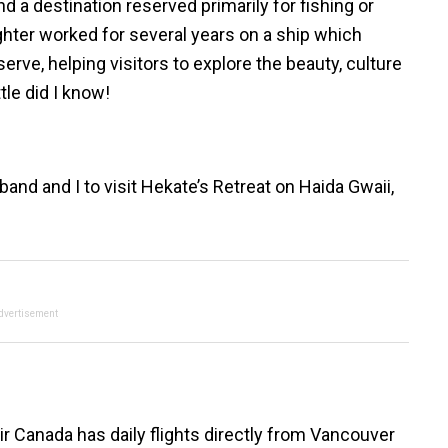
nd a destination reserved primarily for fishing or
ghter worked for several years on a ship which
rve, helping visitors to explore the beauty, culture
tle did I know!
and and I to visit Hekate’s Retreat on Haida Gwaii,
dvertisement
. Air Canada has daily flights directly from Vancouver