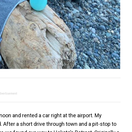
dvertisement
oon and rented a car right at the airport. My
 After a short drive through town and a pit-stop to