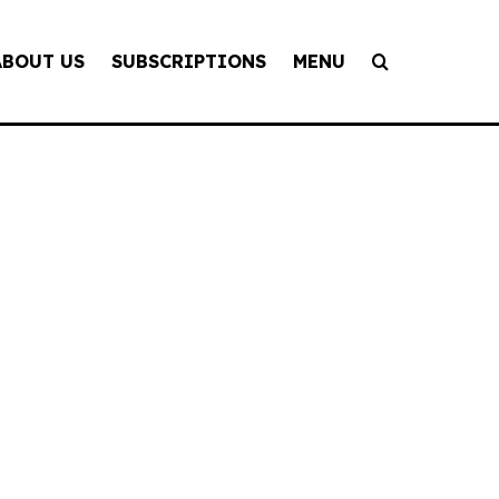
ABOUT US
SUBSCRIPTIONS
MENU