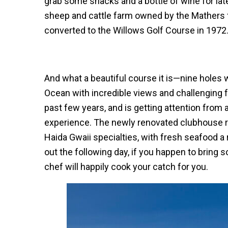
grab some snacks and a bottle of wine for late
sheep and cattle farm owned by the Mathers f
converted to the Willows Golf Course in 1972
And what a beautiful course it is—nine holes w
Ocean with incredible views and challenging 
past few years, and is getting attention from 
experience. The newly renovated clubhouse res
Haida Gwaii specialties, with fresh seafood a 
out the following day, if you happen to bring 
chef will happily cook your catch for you.