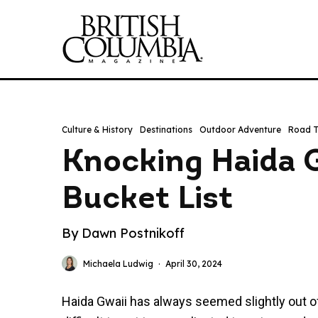
Culture & History
Destinations
Outdoor Adventure
Road T
Knocking Haida G
Bucket List
By Dawn Postnikoff
Michaela Ludwig
·
April 30, 2024
Haida Gwaii has always seemed slightly out of