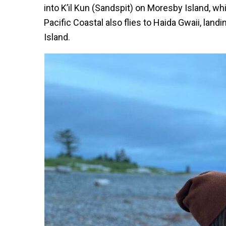
into K’il Kun (Sandspit) on Moresby Island, wh
Pacific Coastal also flies to Haida Gwaii, land
Island.