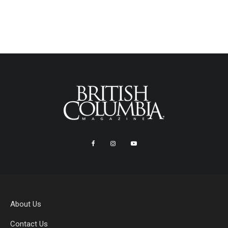
About Us
Contact Us