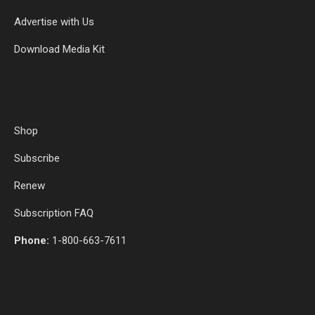
Advertise with Us
Download Media Kit
Shop
Subscribe
Renew
Subscription FAQ
Phone:
1-800-663-7611