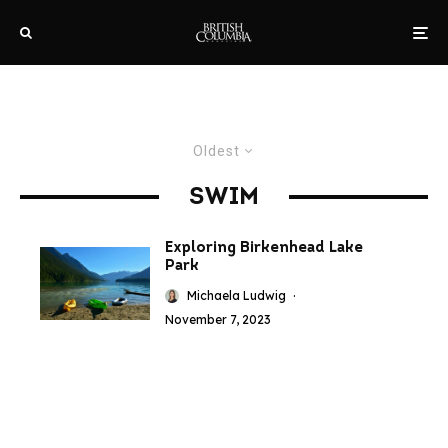
Oldest
SWIM
Exploring Birkenhead Lake
Park
Michaela Ludwig
·
November 7, 2023