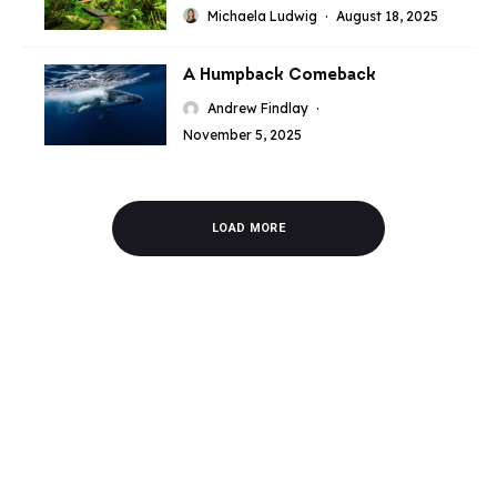
Michaela Ludwig
·
August 18, 2025
A Humpback Comeback
Andrew Findlay
·
November 5, 2025
LOAD MORE