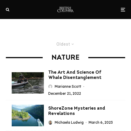
Oldest
NATURE
The Art And Science Of
Whale Disentanglement
Marianne Scott
·
December 21, 2022
ShoreZone Mysteries and
Revelations
Michaela Ludwig
·
March 6, 2023