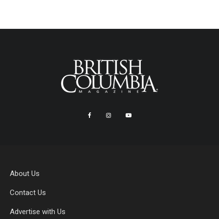
About Us
Contact Us
Advertise with Us