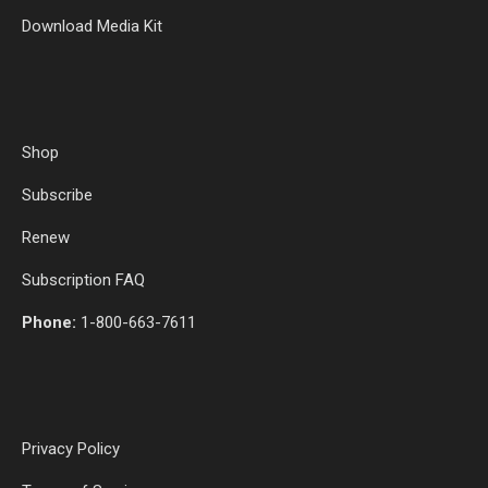
Download Media Kit
Shop
Subscribe
Renew
Subscription FAQ
Phone:
1-800-663-7611
Privacy Policy