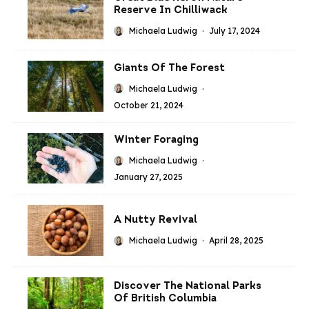
Reserve In Chilliwack
Michaela Ludwig
·
July 17, 2024
Giants Of The Forest
Michaela Ludwig
·
October 21, 2024
Winter Foraging
Michaela Ludwig
·
January 27, 2025
A Nutty Revival
Michaela Ludwig
·
April 28, 2025
Discover The National Parks
Of British Columbia