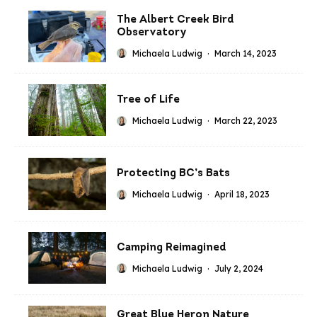
The Albert Creek Bird
Observatory
Michaela Ludwig
·
March 14, 2023
Tree of Life
Michaela Ludwig
·
March 22, 2023
Protecting BC’s Bats
Michaela Ludwig
·
April 18, 2023
Camping Reimagined
Michaela Ludwig
·
July 2, 2024
Great Blue Heron Nature