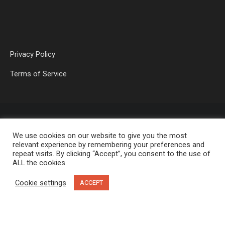
Privacy Policy
Terms of Service
We use cookies on our website to give you the most
relevant experience by remembering your preferences and
repeat visits. By clicking “Accept”, you consent to the use of
ALL the cookies.
OP MEDIA GROUP LTD. © 2026
Cookie settings
ACCEPT