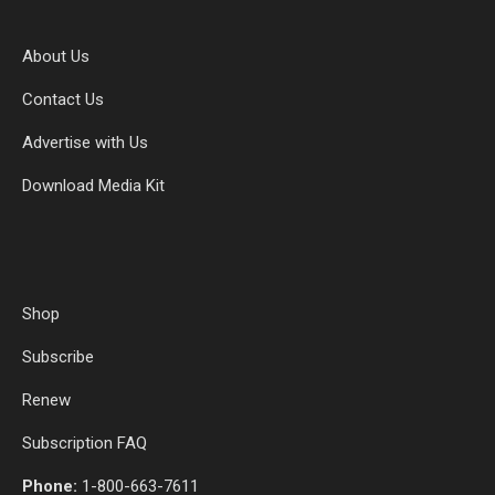
About Us
Contact Us
Advertise with Us
Download Media Kit
Shop
Subscribe
Renew
Subscription FAQ
Phone:
1-800-663-7611