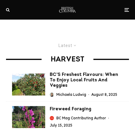
Latest
HARVEST
BC’S Freshest Flavours: When
To Enjoy Local Fruits And
Veggies
Michaela Ludwig
·
August 8, 2025
Fireweed Foraging
BC Mag Contributing Author
·
July 15, 2025