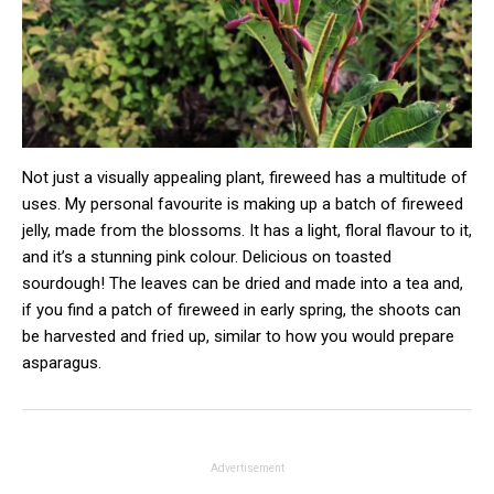
Not just a visually appealing plant, fireweed has a multitude of
uses. My personal favourite is making up a batch of fireweed
jelly, made from the blossoms. It has a light, floral flavour to it,
and it’s a stunning pink colour. Delicious on toasted
sourdough! The leaves can be dried and made into a tea and,
if you find a patch of fireweed in early spring, the shoots can
be harvested and fried up, similar to how you would prepare
asparagus.
Advertisement