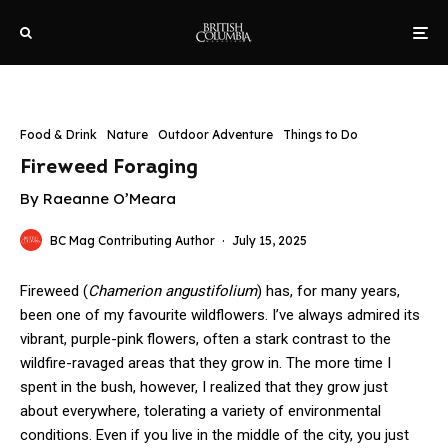
Food & Drink
Nature
Outdoor Adventure
Things to Do
Fireweed Foraging
By Raeanne O’Meara
BC Mag Contributing Author
·
July 15, 2025
Fireweed (
Chamerion
angustifolium
) has, for many years,
been one of my favourite wildflowers. I’ve always admired its
vibrant, purple-pink flowers, often a stark contrast to the
wildfire-ravaged areas that they grow in. The more time I
spent in the bush, however, I realized that they grow just
about everywhere, tolerating a variety of environmental
conditions. Even if you live in the middle of the city, you just