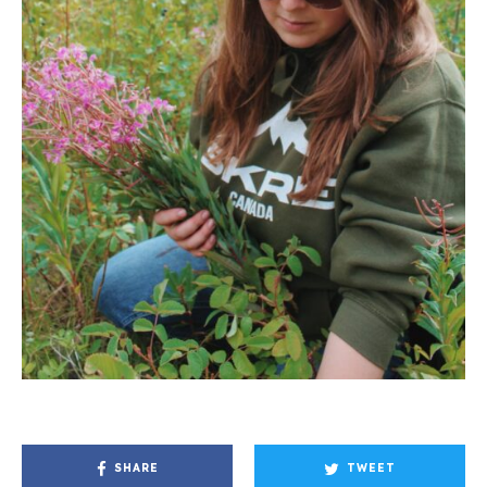
SHARE
TWEET