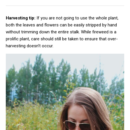
Harvesting tip:
If you are not going to use the whole plant,
both the leaves and flowers can be easily stripped by hand
without trimming down the entire stalk. While fireweed is a
prolific plant, care should still be taken to ensure that over-
harvesting doesn’t occur.