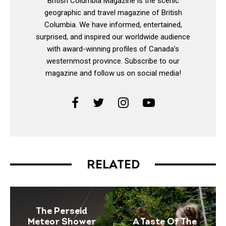
British Columbia Magazine is the scenic
geographic and travel magazine of British
Columbia. We have informed, entertained,
surprised, and inspired our worldwide audience
with award-winning profiles of Canada’s
westernmost province. Subscribe to our
magazine and follow us on social media!
RELATED
The Perseid
Meteor Shower
A Taste Of The