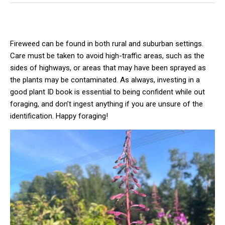
Fireweed can be found in both rural and suburban settings.
Care must be taken to avoid high-traffic areas, such as the
sides of highways, or areas that may have been sprayed as
the plants may be contaminated. As always, investing in a
good plant ID book is essential to being confident while out
foraging, and don’t ingest anything if you are unsure of the
identification. Happy foraging!