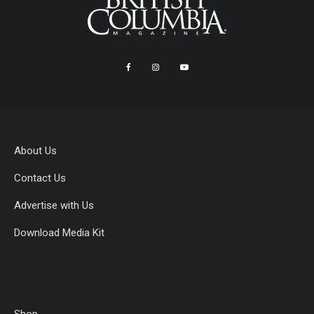
About Us
Contact Us
Advertise with Us
Download Media Kit
Shop