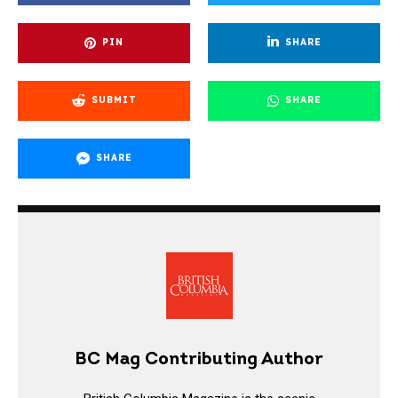
PIN
SHARE
SUBMIT
SHARE
SHARE
BC Mag Contributing Author