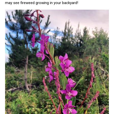
may see fireweed growing in your backyard!