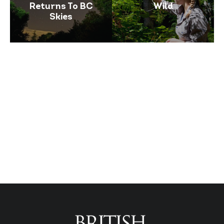
Returns To BC
Wild
Skies