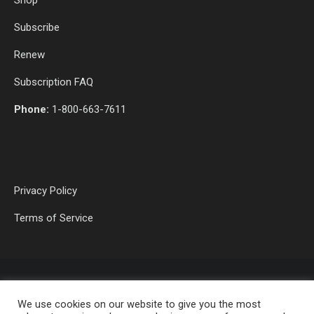
Subscribe
Renew
Subscription FAQ
Phone:
1-800-663-7611
Privacy Policy
Terms of Service
We use cookies on our website to give you the most