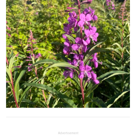
Advertisement