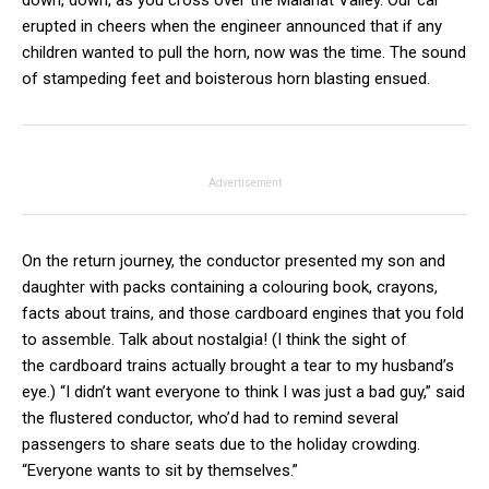
down, down, as you cross over the Malahat Valley. Our car
erupted in cheers when the engineer announced that if any
children wanted to pull the horn, now was the time. The sound
of stampeding feet and boisterous horn blasting ensued.
Advertisement
On the return journey, the conductor presented my son and
daughter with packs containing a colouring book, crayons,
facts about trains, and those cardboard engines that you fold
to assemble. Talk about nostalgia! (I think the sight of
the cardboard trains actually brought a tear to my husband’s
eye.) “I didn’t want everyone to think I was just a bad guy,” said
the flustered conductor, who’d had to remind several
passengers to share seats due to the holiday crowding.
“Everyone wants to sit by themselves.”