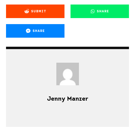
SUBMIT
SHARE
SHARE
Jenny Manzer