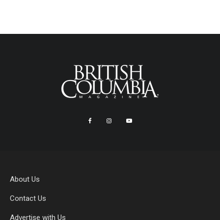
About Us
Contact Us
Advertise with Us