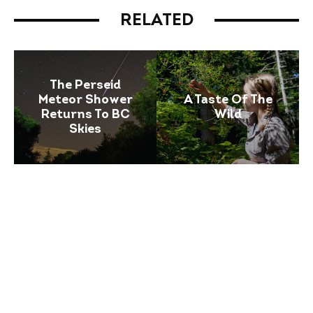
RELATED
The Perseid
Meteor Shower
A Taste Of The
Returns To BC
Wild
Skies