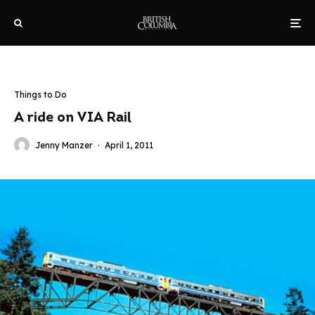
Things to Do
A ride on VIA Rail
Jenny Manzer
·
April 1, 2011