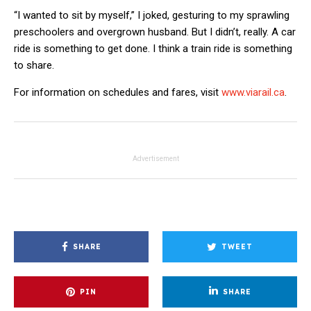
“I wanted to sit by myself,” I joked, gesturing to my sprawling
preschoolers and overgrown husband. But I didn’t, really. A car
ride is something to get done. I think a train ride is something
to share.
For information on schedules and fares, visit
www.viarail.ca
.
Advertisement
SHARE
TWEET
PIN
SHARE