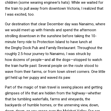
children (some wearing engineer’s hats). While we waited for
the train to pull away from downtown Victoria, I realized that
I was excited, too.
Our destination that clear December day was Nanaimo, where
we would meet up with friends and spend the afternoon
strolling downtown in the sunshine before taking the 10-
minute ferry ride to Protection Island to have lunch at
the Dinghy Dock Pub and Family Restaurant. Throughout the
roughly 2.5-hour journey to Nanaimo, I was struck by
how dozens of people—and all the dogs—stopped to watch
the train hurtle past. Several people on the route stood to
wave from their farms, or from town street corners. One little
girl held up her puppy and waved its paw.
Part of the magic of train travel is seeing places and getting
glimpses of life that are hidden from the highway—whether
that be tumbling waterfalls, farms and vineyards, the
backyards of humble homes, or the unnerving view, down,