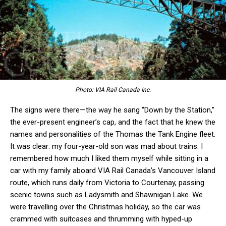
Photo: VIA Rail Canada Inc.
The signs were there—the way he sang “Down by the Station,”
the ever-present engineer’s cap, and the fact that he knew the
names and personalities of the Thomas the Tank Engine fleet.
It was clear: my four-year-old son was mad about trains. I
remembered how much I liked them myself while sitting in a
car with my family aboard VIA Rail Canada’s Vancouver Island
route, which runs daily from Victoria to Courtenay, passing
scenic towns such as Ladysmith and Shawnigan Lake. We
were travelling over the Christmas holiday, so the car was
crammed with suitcases and thrumming with hyped-up