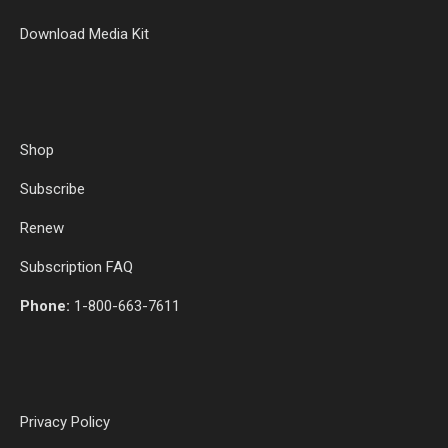
Download Media Kit
Shop
Subscribe
Renew
Subscription FAQ
Phone:
1-800-663-7611
Privacy Policy