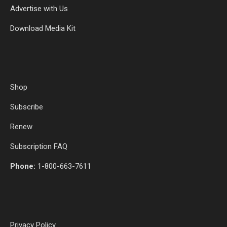
Advertise with Us
Download Media Kit
Shop
Subscribe
Renew
Subscription FAQ
Phone:
1-800-663-7611
Privacy Policy