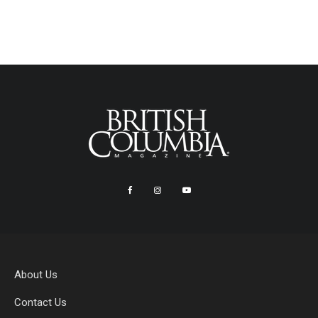
About Us
Contact Us