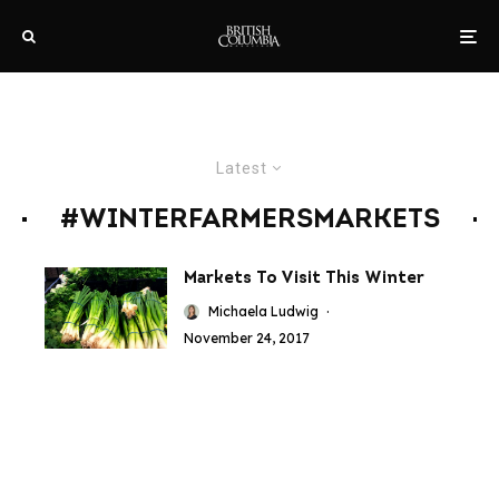
Latest
#WINTERFARMERSMARKETS
Markets To Visit This Winter
Michaela Ludwig
·
November 24, 2017