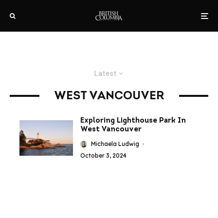
Latest
WEST VANCOUVER
Exploring Lighthouse Park In
West Vancouver
Michaela Ludwig
·
October 3, 2024