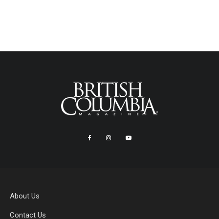
About Us
Contact Us