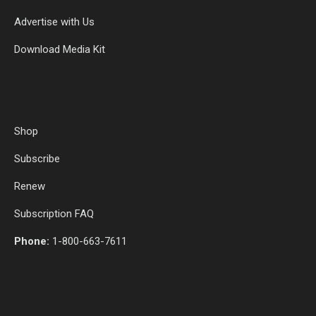
Advertise with Us
Download Media Kit
Shop
Subscribe
Renew
Subscription FAQ
Phone:
1-800-663-7611