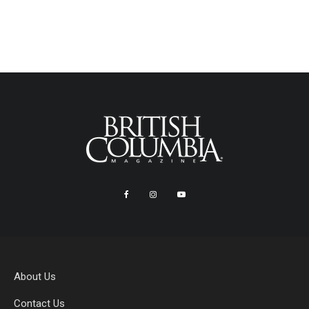
About Us
Contact Us