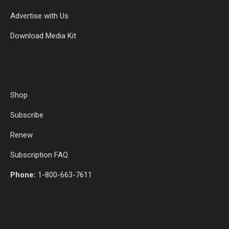
Advertise with Us
Download Media Kit
Shop
Subscribe
Renew
Subscription FAQ
Phone:
1-800-663-7611