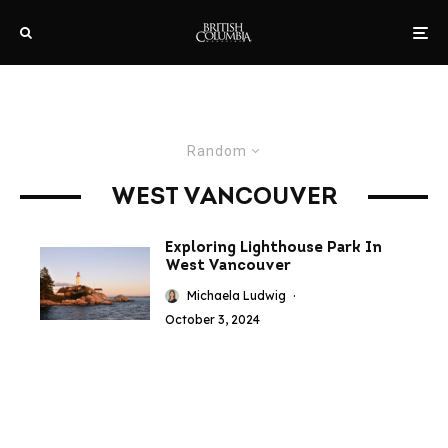
Random
WEST VANCOUVER
Exploring Lighthouse Park In
West Vancouver
Michaela Ludwig
·
October 3, 2024