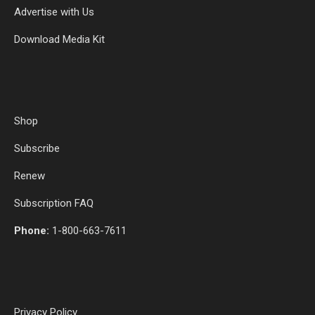
Advertise with Us
Download Media Kit
Shop
Subscribe
Renew
Subscription FAQ
Phone:
1-800-663-7611
Privacy Policy