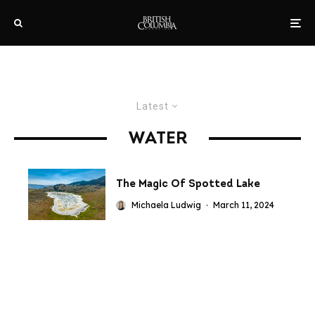
Latest
WATER
The Magic Of Spotted Lake
Michaela Ludwig
·
March 11, 2024