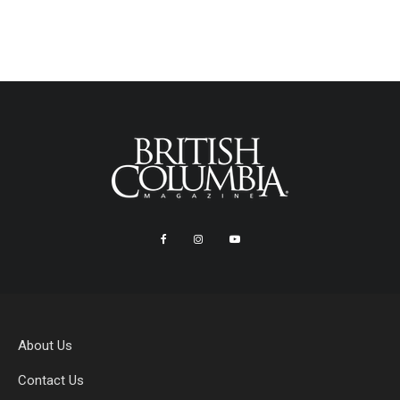
About Us
Contact Us