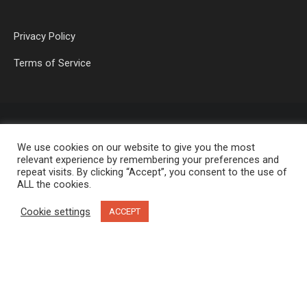
Privacy Policy
Terms of Service
We use cookies on our website to give you the most
relevant experience by remembering your preferences and
repeat visits. By clicking “Accept”, you consent to the use of
ALL the cookies.
OP MEDIA GROUP LTD. © 2026
Cookie settings
ACCEPT