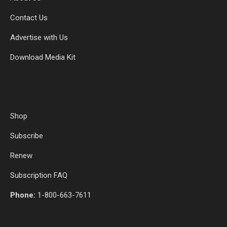
Contact Us
Advertise with Us
Download Media Kit
Shop
Subscribe
Renew
Subscription FAQ
Phone:
1-800-663-7611