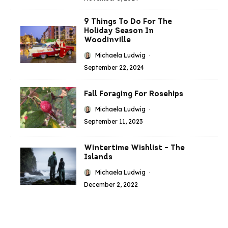
9 Things To Do For The
Holiday Season In
Woodinville
Michaela Ludwig
·
September 22, 2024
Fall Foraging For Rosehips
Michaela Ludwig
·
September 11, 2023
Wintertime Wishlist – The
Islands
Michaela Ludwig
·
December 2, 2022