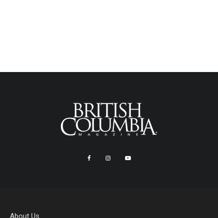
About Us