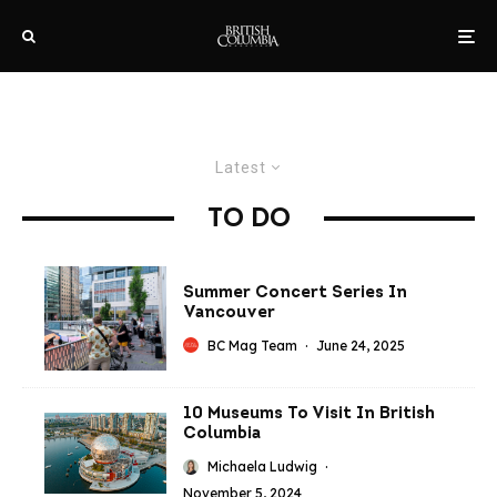
Latest
TO DO
Summer Concert Series In
Vancouver
BC Mag Team
·
June 24, 2025
10 Museums To Visit In British
Columbia
Michaela Ludwig
·
November 5, 2024