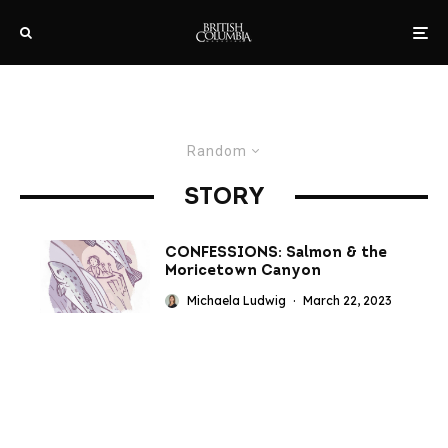
Random
STORY
CONFESSIONS: Salmon & the
Moricetown Canyon
Michaela Ludwig
·
March 22, 2023