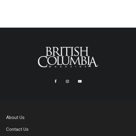
About Us
Contact Us