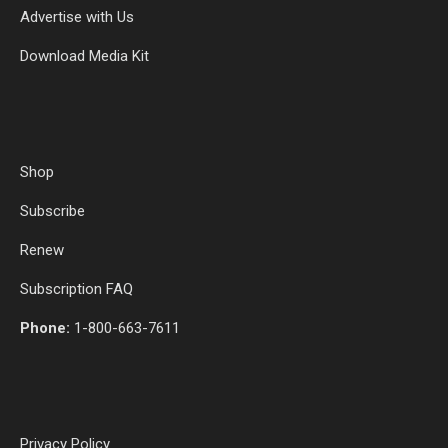
Advertise with Us
Download Media Kit
Shop
Subscribe
Renew
Subscription FAQ
Phone:
1-800-663-7611
Privacy Policy