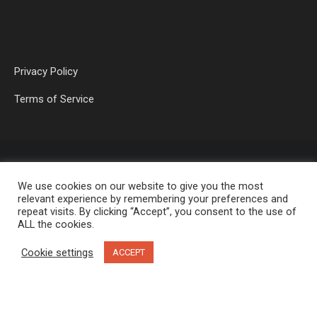
Privacy Policy
Terms of Service
We use cookies on our website to give you the most
relevant experience by remembering your preferences and
repeat visits. By clicking “Accept”, you consent to the use of
ALL the cookies.
OP MEDIA GROUP LTD. © 2026
Cookie settings
ACCEPT