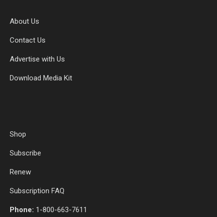
About Us
Contact Us
Advertise with Us
Download Media Kit
Shop
Subscribe
Renew
Subscription FAQ
Phone:
1-800-663-7611