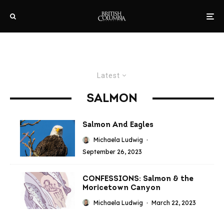
Latest
SALMON
Salmon And Eagles
Michaela Ludwig
·
September 26, 2023
CONFESSIONS: Salmon & the
Moricetown Canyon
Michaela Ludwig
·
March 22, 2023